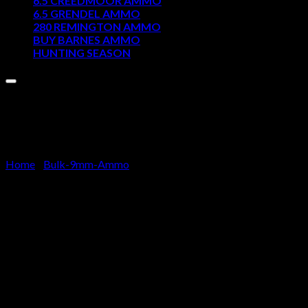
6.5 CREEDMOOR AMMO
6.5 GRENDEL AMMO
Cart
280 REMINGTON AMMO
BUY BARNES AMMO
No products in the cart.
HUNTING SEASON
Home
/
Bulk-9mm-Ammo
50 Rounds of 9mm Ammo by Tu
$
32.50
Ammo Overview
Ammo Quantity – 50 rounds per box