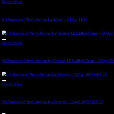
Quick View
Bulk-9mm-Ammo
50 Rounds of 9mm Ammo by Speer – 147gr TMJ
$
35.25
Quick View
Bulk-9mm-Ammo
50 Rounds of 9mm Ammo by Federal LE BallistiClean – 100gr R
$
37.50
Quick View
Bulk-9mm-Ammo
50 Rounds of 9mm Ammo by Federal – 124gr JHP HST LE
$
74.00