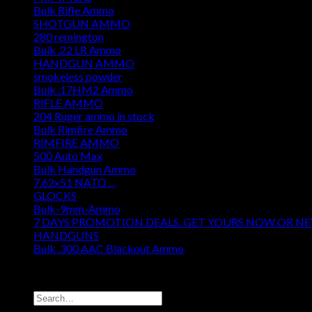
Bulk Rifle Ammo
SHOTGUN AMMO
280 remington
Bulk .22 LR Ammo
HANDGUN AMMO
smokeless powder
Bulk .17HM2 Ammo
RIFLE AMMO
204 Ruger ammo in stock
Bulk Rimfire Ammo
RIMFIRE AMMO
500 Auto Max
Bulk Handgun Ammo
7.62x51 NATO ...
GLOCKS
Bulk-9mm-Ammo
7 DAYS PROMOTION DEALS. GET YOURS NOW OR N
HANDGUNS
Bulk .300 AAC Blackout Ammo
DISCOUNT AMMO DEPOT
Search
for: