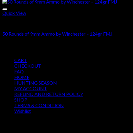
Quick View
Bulk-9mm-Ammo
50 Rounds of 9mm Ammo by Winchester – 124gr FMJ
$
36.00
Pages
CART
CHECKOUT
FAQ
HOME
HUNTING SEASON
MY ACCOUNT
REFUND AND RETURN POLICY
SHOP
TERMS & CONDITION
Wishlist
OUR SEASON
August 2026