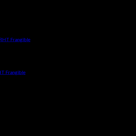
HT Frangible