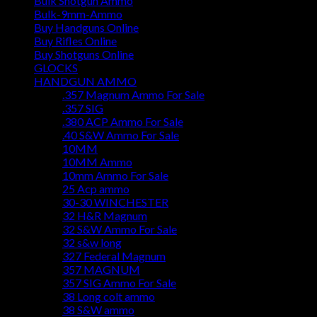
Bulk Shotgun Ammo
Bulk-9mm-Ammo
Buy Handguns Online
Buy Rifles Online
Buy Shotguns Online
GLOCKS
HANDGUN AMMO
.357 Magnum Ammo For Sale
.357 SIG
.380 ACP Ammo For Sale
.40 S&W Ammo For Sale
10MM
10MM Ammo
10mm Ammo For Sale
25 Acp ammo
30-30 WINCHESTER
32 H&R Magnum
32 S&W Ammo For Sale
32 s&w long
327 Federal Magnum
357 MAGNUM
357 SIG Ammo For Sale
38 Long colt ammo
38 S&W ammo