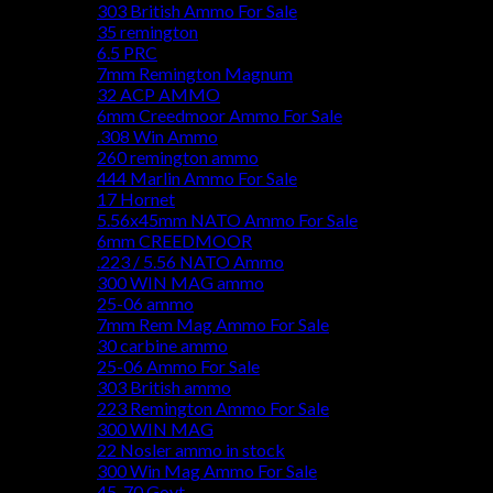
303 British Ammo For Sale
35 remington
6.5 PRC
7mm Remington Magnum
32 ACP AMMO
6mm Creedmoor Ammo For Sale
.308 Win Ammo
260 remington ammo
444 Marlin Ammo For Sale
17 Hornet
5.56x45mm NATO Ammo For Sale
6mm CREEDMOOR
.223 / 5.56 NATO Ammo
300 WIN MAG ammo
25-06 ammo
7mm Rem Mag Ammo For Sale
30 carbine ammo
25-06 Ammo For Sale
303 British ammo
223 Remington Ammo For Sale
300 WIN MAG
22 Nosler ammo in stock
300 Win Mag Ammo For Sale
45-70 Govt