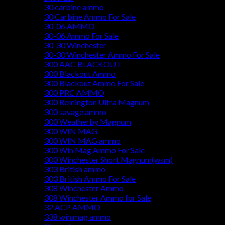
30 carbine ammo
30 Carbine Ammo For Sale
30-06 AMMO
30-06 Ammo For Sale
30-30 Winchester
30-30 Winchester Ammo For Sale
300 AAC BLACKOUT
300 Blackout Ammo
300 Blackout Ammo For Sale
300 PRC AMMO
300 Remington Ultra Magnum
300 savage ammo
300 Weatherby Magnum
300 WIN MAG
300 WIN MAG ammo
300 Win Mag Ammo For Sale
300 Winchester Short Magnum(wsm)
303 British ammo
303 British Ammo For Sale
308 Winchester Ammo
308 Winchester Ammo for Sale
32 ACP AMMO
338 win mag ammo