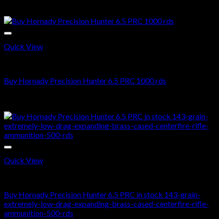
$
720.00
Sale!
Quick View
6.5 PRC AMMO
Buy Hornady Precision Hunter 6.5 PRC 1000 rds
Original
Current
$
1,500.00
$
900.99
price
price
Sale!
was:
is:
$1,500.00.
$900.99.
Quick View
6.5 PRC AMMO
Buy Hornady Precision Hunter 6.5 PRC in stock 143-grain-
extremely-low-drag-expanding-brass-cased-centerfire-rifle-
ammunition-500-rds