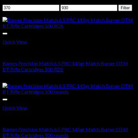
Filter by price
Min
Max
Filter
price
price
Sale!
Quick View
6.5 PRC AMMO
Barnes Precision Match 6.5 PRC 145gr Match Burner OTM
BT Rifle Cartridges 500 RDS
Original
Current
$
700.00
$
376.99
price
price
was:
is:
$700.00.
$376.99.
Quick View
6.5 PRC AMMO
Barnes Precision Match 6.5 PRC 145gr Match Burner OTM
BT Rifle Cartridges 500 rounds