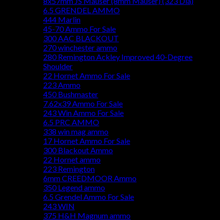
8x57mm JS Mauser (8mm Mauser) (323 Dia)
6.5 GRENDEL AMMO
444 Marlin
45-70 Ammo For Sale
300 AAC BLACKOUT
270 winchester ammo
280 Remington Ackley Improved 40-Degree
Shoulder
22 Hornet Ammo For Sale
223 Ammo
450 Bushmaster
7.62x39 Ammo For Sale
243 Win Ammo For Sale
6.5 PRC AMMO
338 win mag ammo
17 Hornet Ammo For Sale
300 Blackout Ammo
22 Hornet ammo
223 Remington
6mm CREEDMOOR Ammo
350 Legend ammo
6.5 Grendel Ammo For Sale
243 WIN
375 H&H Magnum ammo