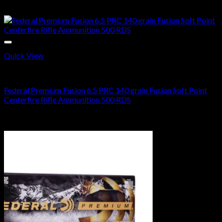
$
930.00
Sale!
Quick View
6.5 PRC AMMO
Federal Premium Fusion 6.5 PRC 140 grain Fusion Soft Point
Centerfire Rifle Ammunition 500 RDS
Original
Current
$
700.00
$
370.99
price
price
Sale!
was:
is:
$700.00.
$370.99.