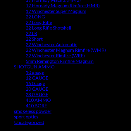
17 Hornady Magnum Rimfire (HMR)
17 Winchester Super Magnum
22 LONG
22 Long Rifle
22 Long Rifle Shotshell
22 LR
22 Short
22 Winchester Automatic
22 Winchester Magnum Rimfire (WMR)
22 Winchester Rimfire (WRF)
5mm Remington Rimfire Magnum
SHOTGUN AMMO
10 gauge
12 GAUGE
16 Gauge
20 GAUGE
28 GAUGE
410 AMMO
410 BORE
smokeless powder
sport optics
Uncategorized