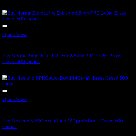
Original
Current
$
700.00
$
550.00
price
price
was:
is:
$700.00.
$550.00.
Quick View
6.5 PRC AMMO
Buy Norma Bondstrike Extreme 6.5mm PRC 143gr Brass
Cased 500 rounds
$
580.00
Quick View
6.5 PRC AMMO
Buy Nosler 6.5 PRC AccuBond 140 grain Brass Cased 500
rounds