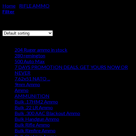
Home
/
RIFLE AMMO
/
6.5 PRC AMMO
Cart
Filter
No products in the cart.
Showing 1–12 of 24 results
Browse
204 Ruger ammo in stock
280 remington
500 Auto Max
7 DAYS PROMOTION DEALS. GET YOURS NOW OR
NEVER
7.62x51 NATO ...
9mm Ammo
Ammo
AMMUNITION
Bulk .17HM2 Ammo
Bulk .22 LR Ammo
Bulk .300 AAC Blackout Ammo
Bulk Handgun Ammo
Bulk Rifle Ammo
Bulk Rimfire Ammo