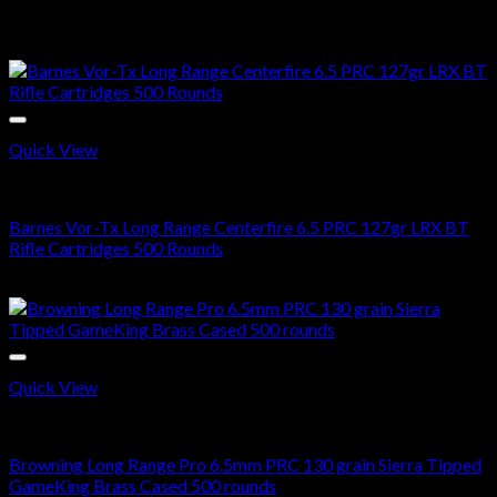
$
620.00
Sale!
Quick View
6.5 PRC AMMO
Barnes Vor-Tx Long Range Centerfire 6.5 PRC 127gr LRX BT
Rifle Cartridges 500 Rounds
Original
Current
$
650.00
$
390.99
price
price
was:
is:
$650.00.
$390.99.
Quick View
6.5 PRC AMMO
Browning Long Range Pro 6.5mm PRC 130 grain Sierra Tipped
GameKing Brass Cased 500 rounds