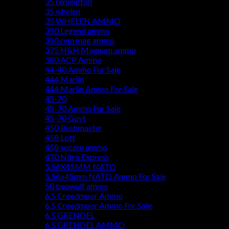
35 remington
35 whelen
35 WHELEN AMMO
350 Legend ammo
350 rem mag ammo
375 H&H Magnum ammo
380 ACP Ammo
44-40 Ammo For Sale
444 Marlin
444 Marlin Ammo For Sale
45-70
45-70 Ammo For Sale
45-70 Govt
450 Bushmaster
458 Lott
458 socom ammo
470 Nitro Express
5.56X45MM NATO
5.56x45mm NATO Ammo For Sale
50 beowulf ammo
6.5 Creedmoor Ammo
6.5 Creedmoor Ammo For Sale
6.5 GRENDEL
6.5 GRENDEL AMMO