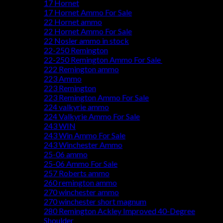
17 Hornet
17 Hornet Ammo For Sale
22 Hornet ammo
22 Hornet Ammo For Sale
22 Nosler ammo in stock
22-250 Remington
22-250 Remington Ammo For Sale
222 Remington ammo
223 Ammo
223 Remington
223 Remington Ammo For Sale
224 valkyrie ammo
224 Valkyrie Ammo For Sale
243 WIN
243 Win Ammo For Sale
243 Winchester Ammo
25-06 ammo
25-06 Ammo For Sale
257 Roberts ammo
260 remington ammo
270 winchester ammo
270 winchester short magnum
280 Remington Ackley Improved 40-Degree
Shoulder