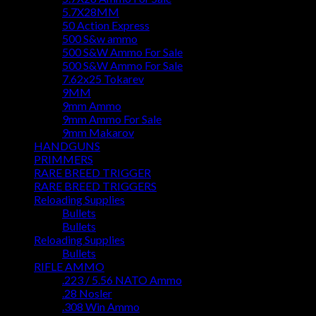
5.7X28MM
50 Action Express
500 S&w ammo
500 S&W Ammo For Sale
500 S&W Ammo For Sale
7.62x25 Tokarev
9MM
9mm Ammo
9mm Ammo For Sale
9mm Makarov
HANDGUNS
PRIMMERS
RARE BREED TRIGGER
RARE BREED TRIGGERS
Reloading Supplies
Bullets
Bullets
Reloading Supplies
Bullets
RIFLE AMMO
.223 / 5.56 NATO Ammo
.28 Nosler
.308 Win Ammo