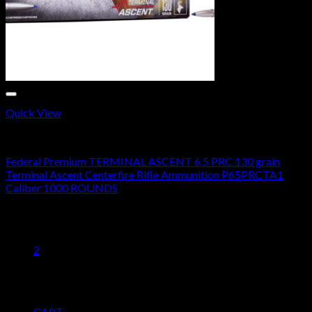
Quick View
20 GAUGE
Federal Premium TERMINAL ASCENT 6.5 PRC 130 grain
Terminal Ascent Centerfire Rifle Ammunition P65PRCTA1
Caliber 1000 ROUNDS
Original
Current
$
1,400.00
$
720.45
price
price
1
was:
is:
2
$1,400.00.
$720.45.
Pages
CART