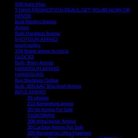
500 Auto Max
7 DAYS PROMOTION DEALS. GET YOURS NOW OR
NEVER
Bulk Rimfire Ammo
Ammo
Bulk Handgun Ammo
SHOTGUN AMMO
sport optics
204 Ruger ammo in stock
GLOCKS
Bulk-9mm-Ammo
HANDGUN AMMO
HANDGUNS
Buy Shotguns Online
Bulk .300 AAC Blackout Ammo
RIFLE AMMO
35 whelen
222 Remington ammo
30-06 Ammo For Sale
7.62X39MM
308 Winchester Ammo
30 Carbine Ammo For Sale
300 Remington Ultra Magnum