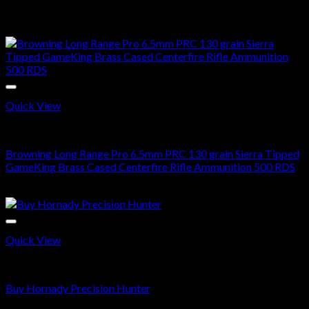
$
520.00
Sale!
Quick View
6.5 PRC AMMO
Browning Long Range Pro 6.5mm PRC 130 grain Sierra Tipped
GameKing Brass Cased Centerfire Rifle Ammunition 500 RDS
Original
Current
$
700.00
$
408.99
price
price
was:
is:
$700.00.
$408.99.
Quick View
6.5 PRC AMMO
Buy Hornady Precision Hunter