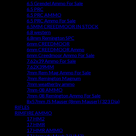
6.5 Grendel Ammo For Sale
6.5 PRC
6.5 PRC AMMO
6.5 PRC Ammo For Sale
6.5MM CREEDMOOR IN STOCK
6.8 western
6.8mm Remington SPC
6mm CREEDMOOR
6mm CREEDMOOR Ammo
6mm Creedmoor Ammo For Sale
7.62x39 Ammo For Sale
7.62X39MM
7mm Rem Mag Ammo For Sale
7mm Remington Magnum
7mm weatherby ammo
7mm-08 AMMO
7mm-08 Remington Ammo For Sale
8x57mm JS Mauser (8mm Mauser) (323 Dia)
RIFLES
RIMFIRE AMMO
17 HM2
17 HMR
17 HMR AMMO
17 Hornady Mach 2 (HM2)