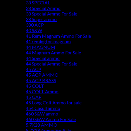
38 SPECIAL
38 Special Ammo
38 Special Ammo For Sale
38 Super ammo
380 ACP
40 S&W
41 Rem Magnum Ammo For Sale
41 remington magnum
44 MAGNUM
44 Magnum Ammo For Sale
44 Special ammo
44 Special Ammo For Sale
45 ACP
45 ACP AMMO
45 ACP BRASS
45 COLT
45 COLT Ammo
45 GAP
45 Long Colt Ammo for sale
454 Casull ammo
460 S&W ammo
460 S&W Ammo For Sale
5.7X28 AMMO
5.7X28 Ammo For Sale