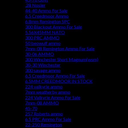
.28 Nosler
44-40 Ammo For Sale
6.5 Creedmoor Ammo
6.8mm Remington SPC
300 Blackout Ammo For Sale
5.56X45MM NATO
300 PRC AMMO
50 beowulf ammo
7mm-08 Remington Ammo For Sale
30-06 AMMO
300 Winchester Short Magnum(wsm)
30-30 Winchester
300 savage ammo
6.5 Creedmoor Ammo For Sale
6.5MM CREEDMOOR IN STOCK
224 valkyrie ammo
7mm weatherby ammo
224 Valkyrie Ammo For Sale
7mm-08 AMMO
45-70
257 Roberts ammo
6.5 PRC Ammo For Sale
22-250 Remington