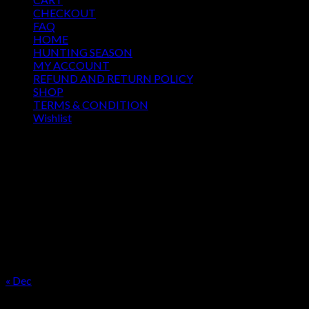
CHECKOUT
FAQ
HOME
HUNTING SEASON
MY ACCOUNT
REFUND AND RETURN POLICY
SHOP
TERMS & CONDITION
Wishlist
OUR SEASON
August 2026
M
T
W
T
F
S
S
1
2
3
4
5
6
7
8
9
10
11
12
13
14
15
16
17
18
19
20
21
22
23
24
25
26
27
28
29
30
31
« Dec
Product categories