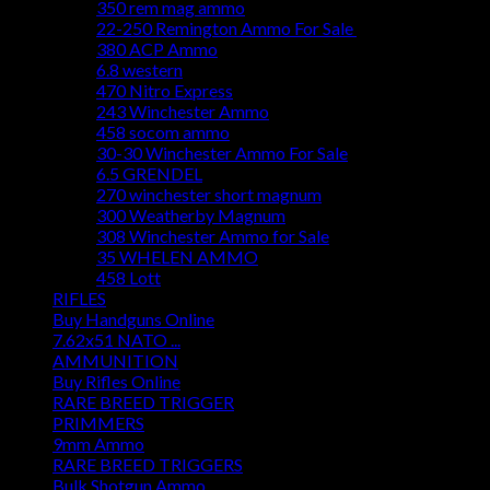
350 rem mag ammo
22-250 Remington Ammo For Sale
380 ACP Ammo
6.8 western
470 Nitro Express
243 Winchester Ammo
458 socom ammo
30-30 Winchester Ammo For Sale
6.5 GRENDEL
270 winchester short magnum
300 Weatherby Magnum
308 Winchester Ammo for Sale
35 WHELEN AMMO
458 Lott
RIFLES
Buy Handguns Online
7.62x51 NATO ...
AMMUNITION
Buy Rifles Online
RARE BREED TRIGGER
PRIMMERS
9mm Ammo
RARE BREED TRIGGERS
Bulk Shotgun Ammo