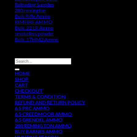
Reloading Supplies
280 remington
Bulk Rifle Ammo
RIMFIRE AMMO
Bulk .22 LR Ammo
smokeless powder
Bulk .17HM2 Ammo
DISCOUNT AMMO DEPOT
Search
for:
HOME
SHOP
CART
CHECKOUT
TERMS & CONDITION
REFUND AND RETURN POLICY
6.5 PRC AMMO
6.5 CREEDMOOR AMMO
6.5 GRENDEL AMMO
280 REMINGTON AMMO
BUY BARNES AMMO