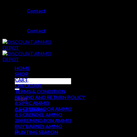
Skip
Contact
to
content
Contact
HOME
SHOP
CART
Search
CHECKOUT
for:
TERMS & CONDITION
REFUND AND RETURN POLICY
Login
6.5 PRC AMMO
6.5 CREEDMOOR AMMO
Cart /
$
0.00
0
6.5 GRENDEL AMMO
280 REMINGTON AMMO
No products in the cart.
BUY BARNES AMMO
0
HUNTING SEASON