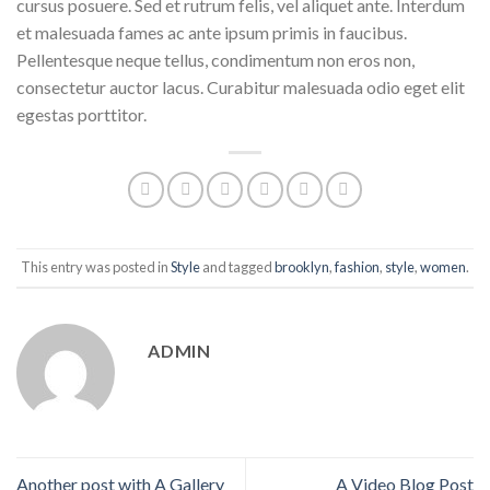
cursus posuere. Sed et rutrum felis, vel aliquet ante. Interdum
et malesuada fames ac ante ipsum primis in faucibus.
Pellentesque neque tellus, condimentum non eros non,
consectetur auctor lacus. Curabitur malesuada odio eget elit
egestas porttitor.
This entry was posted in
Style
and tagged
brooklyn
,
fashion
,
style
,
women
.
ADMIN
Another post with A Gallery
A Video Blog Post