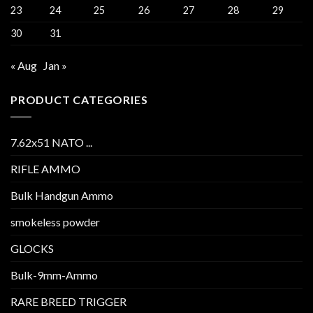
23
24
25
26
27
28
29
30
31
« Aug
Jan »
PRODUCT CATEGORIES
7.62x51 NATO ...
RIFLE AMMO
Bulk Handgun Ammo
smokeless powder
GLOCKS
Bulk-9mm-Ammo
RARE BREED TRIGGER