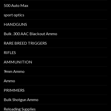
500 Auto Max
sport optics
HANDGUNS
Bulk .300 AAC Blackout Ammo
RARE BREED TRIGGERS
RIFLES
AMMUNITION
9mm Ammo
Ammo
PRIMMERS
Bulk Shotgun Ammo
Reloading Supplies