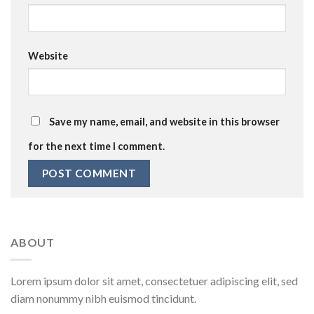
Website
Save my name, email, and website in this browser
for the next time I comment.
ABOUT
Lorem ipsum dolor sit amet, consectetuer adipiscing elit, sed
diam nonummy nibh euismod tincidunt.