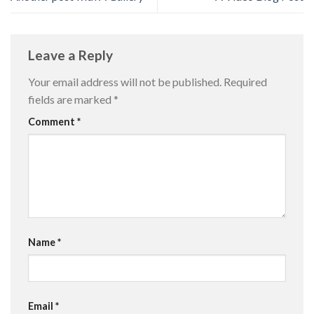
Leave a Reply
Your email address will not be published.
Required
fields are marked
*
Comment
*
Name
*
Email
*