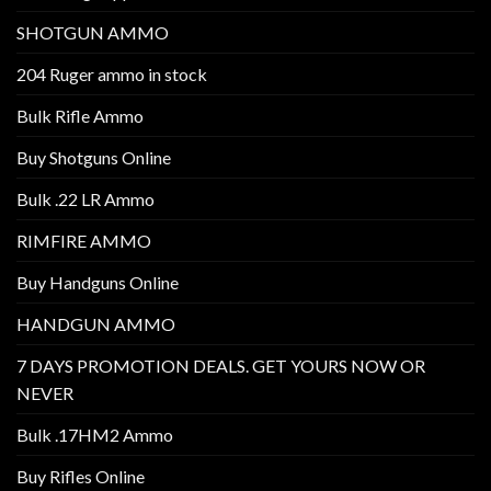
SHOTGUN AMMO
204 Ruger ammo in stock
Bulk Rifle Ammo
Buy Shotguns Online
Bulk .22 LR Ammo
RIMFIRE AMMO
Buy Handguns Online
HANDGUN AMMO
7 DAYS PROMOTION DEALS. GET YOURS NOW OR
NEVER
Bulk .17HM2 Ammo
Buy Rifles Online