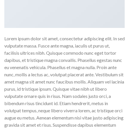
Lorem ipsum dolor sit amet, consectetur adipiscing elit. In sed
vulputate massa. Fusce ante magna, iaculis ut purus ut,
facilisis ultrices nibh. Quisque commodo nunc eget tortor
dapibus, et tristique magna convallis. Phasellus egestas nunc
eu venenatis vehicula. Phasellus et magna nulla. Proin ante
nunc, mollis a lectus ac, volutpat placerat ante. Vestibulum sit
amet magna sit amet nunc faucibus mollis. Aliquam vel lacinia
purus, id tristique ipsum. Quisque vitae nibh ut libero
vulputate ornare quis in risus. Nam sodales justo orci, a
bibendum risus tincidunt id. Etiam hendrerit, metus in
volutpat tempus, neque libero viverra lorem, ac tristique orci
augue eu metus. Aenean elementum nisi vitae justo adipiscing
gravida sit amet et risus. Suspendisse dapibus elementum