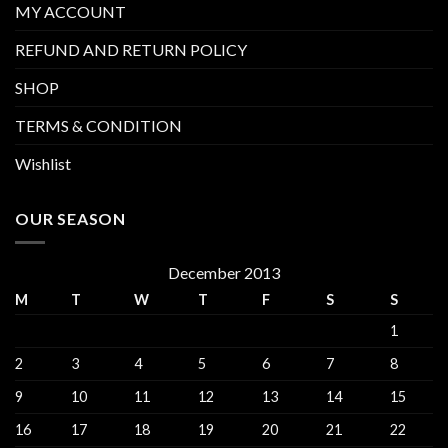
MY ACCOUNT
REFUND AND RETURN POLICY
SHOP
TERMS & CONDITION
Wishlist
OUR SEASON
December 2013
M
T
W
T
F
S
S
1
2
3
4
5
6
7
8
9
10
11
12
13
14
15
16
17
18
19
20
21
22