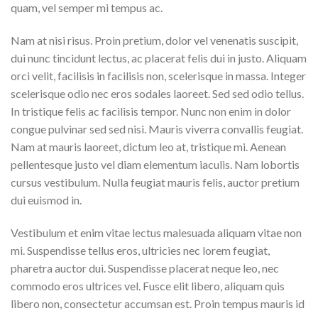
quam, vel semper mi tempus ac.
Nam at nisi risus. Proin pretium, dolor vel venenatis suscipit,
dui nunc tincidunt lectus, ac placerat felis dui in justo. Aliquam
orci velit, facilisis in facilisis non, scelerisque in massa. Integer
scelerisque odio nec eros sodales laoreet. Sed sed odio tellus.
In tristique felis ac facilisis tempor. Nunc non enim in dolor
congue pulvinar sed sed nisi. Mauris viverra convallis feugiat.
Nam at mauris laoreet, dictum leo at, tristique mi. Aenean
pellentesque justo vel diam elementum iaculis. Nam lobortis
cursus vestibulum. Nulla feugiat mauris felis, auctor pretium
dui euismod in.
Vestibulum et enim vitae lectus malesuada aliquam vitae non
mi. Suspendisse tellus eros, ultricies nec lorem feugiat,
pharetra auctor dui. Suspendisse placerat neque leo, nec
commodo eros ultrices vel. Fusce elit libero, aliquam quis
libero non, consectetur accumsan est. Proin tempus mauris id