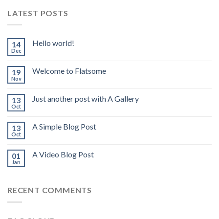
LATEST POSTS
Hello world!
14
Dec
Welcome to Flatsome
19
Nov
Just another post with A Gallery
13
Oct
A Simple Blog Post
13
Oct
A Video Blog Post
01
Jan
RECENT COMMENTS