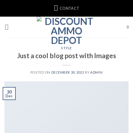
Skip
CONTACT
to
content
0
STYLE
Just a cool blog post with Images
POSTED ON
DECEMBER 30, 2013
BY
ADMIN
30
Dec