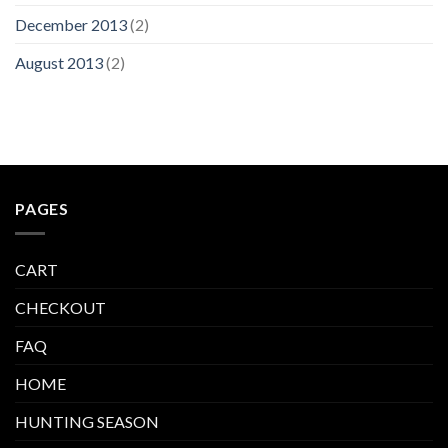
December 2013
(2)
August 2013
(2)
PAGES
CART
CHECKOUT
FAQ
HOME
HUNTING SEASON