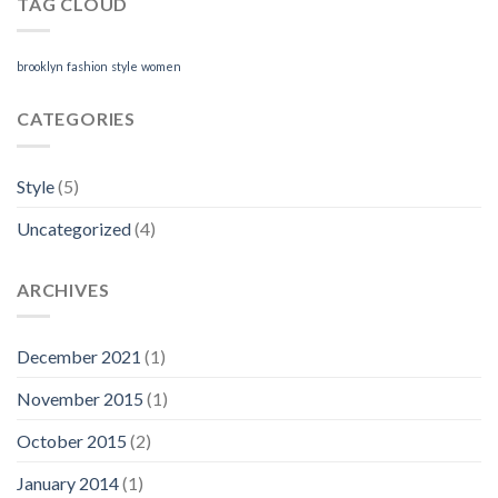
TAG CLOUD
brooklyn
fashion
style
women
CATEGORIES
Style
(5)
Uncategorized
(4)
ARCHIVES
December 2021
(1)
November 2015
(1)
October 2015
(2)
January 2014
(1)