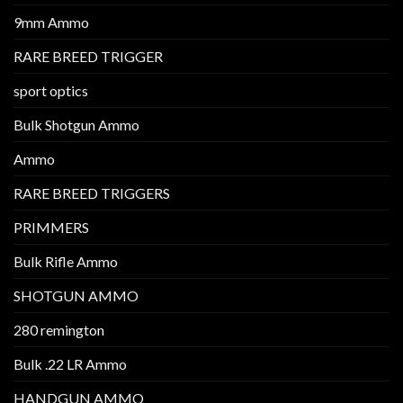
9mm Ammo
RARE BREED TRIGGER
sport optics
Bulk Shotgun Ammo
Ammo
RARE BREED TRIGGERS
PRIMMERS
Bulk Rifle Ammo
SHOTGUN AMMO
280 remington
Bulk .22 LR Ammo
HANDGUN AMMO