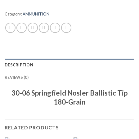
Category:
AMMUNITION
DESCRIPTION
REVIEWS (0)
30-06 Springfield Nosler Ballistic Tip
180-Grain
RELATED PRODUCTS