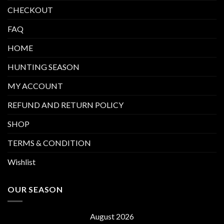
CHECKOUT
FAQ
HOME
HUNTING SEASON
MY ACCOUNT
REFUND AND RETURN POLICY
SHOP
TERMS & CONDITION
Wishlist
OUR SEASON
August 2026