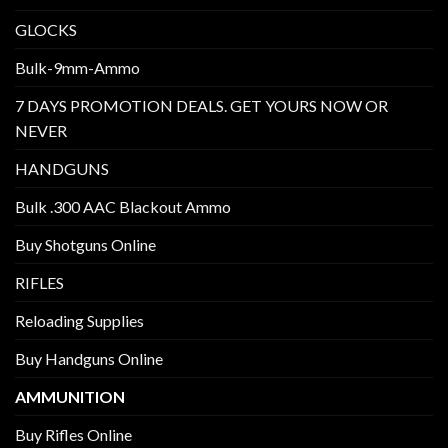
GLOCKS
Bulk-9mm-Ammo
7 DAYS PROMOTION DEALS. GET YOURS NOW OR
NEVER
HANDGUNS
Bulk .300 AAC Blackout Ammo
Buy Shotguns Online
RIFLES
Reloading Supplies
Buy Handguns Online
AMMUNITION
Buy Rifles Online