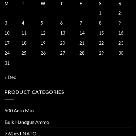
M
T
W
T
F
S
S
1
2
3
4
5
6
7
8
9
10
11
12
13
14
15
16
17
18
19
20
21
22
23
24
25
26
27
28
29
30
31
« Dec
PRODUCT CATEGORIES
500 Auto Max
Bulk Handgun Ammo
7.62x51 NATO ...