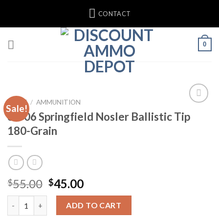
Skip
CONTACT
to
content
0
HOME
/
AMMUNITION
Sale!
30-06 Springfield Nosler Ballistic Tip
180-Grain
Original
Current
55.00
45.00
$
$
price
price
30-06 Springfield Nosler Ballistic Tip 180-Grain quantity
was:
is:
ADD TO CART
$55.00.
$45.00.