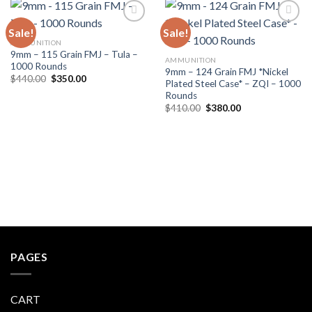
Sale!
Sale!
AMMUNITION
9mm – 115 Grain FMJ – Tula –
AMMUNITION
1000 Rounds
9mm – 124 Grain FMJ *Nickel
Original
Current
$
440.00
$
350.00
Plated Steel Case* – ZQI – 1000
price
price
Rounds
was:
is:
$440.00.
$350.00.
Original
Current
$
410.00
$
380.00
price
price
was:
is:
$410.00.
$380.00.
PAGES
CART