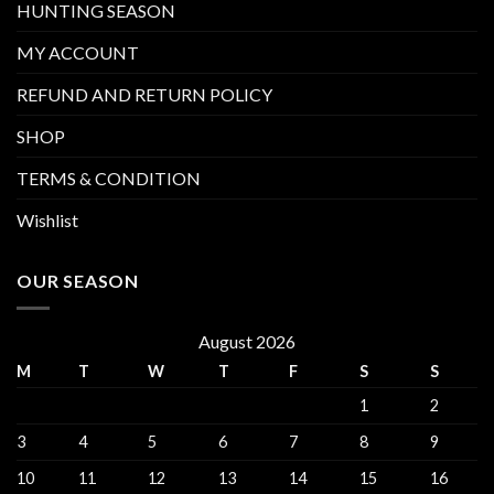
HUNTING SEASON
MY ACCOUNT
REFUND AND RETURN POLICY
SHOP
TERMS & CONDITION
Wishlist
OUR SEASON
August 2026
M
T
W
T
F
S
S
1
2
3
4
5
6
7
8
9
10
11
12
13
14
15
16