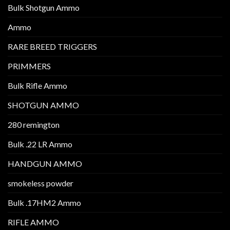
Bulk Shotgun Ammo
Ammo
RARE BREED TRIGGERS
PRIMMERS
Bulk Rifle Ammo
SHOTGUN AMMO
280 remington
Bulk .22 LR Ammo
HANDGUN AMMO
smokeless powder
Bulk .17HM2 Ammo
RIFLE AMMO