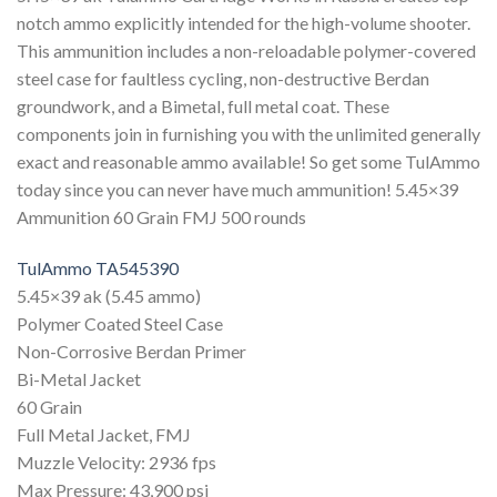
notch ammo explicitly intended for the high-volume shooter.
This ammunition includes a non-reloadable polymer-covered
steel case for faultless cycling, non-destructive Berdan
groundwork, and a Bimetal, full metal coat. These
components join in furnishing you with the unlimited generally
exact and reasonable ammo available! So get some TulAmmo
today since you can never have much ammunition! 5.45×39
Ammunition 60 Grain FMJ 500 rounds
TulAmmo TA545390
5.45×39 ak (5.45 ammo)
Polymer Coated Steel Case
Non-Corrosive Berdan Primer
Bi-Metal Jacket
60 Grain
Full Metal Jacket, FMJ
Muzzle Velocity: 2936 fps
Max Pressure: 43,900 psi