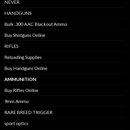
NEVER
HANDGUNS
Bulk .300 AAC Blackout Ammo
Buy Shotguns Online
RIFLES
Reloading Supplies
Buy Handguns Online
AMMUNITION
Buy Rifles Online
9mm Ammo
RARE BREED TRIGGER
sport optics