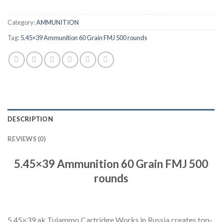
Category:
AMMUNITION
Tag:
5.45×39 Ammunition 60 Grain FMJ 500 rounds
DESCRIPTION
REVIEWS (0)
5.45×39 Ammunition 60 Grain FMJ 500
rounds
5.45×39 ak Tulammo Cartridge Works in Russia creates top-