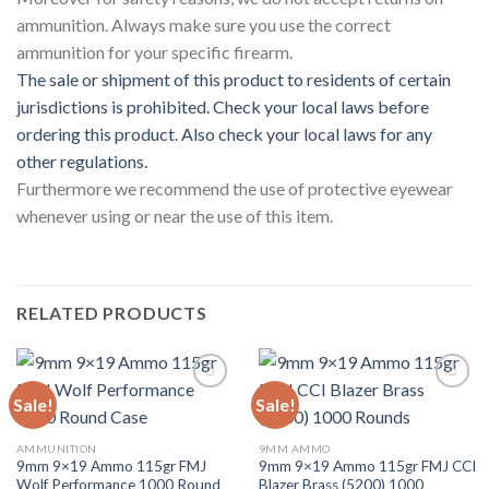
ammunition. Always make sure you use the correct
ammunition for your specific firearm.
The sale or shipment of this product to residents of certain
jurisdictions is prohibited. Check your local laws before
ordering this product. Also check your local laws for any
other regulations.
Furthermore we recommend the use of protective eyewear
whenever using or near the use of this item.
RELATED PRODUCTS
Sale!
Sale!
Add to wishlist
Add to wishlist
AMMUNITION
9MM AMMO
9mm 9×19 Ammo 115gr FMJ
9mm 9×19 Ammo 115gr FMJ CCI
Wolf Performance 1000 Round
Blazer Brass (5200) 1000