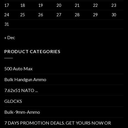
17
18
19
20
21
22
23
24
25
26
27
28
29
30
31
« Dec
PRODUCT CATEGORIES
500 Auto Max
Bulk Handgun Ammo
7.62x51 NATO ...
GLOCKS
Bulk-9mm-Ammo
7 DAYS PROMOTION DEALS. GET YOURS NOW OR