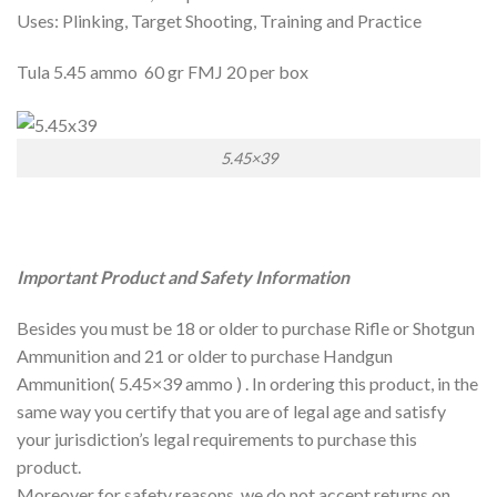
Uses: Plinking, Target Shooting, Training and Practice
Tula 5.45 ammo 60 gr FMJ 20 per box
5.45×39
Important Product and Safety Information
Besides you must be 18 or older to purchase Rifle or Shotgun
Ammunition and 21 or older to purchase Handgun
Ammunition( 5.45×39 ammo ) . In ordering this product, in the
same way you certify that you are of legal age and satisfy
your jurisdiction’s legal requirements to purchase this
product.
Moreover for safety reasons, we do not accept returns on