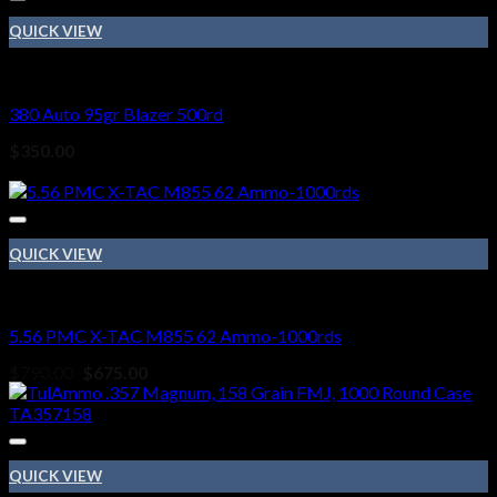
QUICK VIEW
Ammo
380 Auto 95gr Blazer 500rd
$
350.00
Sale!
QUICK VIEW
Ammo
5.56 PMC X-TAC M855 62 Ammo-1000rds
Original
Current
$
790.00
$
675.00
price
price
was:
is:
$790.00.
$675.00.
QUICK VIEW