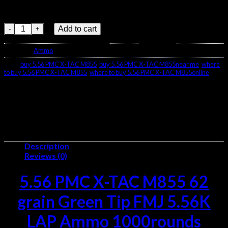
Casings – Boxer-primed brass
Quantity – 1,000 rounds per case
5.56 PMC X-TAC M855 62 Ammo-1000rds quantity
Add to cart
Category:
Ammo
Tags:
buy 5.56 PMC X-TAC M855
,
buy 5.56 PMC X-TAC M855near me
,
where
to buy 5.56 PMC X-TAC M855
,
where to buy 5.56 PMC X-TAC M855online
Description
Reviews (0)
5.56 PMC X-TAC M855 62
grain Green Tip FMJ 5.56K
LAP Ammo 1000rounds