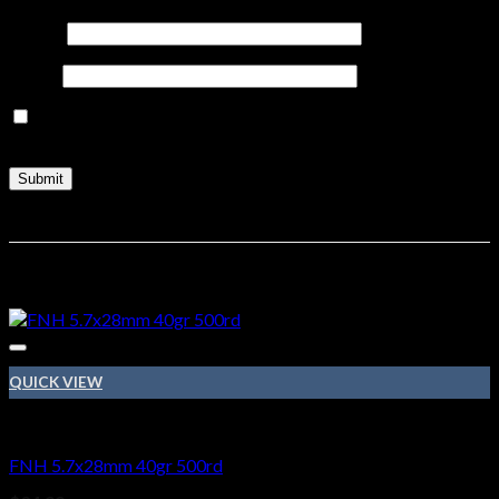
Name
*
Email
*
Save my name, email, and website in this browser for the
next time I comment.
Related products
QUICK VIEW
Ammo
FNH 5.7x28mm 40gr 500rd