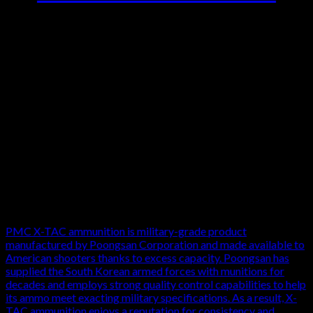
5.56 PMC X-TAC M855 62 Ammo for sale at the best online site for
buying ammo with low prices, quick shipping and careful packaging.
Brass case, fully reloadable, copper jacketed, steel core Light Armor
Piercing (LAP) bullet. For use in 5.56 chambers only. Data per PMC
below…20 rounds per box, 50 boxes per 1000 round case Loaded to
NATO’s M855 specifications, this “green tip” ammunition uses 62-
grain steel-cored full metal jacket bullets for high penetration. The
heavier bullets result in a muzzle velocity of about 2,920 fps,
slightly lower than M193 ball. This case holds 1,000 cartridges in
20-round boxes.
All of this ammunition uses Boxer-primers with reloadable
brass cases. It is 5.56×45 NATO ammo, so make sure that your
firearm can handle the hotter load before using it. Due to its
steel core, this ammunition should not be used on reactive steel
targets for safety reasons.
PMC X-TAC ammunition is military-grade product
manufactured by Poongsan Corporation and made available to
American shooters thanks to excess capacity. Poongsan has
supplied the South Korean armed forces with munitions for
decades and employs strong quality control capabilities to help
its ammo meet exacting military specifications. As a result, X-
TAC ammunition enjoys a reputation for consistency and