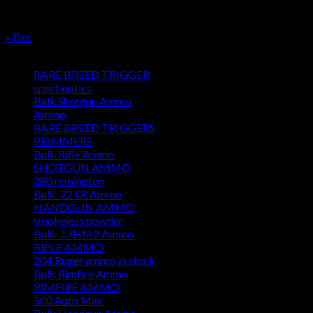
24
25
26
27
28
29
30
31
« Dec
Product categories
RARE BREED TRIGGER
sport optics
Bulk Shotgun Ammo
Ammo
RARE BREED TRIGGERS
PRIMMERS
Bulk Rifle Ammo
SHOTGUN AMMO
280 remington
Bulk .22 LR Ammo
HANDGUN AMMO
smokeless powder
Bulk .17HM2 Ammo
RIFLE AMMO
204 Ruger ammo in stock
Bulk Rimfire Ammo
RIMFIRE AMMO
500 Auto Max