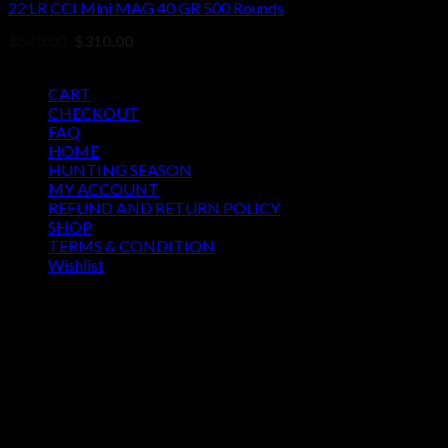
22 LR CCI Mini MAG 40 GR 500 Rounds
Original
Current
$
540.00
$
310.00
price
price
Pages
was:
is:
$540.00.
$310.00.
CART
CHECKOUT
FAQ
HOME
HUNTING SEASON
MY ACCOUNT
REFUND AND RETURN POLICY
SHOP
TERMS & CONDITION
Wishlist
OUR SEASON
August 2026
M
T
W
T
F
S
S
1
2
3
4
5
6
7
8
9
10
11
12
13
14
15
16
17
18
19
20
21
22
23