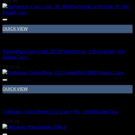
$
34.99
QUICK VIEW
Ammo
Remington Core-Lokt .30-30 Winchester, 170 Grain SP, 500
Round Case
$
450.00
QUICK VIEW
Ammo
TulAmmo 7.62x39mm 122 Grain FMJ, 1000 Round Case
$
690.00