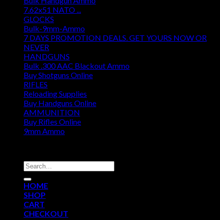
Bulk Handgun Ammo
7.62x51 NATO ...
GLOCKS
Bulk-9mm-Ammo
7 DAYS PROMOTION DEALS. GET YOURS NOW OR
NEVER
HANDGUNS
Bulk .300 AAC Blackout Ammo
Buy Shotguns Online
RIFLES
Reloading Supplies
Buy Handguns Online
AMMUNITION
Buy Rifles Online
9mm Ammo
DISCOUNT AMMO DEPOT
Search
for:
HOME
SHOP
CART
CHECKOUT