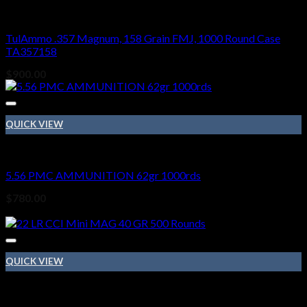
Ammo
TulAmmo .357 Magnum, 158 Grain FMJ, 1000 Round Case
TA357158
$
900.00
QUICK VIEW
Ammo
5.56 PMC AMMUNITION 62gr 1000rds
$
780.00
Sale!
QUICK VIEW
Ammo