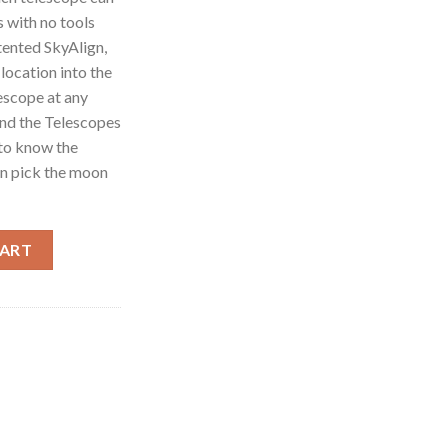
s with no tools
tented SkyAlign,
 location into the
lescope at any
and the Telescopes
 to know the
en pick the moon
pe 11049 - 4" Special Edition Maksutov - Cassegrain Computerized
CART