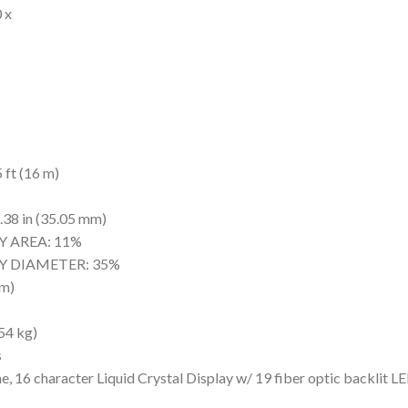
 x
ft (16 m)
 in (35.05 mm)
 AREA: 11%
 DIAMETER: 35%
m)
4 kg)
s
haracter Liquid Crystal Display w/ 19 fiber optic backlit LE