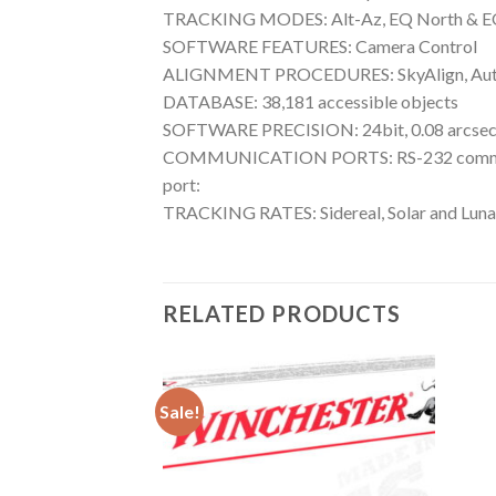
TRACKING MODES: Alt-Az, EQ North & E
SOFTWARE FEATURES: Camera Control
ALIGNMENT PROCEDURES: SkyAlign, Auto 2-St
DATABASE: 38,181 accessible objects
SOFTWARE PRECISION: 24bit, 0.08 arcsec 
COMMUNICATION PORTS: RS-232 communicat
port:
TRACKING RATES: Sidereal, Solar and Luna
RELATED PRODUCTS
Sale!
Add to wishlist
Add to wishlist