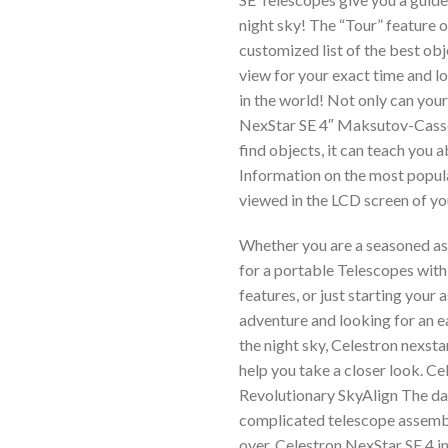
night sky! The “Tour” feature o
customized list of the best obj
view for your exact time and 
in the world! Not only can you
NexStar SE 4″ Maksutov-Cass
find objects, it can teach you 
Information on the most popul
viewed in the LCD screen of yo
Whether you are a seasoned a
for a portable Telescopes wit
features, or just starting your
adventure and looking for an e
the night sky, Celestron nexsta
help you take a closer look. Ce
Revolutionary SkyAlign The da
complicated telescope assemb
over. Celestron NexStar SE 4 i