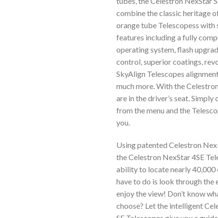
tubes, the Celestron NexStar 
combine the classic heritage of
orange tube Telescopess with 
features including a fully com
operating system, flash upgra
control, superior coatings, rev
SkyAlign Telescopes alignmen
much more. With the Celestron
are in the driver’s seat. Simply
from the menu and the Telescope
you.
Using patented Celestron Nex-
the Celestron NexStar 4SE Tel
ability to locate nearly 40,000 
have to do is look through the
enjoy the view! Don’t know wh
choose? Let the intelligent Ce
SE Telescopes give you a guide