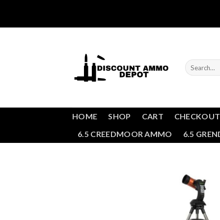
Skip
to
content
Search
for:
HOME
SHOP
CART
CHECKOU
6.5 CREEDMOOR AMMO
6.5 GRE