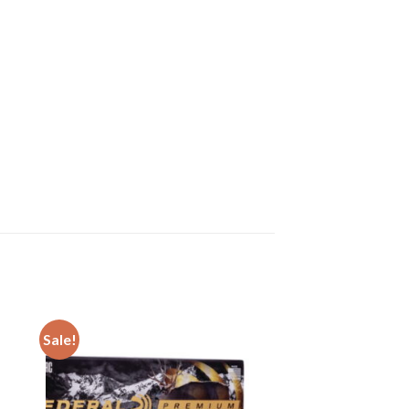
Sale!
ist
Add to wishlist