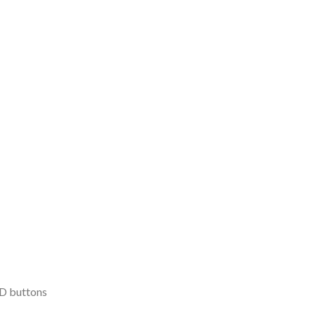
D buttons