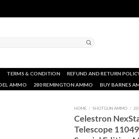
T
TERMS & CONDITION
REFUND AND RETURN POLIC
NDEL AMMO
280 REMINGTON AMMO
BUY BARNES 
HOME
/
SHOTGUN AMMO
/
20
Celestron NexSt
Add to wishlist
Telescope 11049