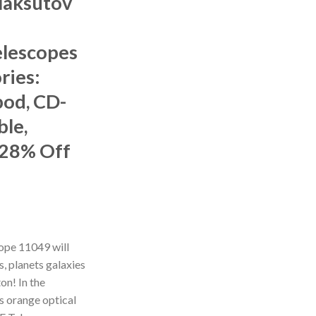
Maksutov
lescopes
ries:
pod, CD-
le,
 28% Off
ope 11049 will
s, planets galaxies
on! In the
us orange optical