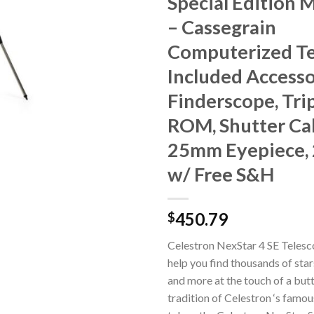
Special Edition 
– Cassegrain
Computerized Te
Included Accesso
Finderscope, Tri
ROM, Shutter Cab
25mm Eyepiece,
w/ Free S&H
450.79
$
Celestron NexStar 4 SE Telesc
help you find thousands of star
and more at the touch of a butt
tradition of Celestron ‘s famo