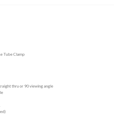
e Tube Clamp
aight thru or 90 viewing angle
le
1
ed)