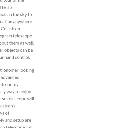
ffers a
ects in the sky to
location anywhere
r Celestron
egrain telescope
about them as well.
ar objects can be
ur hand control.
stronomer looking
h advanced
 astronomy
asy way to enjoy
r se telescope will
lestron’s
ys of
ly and setup are
nch telescope can