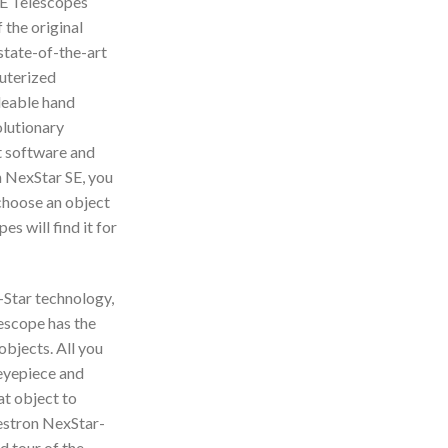
SE Telescopes
 the original
state-of-the-art
puterized
deable hand
olutionary
t software and
 NexStar SE, you
 choose an object
s will find it for
Star technology,
escope has the
objects. All you
 eyepiece and
at object to
lestron NexStar-
d tour of the