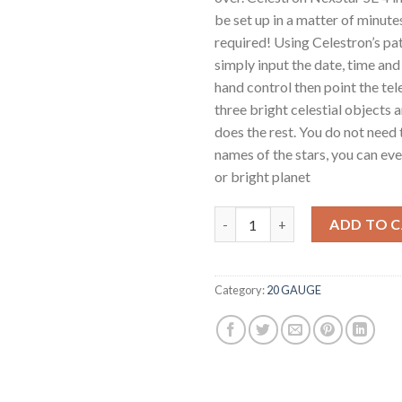
be set up in a matter of minute
required! Using Celestron’s pa
simply input the date, time and
hand control then point the te
three bright celestial objects 
does the rest. You do not need
names of the stars, you can ev
or bright planet
Celestron NexStar 4SE Telesco
ADD TO 
Category:
20 GAUGE