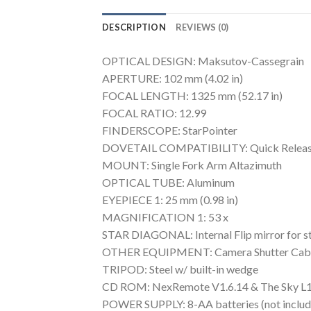
DESCRIPTION
REVIEWS (0)
OPTICAL DESIGN: Maksutov-Cassegrain
APERTURE: 102 mm (4.02 in)
FOCAL LENGTH: 1325 mm (52.17 in)
FOCAL RATIO: 12.99
FINDERSCOPE: StarPointer
DOVETAIL COMPATIBILITY: Quick Releas
MOUNT: Single Fork Arm Altazimuth
OPTICAL TUBE: Aluminum
EYEPIECE 1: 25 mm (0.98 in)
MAGNIFICATION 1: 53 x
STAR DIAGONAL: Internal Flip mirror for str
OTHER EQUIPMENT: Camera Shutter Cab
TRIPOD: Steel w/ built-in wedge
CD ROM: NexRemote V1.6.14 & The Sky L
POWER SUPPLY: 8-AA batteries (not includ