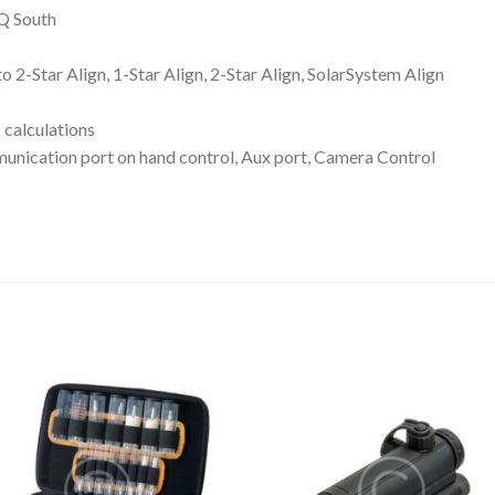
Q South
ar Align, 1-Star Align, 2-Star Align, SolarSystem Align
calculations
ion port on hand control, Aux port, Camera Control
Add to wishlist
Add to wishl