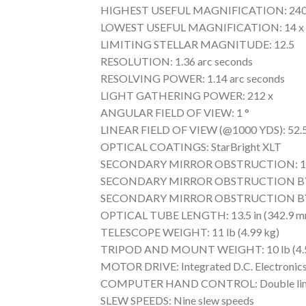
HIGHEST USEFUL MAGNIFICATION: 240
LOWEST USEFUL MAGNIFICATION: 14 x
LIMITING STELLAR MAGNITUDE: 12.5
RESOLUTION: 1.36 arc seconds
RESOLVING POWER: 1.14 arc seconds
LIGHT GATHERING POWER: 212 x
ANGULAR FIELD OF VIEW: 1 °
LINEAR FIELD OF VIEW (@1000 YDS): 52.5 
OPTICAL COATINGS: StarBright XLT
SECONDARY MIRROR OBSTRUCTION: 1.38
SECONDARY MIRROR OBSTRUCTION BY
SECONDARY MIRROR OBSTRUCTION BY
OPTICAL TUBE LENGTH: 13.5 in (342.9 m
TELESCOPE WEIGHT: 11 lb (4.99 kg)
TRIPOD AND MOUNT WEIGHT: 10 lb (4.5
MOTOR DRIVE: Integrated D.C. Electronic
COMPUTER HAND CONTROL: Double line, 16 c
SLEW SPEEDS: Nine slew speeds