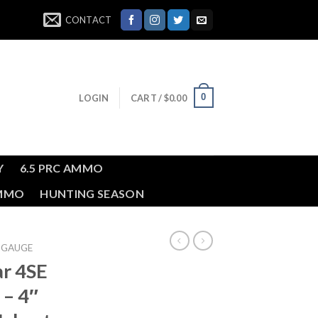
CONTACT
0
LOGIN
CART /
$
0.00
Y
6.5 PRC AMMO
AMMO
HUNTING SEASON
 GAUGE
ar 4SE
 – 4″