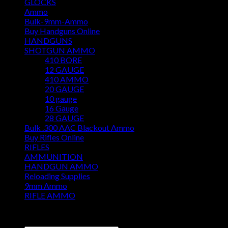
GLOCKS
Ammo
Bulk-9mm-Ammo
Buy Handguns Online
HANDGUNS
SHOTGUN AMMO
410 BORE
12 GAUGE
410 AMMO
20 GAUGE
10 gauge
16 Gauge
28 GAUGE
Bulk .300 AAC Blackout Ammo
Buy Rifles Online
RIFLES
AMMUNITION
HANDGUN AMMO
Reloading Supplies
9mm Ammo
RIFLE AMMO
DISCOUNT AMMO DEPOT