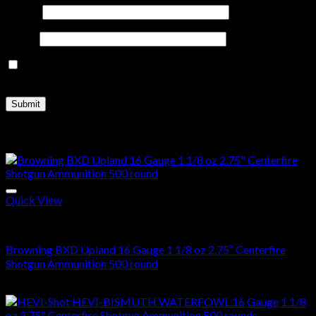
Name
*
Email
*
Save my name, email, and website in this browser for the
next time I comment.
Related products
Quick View
16 Gauge
Browning BXD Upland 16 Gauge 1 1/8 oz 2.75″ Centerfire
Shotgun Ammunition 500 round
$
390.00