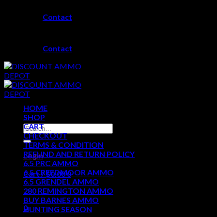
Skip
Contact
to
content
Contact
HOME
SHOP
CART
Search
CHECKOUT
for:
TERMS & CONDITION
REFUND AND RETURN POLICY
Login
6.5 PRC AMMO
6.5 CREEDMOOR AMMO
Cart /
$
0.00
0
6.5 GRENDEL AMMO
280 REMINGTON AMMO
No products in the cart.
BUY BARNES AMMO
0
HUNTING SEASON