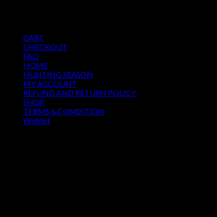
$
250.00
Pages
CART
CHECKOUT
FAQ
HOME
HUNTING SEASON
MY ACCOUNT
REFUND AND RETURN POLICY
SHOP
TERMS & CONDITION
Wishlist
OUR SEASON
August 2026
M
T
W
T
F
S
S
1
2
3
4
5
6
7
8
9
10
11
12
13
14
15
16
17
18
19
20
21
22
23
24
25
26
27
28
29
30