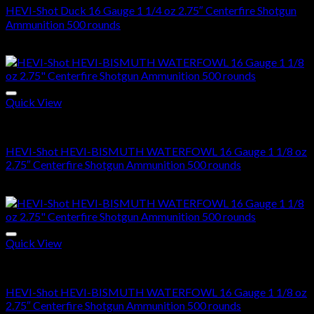
HEVI-Shot Duck 16 Gauge 1 1/4 oz 2.75″ Centerfire Shotgun
Ammunition 500 rounds
$
270.00
Quick View
16 Gauge
HEVI-Shot HEVI-BISMUTH WATERFOWL 16 Gauge 1 1/8 oz
2.75″ Centerfire Shotgun Ammunition 500 rounds
$
250.00
Quick View
16 Gauge
HEVI-Shot HEVI-BISMUTH WATERFOWL 16 Gauge 1 1/8 oz
2.75″ Centerfire Shotgun Ammunition 500 rounds