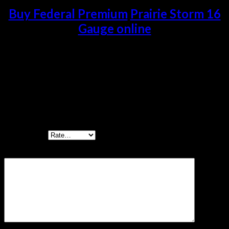
Buy Federal Premium
Prairie Storm 16
Gauge online
Reviews
There are no reviews yet.
Be the first to review “Federal Premium Prairie
Storm 16 Gauge 1 1/4 oz Prairie Storm FS Lead 500
rounds”
Your rating
*
Your review
*