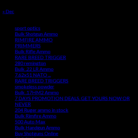
31
« Dec
Product categories
sport optics
Bulk Shotgun Ammo
RIMFIRE AMMO
PRIMMERS
Bulk Rifle Ammo
RARE BREED TRIGGER
280 remington
Bulk .22 LR Ammo
7.62x51 NATO ...
RARE BREED TRIGGERS
smokeless powder
Bulk .17HM2 Ammo
7 DAYS PROMOTION DEALS. GET YOURS NOW OR
NEVER
204 Ruger ammo in stock
Bulk Rimfire Ammo
500 Auto Max
Bulk Handgun Ammo
Buy Shotguns Online