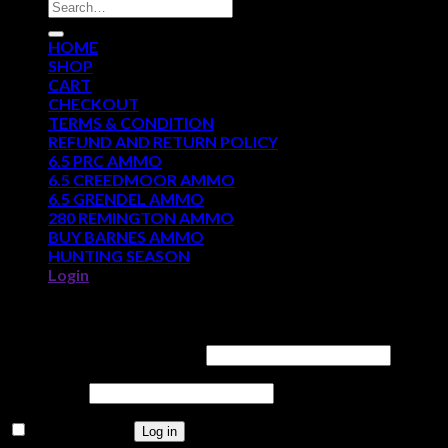
Search
for:
HOME
SHOP
CART
CHECKOUT
TERMS & CONDITION
REFUND AND RETURN POLICY
6.5 PRC AMMO
6.5 CREEDMOOR AMMO
6.5 GRENDEL AMMO
280 REMINGTON AMMO
BUY BARNES AMMO
HUNTING SEASON
Login
Login
Username or email address
*
Password
*
Remember me
Log in