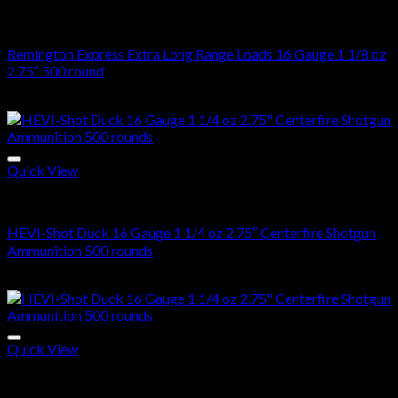
16 Gauge
Remington Express Extra Long Range Loads 16 Gauge 1 1/8 oz
2.75″ 500 round
$
523.00
Quick View
16 Gauge
HEVI-Shot Duck 16 Gauge 1 1/4 oz 2.75″ Centerfire Shotgun
Ammunition 500 rounds
$
270.00
Quick View
16 Gauge