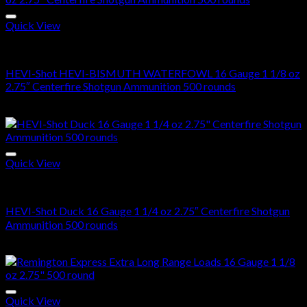
Quick View
16 Gauge
HEVI-Shot HEVI-BISMUTH WATERFOWL 16 Gauge 1 1/8 oz
2.75″ Centerfire Shotgun Ammunition 500 rounds
$
250.00
Quick View
16 Gauge
HEVI-Shot Duck 16 Gauge 1 1/4 oz 2.75″ Centerfire Shotgun
Ammunition 500 rounds
$
270.00
Quick View