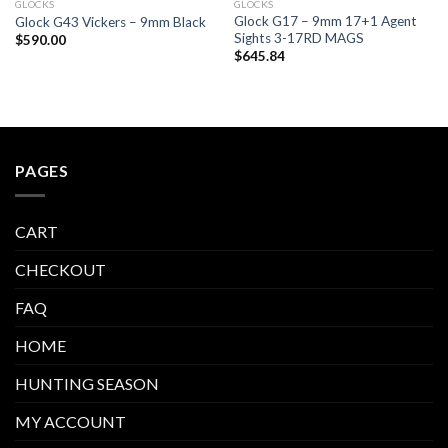
GLOCKS
GLOCKS
Glock G17 – 9mm 17+1 Agent
Glock G43 Vickers – 9mm Black
Sights 3-17RD MAGS
$
590.00
$
645.84
PAGES
CART
CHECKOUT
FAQ
HOME
HUNTING SEASON
MY ACCOUNT