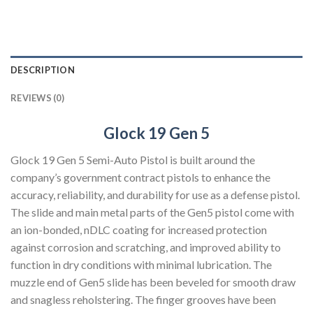
DESCRIPTION
REVIEWS (0)
Glock 19 Gen 5
Glock 19 Gen 5 Semi-Auto Pistol is built around the
company’s government contract pistols to enhance the
accuracy, reliability, and durability for use as a defense pistol.
The slide and main metal parts of the Gen5 pistol come with
an ion-bonded, nDLC coating for increased protection
against corrosion and scratching, and improved ability to
function in dry conditions with minimal lubrication. The
muzzle end of Gen5 slide has been beveled for smooth draw
and snagless reholstering. The finger grooves have been