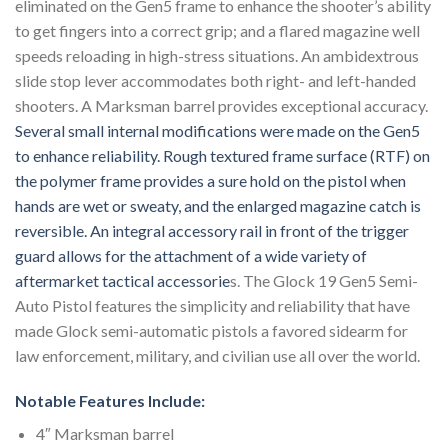
eliminated on the Gen5 frame to enhance the shooter’s ability
to get fingers into a correct grip; and a flared magazine well
speeds reloading in high-stress situations. An ambidextrous
slide stop lever accommodates both right- and left-handed
shooters. A Marksman barrel provides exceptional accuracy.
Several small internal modifications were made on the Gen5
to enhance reliability. Rough textured frame surface (RTF) on
the polymer frame provides a sure hold on the pistol when
hands are wet or sweaty, and the enlarged magazine catch is
reversible. An integral accessory rail in front of the trigger
guard allows for the attachment of a wide variety of
aftermarket tactical accessorie
s. The Glock 19 Gen5 Semi-
Auto Pistol features the simplicity and reliability that have
made Glock semi-automatic pistols a favored sidearm for
law enforcement, military, and civilian use all over the world.
Notable Features Include:
4″ Marksman barrel