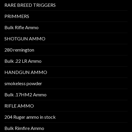
RARE BREED TRIGGERS
PRIMMERS
Bulk Rifle Ammo
SHOTGUN AMMO
280 remington
Bulk .22 LR Ammo
HANDGUN AMMO
smokeless powder
Bulk .17HM2 Ammo
RIFLE AMMO
204 Ruger ammo in stock
Bulk Rimfire Ammo