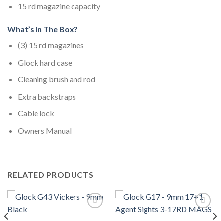
15 rd magazine capacity
What’s In The Box?
(3) 15 rd magazines
Glock hard case
Cleaning brush and rod
Extra backstraps
Cable lock
Owners Manual
RELATED PRODUCTS
Add to wishlist
Add to wishlist