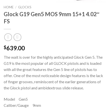
HOME
/
GLOCKS
Glock G19 Gen5 MOS 9mm 15+1 4.02″
FS
639.00
$
The wait is over for the highly anticipated Glock Gen 5. The
G19 is the most popular of all GLOCK pistols and is loaded
with all the great features the Gen 5 line of pistols has to
offer. One of the most noticeable design features is the lack
of finger grooves, reminiscent of the earlier generations of
the Glock pistol and ambidextrous slide release.
Model Gen5
Caliber/Gauge 9mm