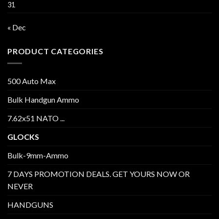
31
« Dec
PRODUCT CATEGORIES
500 Auto Max
Bulk Handgun Ammo
7.62x51 NATO ...
GLOCKS
Bulk-9mm-Ammo
7 DAYS PROMOTION DEALS. GET YOURS NOW OR
NEVER
HANDGUNS