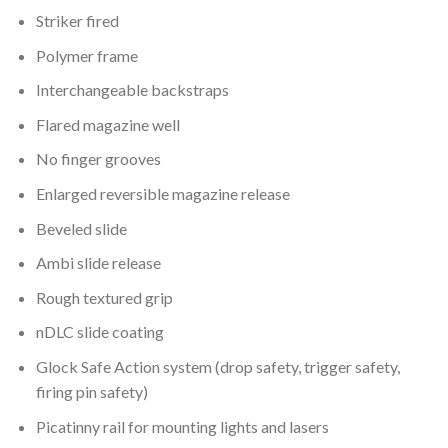
Striker fired
Polymer frame
Interchangeable backstraps
Flared magazine well
No finger grooves
Enlarged reversible magazine release
Beveled slide
Ambi slide release
Rough textured grip
nDLC slide coating
Glock Safe Action system (drop safety, trigger safety,
firing pin safety)
Picatinny rail for mounting lights and lasers