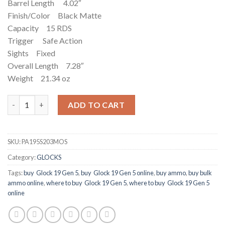
Barrel Length 4.02″
Finish/Color Black Matte
Capacity 15 RDS
Trigger Safe Action
Sights Fixed
Overall Length 7.28″
Weight 21.34 oz
Glock G19 Gen5 MOS 9mm 15+1 4.02" FS quantity
ADD TO CART
SKU:
PA195S203MOS
Category:
GLOCKS
Tags:
buy Glock 19 Gen 5
,
buy Glock 19 Gen 5 online
,
buy ammo
,
buy bulk
ammo online
,
where to buy Glock 19 Gen 5
,
where to buy Glock 19 Gen 5
online