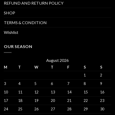
REFUND AND RETURN POLICY
SHOP
TERMS & CONDITION
Wishlist
OUR SEASON
August 2026
M
T
W
T
F
S
S
1
2
3
4
5
6
7
8
9
10
11
12
13
14
15
16
17
18
19
20
21
22
23
24
25
26
27
28
29
30