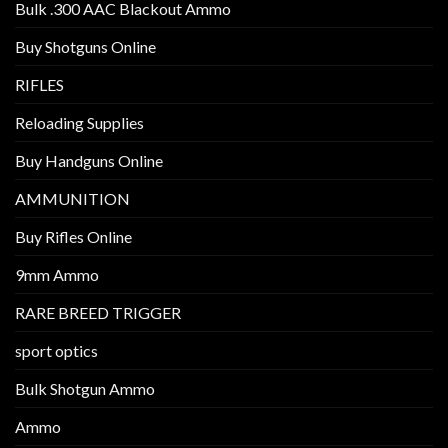
Bulk .300 AAC Blackout Ammo
Buy Shotguns Online
RIFLES
Reloading Supplies
Buy Handguns Online
AMMUNITION
Buy Rifles Online
9mm Ammo
RARE BREED TRIGGER
sport optics
Bulk Shotgun Ammo
Ammo