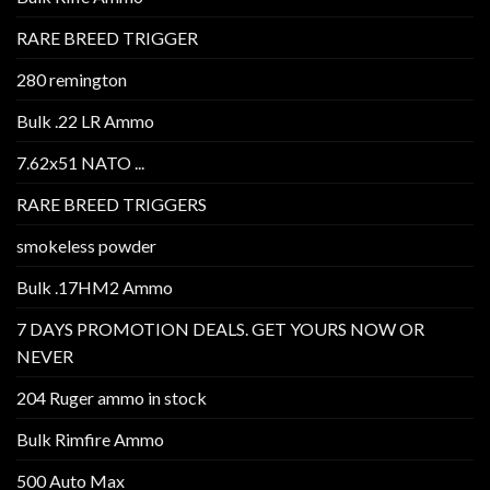
RARE BREED TRIGGER
280 remington
Bulk .22 LR Ammo
7.62x51 NATO ...
RARE BREED TRIGGERS
smokeless powder
Bulk .17HM2 Ammo
7 DAYS PROMOTION DEALS. GET YOURS NOW OR
NEVER
204 Ruger ammo in stock
Bulk Rimfire Ammo
500 Auto Max