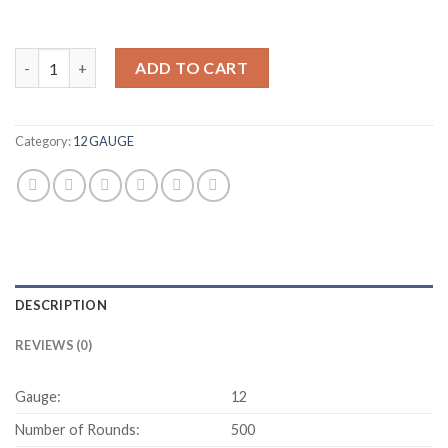
HEVI-Shot Duck 12 Gauge 1 1/4 oz 2.75" 500 rounds quantity
ADD TO CART
Category:
12 GAUGE
DESCRIPTION
REVIEWS (0)
Gauge:
12
Number of Rounds:
500