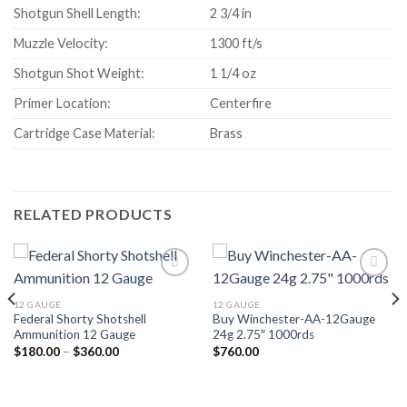
Shotgun Shell Length:
2 3/4 in
Muzzle Velocity:
1300 ft/s
Shotgun Shot Weight:
1 1/4 oz
Primer Location:
Centerfire
Cartridge Case Material:
Brass
RELATED PRODUCTS
12 GAUGE
12 GAUGE
Federal Shorty Shotshell
Buy Winchester-AA-12Gauge
Ammunition 12 Gauge
24g 2.75″ 1000rds
Price
$
180.00
–
$
360.00
$
760.00
range:
$180.00
through
$360.00