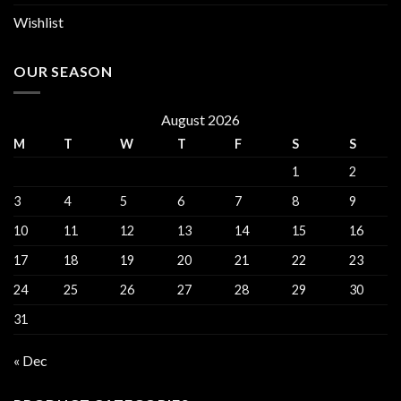
Wishlist
OUR SEASON
August 2026
M
T
W
T
F
S
S
1
2
3
4
5
6
7
8
9
10
11
12
13
14
15
16
17
18
19
20
21
22
23
24
25
26
27
28
29
30
31
« Dec