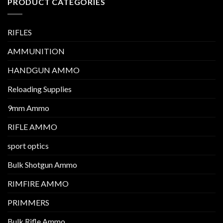
PRODUCT CATEGORIES
RIFLES
AMMUNITION
HANDGUN AMMO
Reloading Supplies
9mm Ammo
RIFLE AMMO
sport optics
Bulk Shotgun Ammo
RIMFIRE AMMO
PRIMMERS
Bulk Rifle Ammo