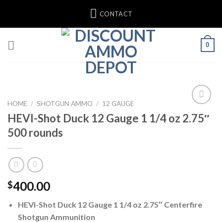
Skip
CONTACT
to
content
0
HOME
/
SHOTGUN AMMO
/
12 GAUGE
HEVI-Shot Duck 12 Gauge 1 1/4 oz 2.75″
500 rounds
400.00
$
HEVI-Shot Duck 12 Gauge 1 1/4 oz 2.75″ Centerfire
Shotgun Ammunition