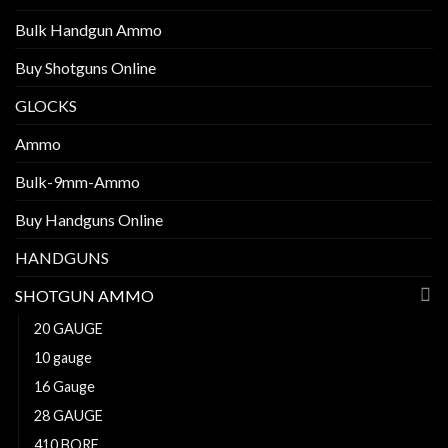
Bulk Handgun Ammo
Buy Shotguns Online
GLOCKS
Ammo
Bulk-9mm-Ammo
Buy Handguns Online
HANDGUNS
SHOTGUN AMMO
20 GAUGE
10 gauge
16 Gauge
28 GAUGE
410 BORE