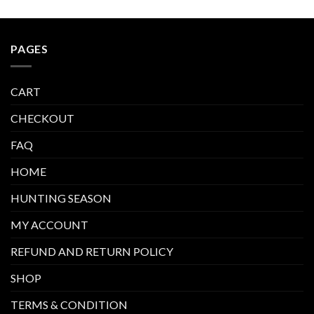
PAGES
CART
CHECKOUT
FAQ
HOME
HUNTING SEASON
MY ACCOUNT
REFUND AND RETURN POLICY
SHOP
TERMS & CONDITION