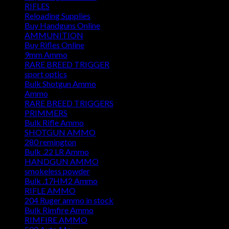
RIFLES
Reloading Supplies
Buy Handguns Online
AMMUNITION
Buy Rifles Online
9mm Ammo
RARE BREED TRIGGER
sport optics
Bulk Shotgun Ammo
Ammo
RARE BREED TRIGGERS
PRIMMERS
Bulk Rifle Ammo
SHOTGUN AMMO
280 remington
Bulk .22 LR Ammo
HANDGUN AMMO
smokeless powder
Bulk .17HM2 Ammo
RIFLE AMMO
204 Ruger ammo in stock
Bulk Rimfire Ammo
RIMFIRE AMMO