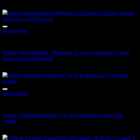
$
420.00
Quick View
204 Ruger ammo in stock
Nosler Varmageddon .204 Ruger 32 Grain Flat Base Tipped
Brass Cased 500 rounds
$
512.00
Quick View
204 Ruger ammo in stock
Nosler 204 Ruger Ballistic Tip 32 grain Brass Cased 500
rounds
$
578.00