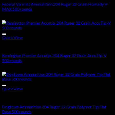
Federal Varmint Ammunition 204 Ruger 32 Grain Hornady V-
MAX 500 rounds
$
425.00
Quick View
204 Ruger ammo in stock
Remington Premier Accutip .204 Ruger 32 Grain AccuTip-V
500 rounds
$
516.00
Quick View
204 Ruger ammo in stock
Dogtown Ammunition 204 Ruger 32 Grain Polymer Tip Flat
Base 500 rounds