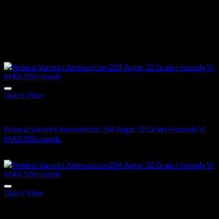
Case And Primer:
Like all Hornady® ammunition, our
Superformance® rounds use the highest quality cases and
primers available. Consistent components translate to
consistent shooting in the field.
Related products
Quick View
204 Ruger ammo in stock
Federal Varmint Ammunition 204 Ruger 32 Grain Hornady V-
MAX 500 rounds
$
425.00
Quick View
204 Ruger ammo in stock