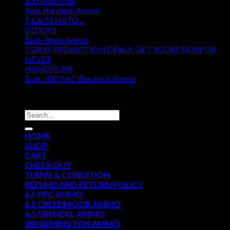
500 Auto Max
Bulk Handgun Ammo
7.62x51 NATO ...
GLOCKS
Bulk-9mm-Ammo
7 DAYS PROMOTION DEALS. GET YOURS NOW OR
NEVER
HANDGUNS
Bulk .300 AAC Blackout Ammo
DISCOUNT AMMO DEPOT
Search
for:
HOME
SHOP
CART
CHECKOUT
TERMS & CONDITION
REFUND AND RETURN POLICY
6.5 PRC AMMO
6.5 CREEDMOOR AMMO
6.5 GRENDEL AMMO
280 REMINGTON AMMO