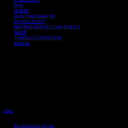
FAQ
HOME
HUNTING SEASON
MY ACCOUNT
REFUND AND RETURN POLICY
SHOP
TERMS & CONDITION
Wishlist
OUR SEASON
August 2026
M
T
W
T
F
S
S
1
2
3
4
5
6
7
8
9
10
11
12
13
14
15
16
17
18
19
20
21
22
23
24
25
26
27
28
29
30
31
« Dec
Product categories
Buy Shotguns Online