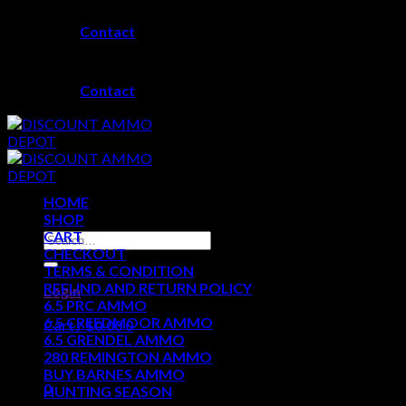
Skip
Contact
to
content
Contact
HOME
SHOP
CART
Search
CHECKOUT
for:
TERMS & CONDITION
REFUND AND RETURN POLICY
Login
6.5 PRC AMMO
6.5 CREEDMOOR AMMO
Cart /
$
0.00
0
6.5 GRENDEL AMMO
280 REMINGTON AMMO
No products in the cart.
BUY BARNES AMMO
0
HUNTING SEASON