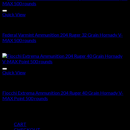
Quick View
204 Ruger ammo in stock
Federal Varmint Ammunition 204 Ruger 32 Grain Hornady V-
MAX 500 rounds
$
425.00
Quick View
204 Ruger ammo in stock
Fiocchi Extrema Ammunition 204 Ruger 40 Grain Hornady V-
MAX Point 500 rounds
$
487.00
Pages
CART
CHECKOUT