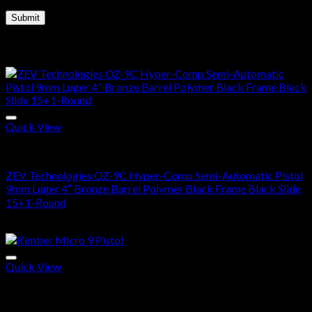
Related products
Quick View
Buy Handguns Online
ZEV Technologies OZ-9C Hyper-Comp Semi-Automatic Pistol
9mm Luger 4″ Bronze Barrel Polymer Black Frame Black Slide
15+1-Round
$
1,600.00
Quick View
Buy Handguns Online