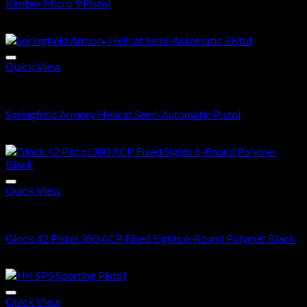
Kimber Micro 9 Pistol
$
400.00
Quick View
Buy Handguns Online
Springfield Armory Hellcat Semi-Automatic Pistol
$
500.00
Quick View
Buy Handguns Online
Glock 42 Pistol 380 ACP Fixed Sights 6-Round Polymer Black
$
400.00
Quick View