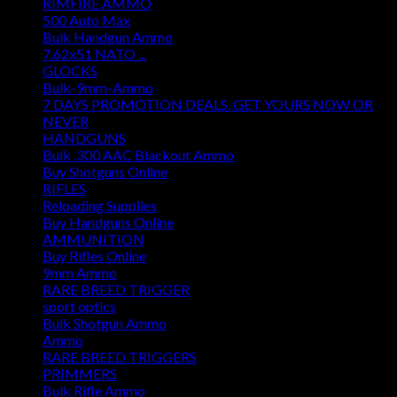
RIMFIRE AMMO
500 Auto Max
Bulk Handgun Ammo
7.62x51 NATO ...
GLOCKS
Bulk-9mm-Ammo
7 DAYS PROMOTION DEALS. GET YOURS NOW OR
NEVER
HANDGUNS
Bulk .300 AAC Blackout Ammo
Buy Shotguns Online
RIFLES
Reloading Supplies
Buy Handguns Online
AMMUNITION
Buy Rifles Online
9mm Ammo
RARE BREED TRIGGER
sport optics
Bulk Shotgun Ammo
Ammo
RARE BREED TRIGGERS
PRIMMERS
Bulk Rifle Ammo