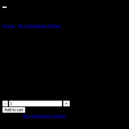
Cart
No products in the cart.
Home
/
Buy Handguns Online
Kimber K6s Stainless Revolver
357 Magnum 3″ Barrel 6-
Round Stainless Steel Walnut
$
700.00
Kimber
K6s
Add to cart
Stainless
Category:
Buy Handguns Online
Revolver
357