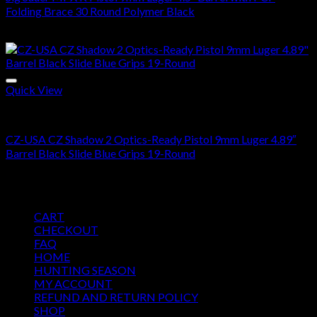
Folding Brace 30 Round Polymer Black
$
1,900.00
Quick View
Buy Handguns Online
CZ-USA CZ Shadow 2 Optics-Ready Pistol 9mm Luger 4.89″
Barrel Black Slide Blue Grips 19-Round
$
1,500.00
Pages
CART
CHECKOUT
FAQ
HOME
HUNTING SEASON
MY ACCOUNT
REFUND AND RETURN POLICY
SHOP