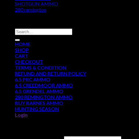
SHOTGUN AMMO
280 remington
DISCOUNT AMMO DEPOT
Search
for:
HOME
SHOP
CART
CHECKOUT
TERMS & CONDITION
REFUND AND RETURN POLICY
6.5 PRC AMMO
6.5 CREEDMOOR AMMO
6.5 GRENDEL AMMO
280 REMINGTON AMMO
BUY BARNES AMMO
HUNTING SEASON
Login
Login
Username or email address
*