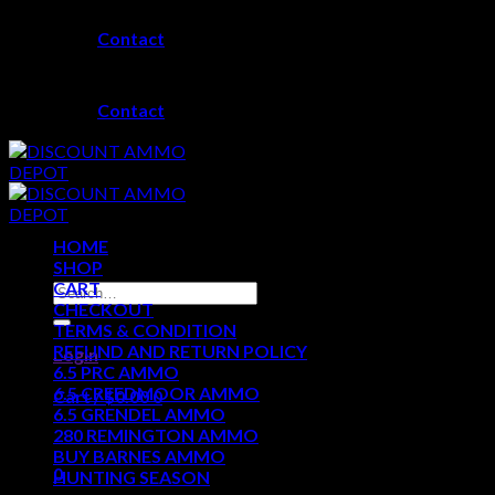
Skip
Contact
to
content
Contact
HOME
SHOP
CART
Search
CHECKOUT
for:
TERMS & CONDITION
REFUND AND RETURN POLICY
Login
6.5 PRC AMMO
6.5 CREEDMOOR AMMO
Cart /
$
0.00
0
6.5 GRENDEL AMMO
280 REMINGTON AMMO
No products in the cart.
BUY BARNES AMMO
0
HUNTING SEASON