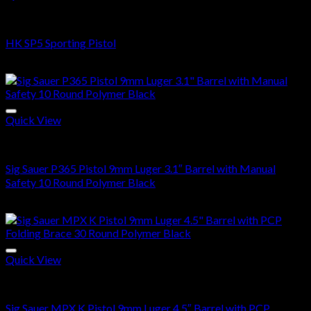
Buy Handguns Online
HK SP5 Sporting Pistol
$
2,700.00
Quick View
Buy Handguns Online
Sig Sauer P365 Pistol 9mm Luger 3.1″ Barrel with Manual
Safety 10 Round Polymer Black
$
500.00
Quick View
Buy Handguns Online
Sig Sauer MPX K Pistol 9mm Luger 4.5″ Barrel with PCP