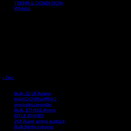
TERMS & CONDITION
Wishlist
OUR SEASON
August 2026
M
T
W
T
F
S
S
1
2
3
4
5
6
7
8
9
10
11
12
13
14
15
16
17
18
19
20
21
22
23
24
25
26
27
28
29
30
31
« Dec
Product categories
Bulk .22 LR Ammo
HANDGUN AMMO
smokeless powder
Bulk .17HM2 Ammo
RIFLE AMMO
204 Ruger ammo in stock
Bulk Rimfire Ammo