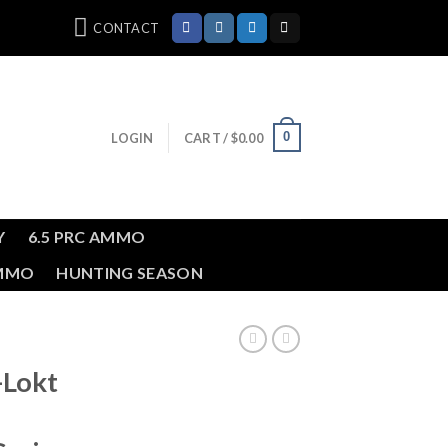
CONTACT
0
LOGIN
CART /
$
0.00
Y
6.5 PRC AMMO
AMMO
HUNTING SEASON
-Lokt