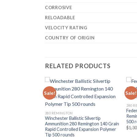
CORROSIVE
RELOADABLE
VELOCITY RATING
COUNTRY OF ORIGIN
RELATED PRODUCTS
Sale!
Sale!
280 
Fede
280 REMINGTON
Remin
okt Ammunition
Winchester Ballistic Silvertip
500 
0 Grain Core-Lokt
Ammunition 280 Remington 140 Grain
$
1,3
t 500 rounds
Rapid Controlled Expansion Polymer
Tip 500 rounds
Current
0