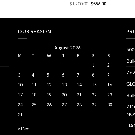
$1,300.00.
$660.00.
Original
Current
$
1,200.00
$
556.00
price
price
was:
is:
$1,200.00.
$556.00.
OUR SEASON
PR
August 2026
500
M
T
W
T
F
S
S
Bul
1
2
7.6
3
4
5
6
7
8
9
GL
10
11
12
13
14
15
16
17
18
19
20
21
22
23
Bul
24
25
26
27
28
29
30
7 D
NO
31
HA
« Dec