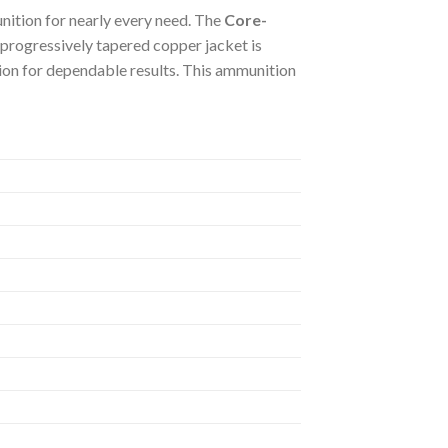
ition for nearly every need. The
Core-
s progressively tapered copper jacket is
tion for dependable results. This ammunition