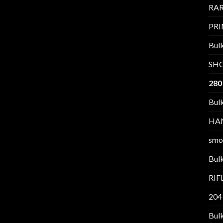
RAR
PR
Bul
SH
280
Bul
HA
smo
Bul
RI
204
Bul