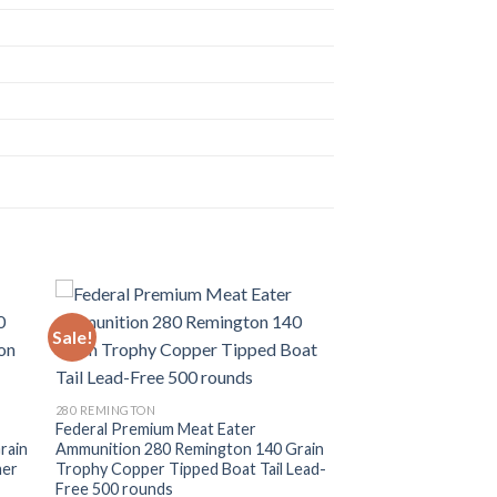
Sale!
280 REMINGTON
Federal Premium Meat Eater
rain
Ammunition 280 Remington 140 Grain
mer
Trophy Copper Tipped Boat Tail Lead-
Free 500 rounds