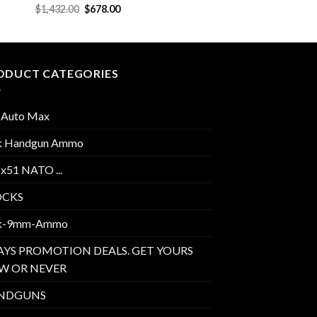
Original
Current
$
1,432.00
$
678.00
price
price
was:
is:
$1,432.00.
$678.00.
ODUCT CATEGORIES
 Auto Max
k Handgun Ammo
2x51 NATO ...
OCKS
k-9mm-Ammo
AYS PROMOTION DEALS. GET YOURS
W OR NEVER
NDGUNS