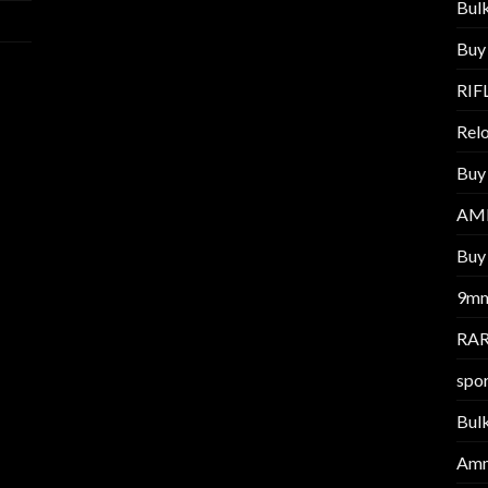
Bul
Buy
RIF
Relo
Buy
AM
Buy 
9m
RAR
spor
Bul
Am