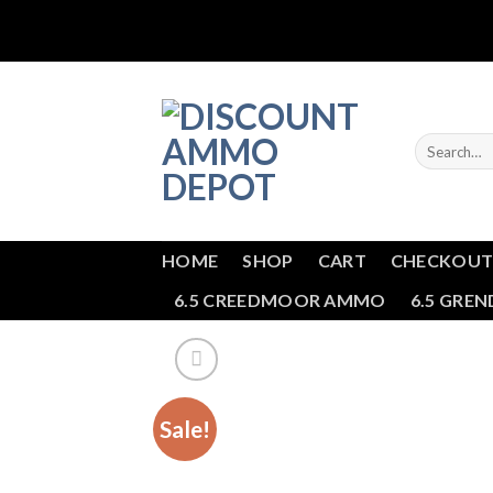
Skip
to
content
Search
for:
HOME
SHOP
CART
CHECKOU
6.5 CREEDMOOR AMMO
6.5 GRE
Sale!