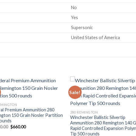
No
Yes
Supersonic
United States of America
Sale!
REMINGTON
ral Premium Ammunition 280
280 REMINGTON
gton 150 Grain Nosler Partition
Winchester Ballistic Silvertip
rounds
Ammunition 280 Remington 140 G
Original
Current
00.00
$
660.00
Rapid Controlled Expansion Poly
price
price
Tip 500 rounds
was:
is: