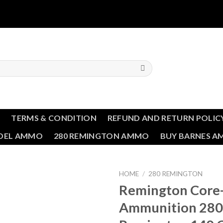
T
TERMS & CONDITION
REFUND AND RETURN POLIC
NDEL AMMO
280 REMINGTON AMMO
BUY BARNES 
HOME
/
280 REMINGTON
Remington Core
Ammunition 280