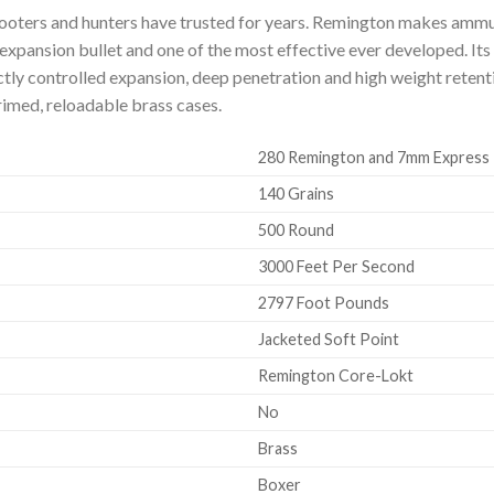
ooters and hunters have trusted for years. Remington makes ammun
d-expansion bullet and one of the most effective ever developed. It
ctly controlled expansion, deep penetration and high weight reten
rimed, reloadable brass cases.
280 Remington and 7mm Express
140 Grains
500 Round
3000 Feet Per Second
2797 Foot Pounds
Jacketed Soft Point
Remington Core-Lokt
No
Brass
Boxer