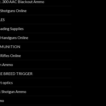
k .300 AAC Blackout Ammo
 Shotguns Online
LES
ading Supplies
 Handguns Online
MUNITION
Rifles Online
m Ammo
E BREED TRIGGER
t optics
k Shotgun Ammo
mo