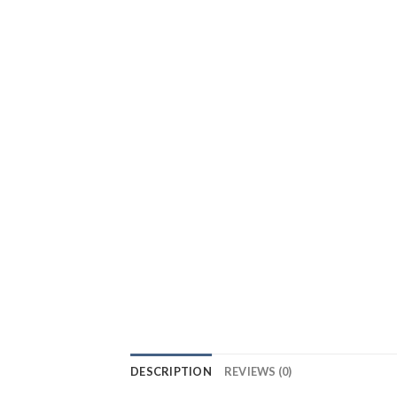
DESCRIPTION
REVIEWS (0)