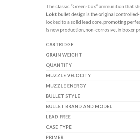
The classic “Green-box” ammunition that sh
Lokt
bullet design is the original controlle
locked to a solid lead core, promoting perfe
is new production, non-corrosive, in boxer p
CARTRIDGE
GRAIN WEIGHT
QUANTITY
MUZZLE VELOCITY
MUZZLE ENERGY
BULLET STYLE
BULLET BRAND AND MODEL
LEAD FREE
CASE TYPE
PRIMER