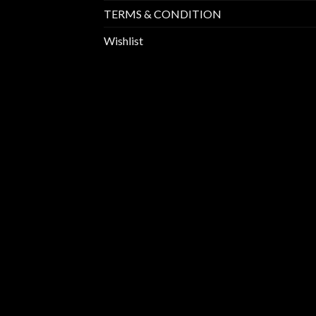
TERMS & CONDITION
Wishlist