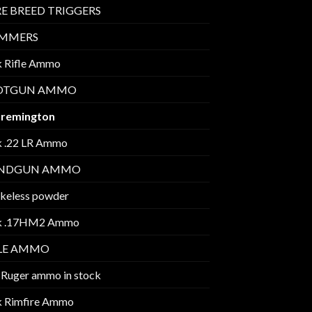
E BREED TRIGGERS
IMMERS
k Rifle Ammo
OTGUN AMMO
 remington
k .22 LR Ammo
NDGUN AMMO
keless powder
k .17HM2 Ammo
FLE AMMO
 Ruger ammo in stock
k Rimfire Ammo