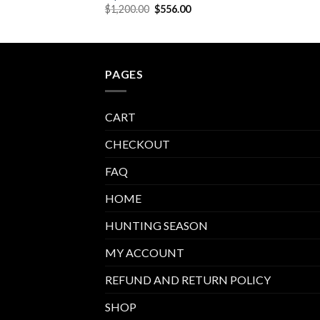
price
Original
Current
$
1,200.00
$
556.00
is:
price
price
00.
$623.00.
was:
is:
$1,200.00.
$556.00.
PAGES
CART
CHECKOUT
FAQ
HOME
HUNTING SEASON
MY ACCOUNT
REFUND AND RETURN POLICY
SHOP