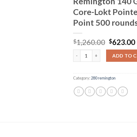
Remington 140 
Core-Lokt Pointe
Point 500 round
Original
1,260.00
623.00
$
$
price
Remington Core-Lokt Ammuniti
was:
ADD TO 
$1,260.0
Category:
280 remington