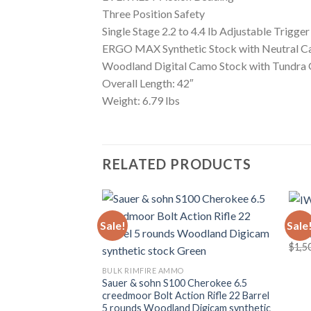
Three Position Safety
Single Stage 2.2 to 4.4 lb Adjustable Trigger
ERGO MAX Synthetic Stock with Neutral C
Woodland Digital Camo Stock with Tundra 
Overall Length: 42″
Weight: 6.79 lbs
RELATED PRODUCTS
BULK
Sale!
Sale
IWI 
Add to wishlist
$
1,5
BULK RIMFIRE AMMO
Sauer & sohn S100 Cherokee 6.5
creedmoor Bolt Action Rifle 22 Barrel
5 rounds Woodland Digicam synthetic