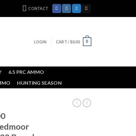
CONTACT
0
LOGIN
CART /
$
0.00
Y
6.5 PRC AMMO
AMMO
HUNTING SEASON
00
eedmoor