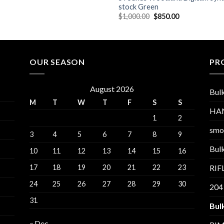
stock Green
Original
Current
$
1,000.00
$
850.00
price
price
was:
is:
$1,000.00.
$850.00.
OUR SEASON
PR
August 2026
Bul
M
T
W
T
F
S
S
HA
1
2
smo
3
4
5
6
7
8
9
Bul
10
11
12
13
14
15
16
17
18
19
20
21
22
23
RI
24
25
26
27
28
29
30
204
31
Bul
« Dec