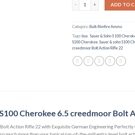
Sauer & sohn S100 Cherokee 6.
ADD TO 
Category:
Bulk Rimfire Ammo
Tags:
buy Sauer & Sohn S 100 Cherok
S100 Cherokee
,
Sauer & sohn S100 Ch
creedmoor Bolt Action Rifle 22
S100 Cherokee 6.5 creedmoor Bolt A
olt Action Rifle 22 with Exquisite German Engineering Perfectly
 much more than your typical run-of-the-mill entry level bolt acti