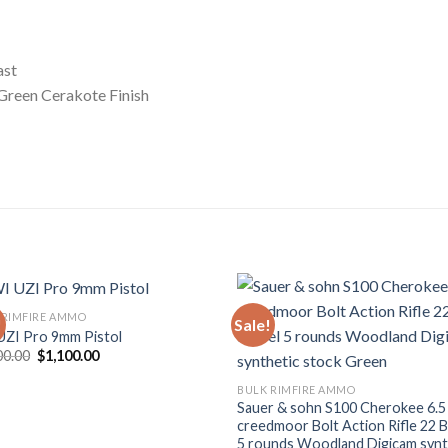
ast
Green Cerakote Finish
 RIMFIRE AMMO
!
Sale!
UZI Pro 9mm Pistol
Add to wishlist
Add to wish
Original
Current
00.00
$
1,100.00
price
price
was:
is:
BULK RIMFIRE AMMO
$1,500.00.
$1,100.00.
Sauer & sohn S100 Cherokee 6.5
creedmoor Bolt Action Rifle 22 B
5 rounds Woodland Digicam synt