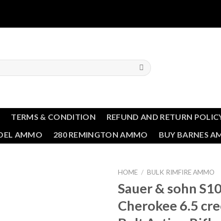
T
TERMS & CONDITION
REFUND AND RETURN POLIC
NDEL AMMO
280 REMINGTON AMMO
BUY BARNES 
HOME
/
BULK RIMFIRE AMMO
Sauer & sohn S1
Add to wishlist
Cherokee 6.5 cr