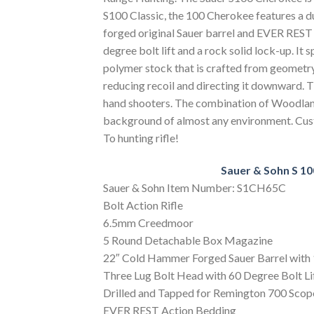
S100 Classic, the 100 Cherokee features a du
forged original Sauer barrel and EVER REST 
degree bolt lift and a rock solid lock-up. It
polymer stock that is crafted from geometr
reducing recoil and directing it downward. Th
hand shooters. The combination of Woodland
background of almost any environment. Custo
To hunting rifle!
Sauer & Sohn S 10
Sauer & Sohn Item Number: S1CH65C
Bolt Action Rifle
6.5mm Creedmoor
5 Round Detachable Box Magazine
22″ Cold Hammer Forged Sauer Barrel with 
Three Lug Bolt Head with 60 Degree Bolt Li
Drilled and Tapped for Remington 700 Scop
EVER REST Action Bedding