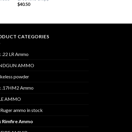
$
40.50
ODUCT CATEGORIES
k .22 LR Ammo
NDGUN AMMO
keless powder
k .17HM2 Ammo
FLE AMMO
 Ruger ammo in stock
k Rimfire Ammo