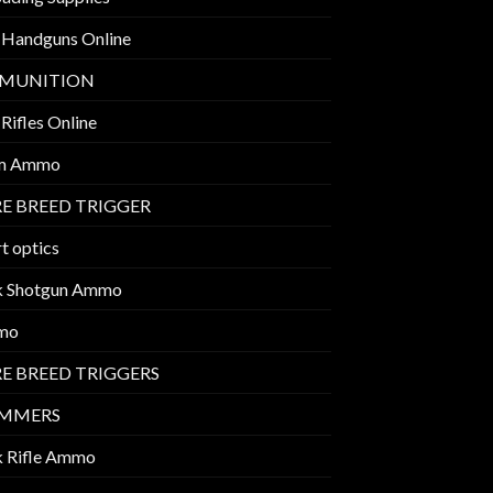
 Handguns Online
MUNITION
Rifles Online
m Ammo
E BREED TRIGGER
t optics
k Shotgun Ammo
mo
E BREED TRIGGERS
IMMERS
k Rifle Ammo