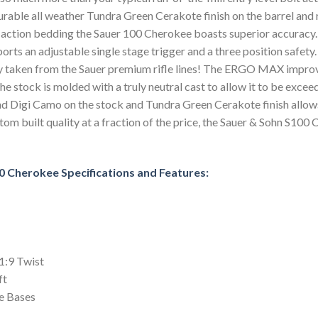
rable all weather Tundra Green Cerakote finish on the barrel and 
action bedding the Sauer 100 Cherokee boasts superior accuracy. 
 sports an adjustable single stage trigger and a three position saf
y taken from the Sauer premium rifle lines! The ERGO MAX improve
e stock is molded with a truly neutral cast to allow it to be excee
 Digi Camo on the stock and Tundra Green Cerakote finish allows 
m built quality at a fraction of the price, the Sauer & Sohn S100
0 Cherokee Specifications and Features:
1:9 Twist
ft
e Bases