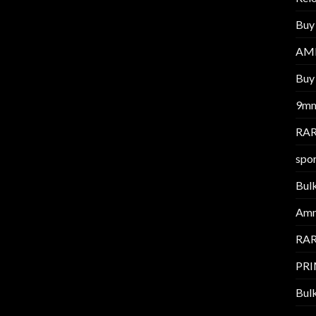
Buy
AM
Buy 
9m
RAR
spor
Bul
Am
RAR
PR
Bul