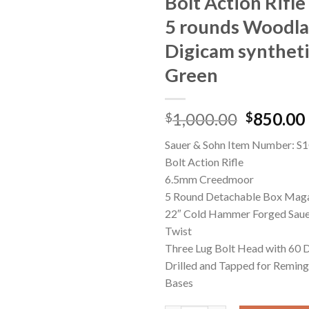
Bolt Action Rifle
5 rounds Woodl
Digicam syntheti
Green
Original
1,000.00
850.00
$
$
price
Sauer & Sohn Item Number: 
was:
Bolt Action Rifle
$1,000.0
6.5mm Creedmoor
5 Round Detachable Box Mag
22″ Cold Hammer Forged Sauer
Twist
Three Lug Bolt Head with 60 D
Drilled and Tapped for Remin
Bases