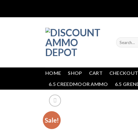
Skip
to
content
Search
for:
HOME
SHOP
CART
CHECKOU
6.5 CREEDMOOR AMMO
6.5 GRE
Sale!