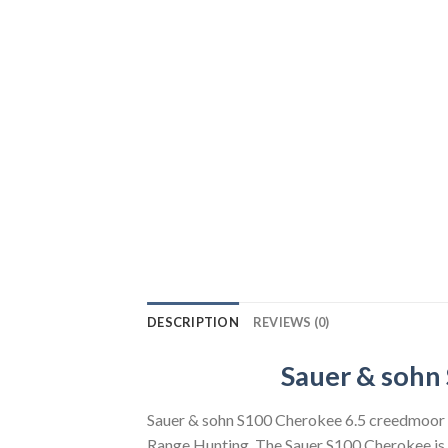
DESCRIPTION
REVIEWS (0)
Sauer & sohn 
Sauer & sohn S100 Cherokee 6.5 creedmoor B
Range Hunting. The Sauer S100 Cherokee is so