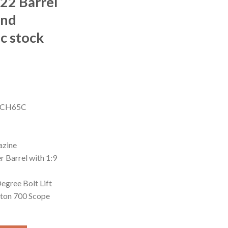
 22 Barrel
and
c stock
Current
price
S1CH65C
is:
0.
$850.00.
azine
 Barrel with 1:9
egree Bolt Lift
gton 700 Scope