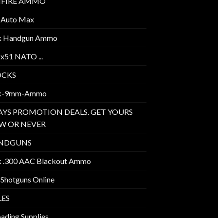
MFIRE AMMO
 Auto Max
k Handgun Ammo
2x51 NATO ...
OCKS
k-9mm-Ammo
AYS PROMOTION DEALS. GET YOURS
W OR NEVER
NDGUNS
k .300 AAC Blackout Ammo
 Shotguns Online
LES
ading Supplies