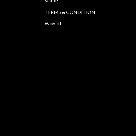
SHOP
TERMS & CONDITION
Wishlist