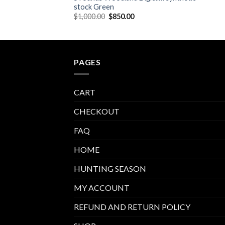
stock Green
Original
Current
$
1,000.00
$
850.00
price
price
was:
is:
$1,000.00.
$850.00.
PAGES
CART
CHECKOUT
FAQ
HOME
HUNTING SEASON
MY ACCOUNT
REFUND AND RETURN POLICY