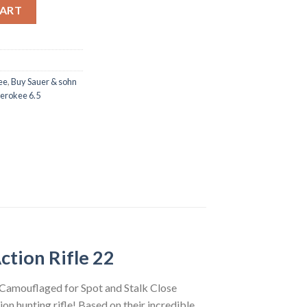
5 creedmoor Bolt Action Rifle 22 Barrel 5 rounds Woodland Digic
CART
ee
,
Buy Sauer & sohn
erokee 6.5
ction Rifle 22
 Camouflaged for Spot and Stalk Close
on hunting rifle! Based on their incredible