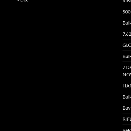
RI
500
Bul
7.6
GL
Bul
7 D
NO
HA
Bul
Buy
RIF
Relo