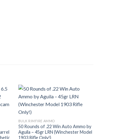
BULK RIMFIRE AMMO
Sale!
IWI UZI Pro 9mm P
list
Add to wishlist
Original
$
1,500.00
$
1,100.
price
was:
BULK RIMFIRE AMMO
$1,500.
50 Rounds of .22 Win Auto Ammo by
arrel
Aguila – 45gr LRN (Winchester Model
hetic
1903 Rifle Only!)