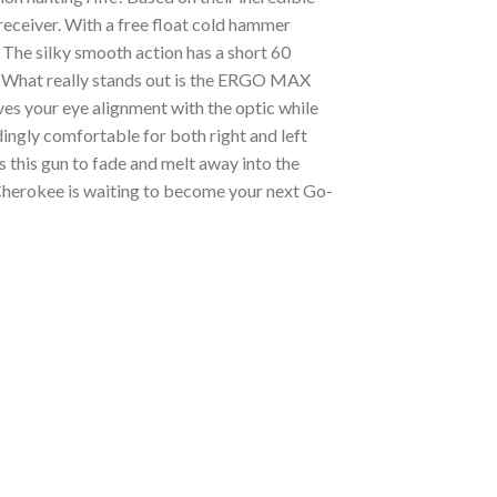
receiver. With a free float cold hammer
The silky smooth action has a short 60
ety. What really stands out is the ERGO MAX
s your eye alignment with the optic while
dingly comfortable for both right and left
this gun to fade and melt away into the
 Cherokee is waiting to become your next Go-