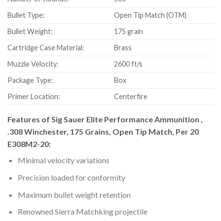
Bullet Type:
Open Tip Match (OTM)
Bullet Weight:
175 grain
Cartridge Case Material:
Brass
Muzzle Velocity:
2600 ft/s
Package Type:
Box
Primer Location:
Centerfire
Features of Sig Sauer Elite Performance Ammunition ,
.308 Winchester, 175 Grains, Open Tip Match, Per 20
E308M2-20:
Minimal velocity variations
Precision loaded for conformity
Maximum bullet weight retention
Renowned Sierra Matchking projectile