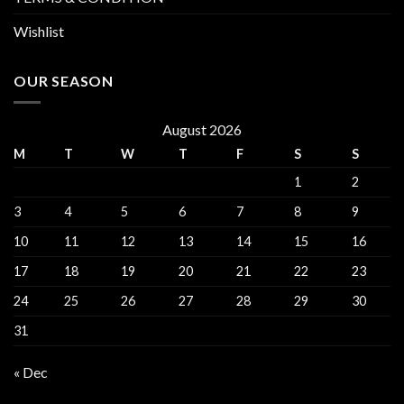
Wishlist
OUR SEASON
August 2026
M
T
W
T
F
S
S
1
2
3
4
5
6
7
8
9
10
11
12
13
14
15
16
17
18
19
20
21
22
23
24
25
26
27
28
29
30
31
« Dec