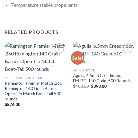
Temperature stable propellants
RELATED PRODUCTS
Sale!
AMMUNITION
Aguila, 6.5mm Creedmoor,
260 REMINGTON AMMO
FMJBT, 140 Grain, 500 Rounds
Remington Premier Match .260
Original
Current
$
400.00
$
398.00
Remington 140 Grain Barnes
price
price
Open Tip Match Boat-Tail 500
was:
is:
$400.00.
$398.00.
rounds
$
576.00