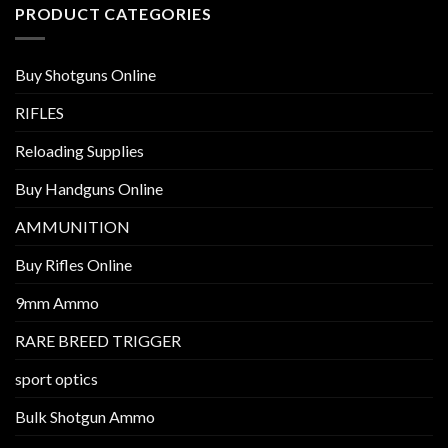
PRODUCT CATEGORIES
Buy Shotguns Online
RIFLES
Reloading Supplies
Buy Handguns Online
AMMUNITION
Buy Rifles Online
9mm Ammo
RARE BREED TRIGGER
sport optics
Bulk Shotgun Ammo