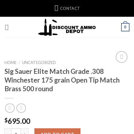
Skip
CONTACT
to
content
0
HOME
/
UNCATEGORIZED
Sig Sauer Elite Match Grade .308
Winchester 175 grain Open Tip Match
Brass 500 round
695.00
$
Sig Sauer Elite Match Grade .308 Winchester 175 grain Open Ti