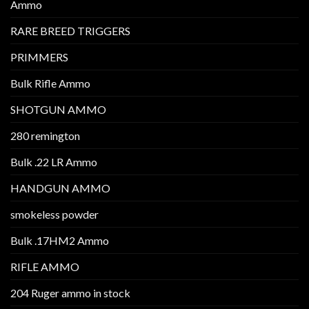
Ammo
RARE BREED TRIGGERS
PRIMMERS
Bulk Rifle Ammo
SHOTGUN AMMO
280 remington
Bulk .22 LR Ammo
HANDGUN AMMO
smokeless powder
Bulk .17HM2 Ammo
RIFLE AMMO
204 Ruger ammo in stock