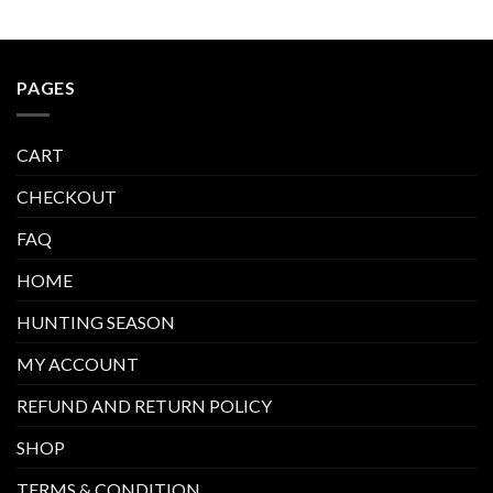
PAGES
CART
CHECKOUT
FAQ
HOME
HUNTING SEASON
MY ACCOUNT
REFUND AND RETURN POLICY
SHOP
TERMS & CONDITION