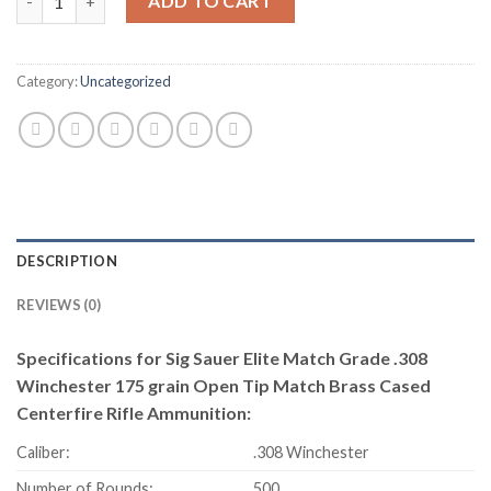
ADD TO CART
Category:
Uncategorized
DESCRIPTION
REVIEWS (0)
Specifications for Sig Sauer Elite Match Grade .308
Winchester 175 grain Open Tip Match Brass Cased
Centerfire Rifle Ammunition:
Caliber:
.308 Winchester
Number of Rounds:
500