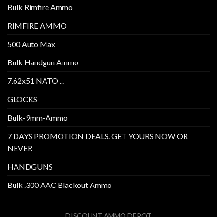
Bulk Rimfire Ammo
RIMFIRE AMMO
500 Auto Max
Bulk Handgun Ammo
7.62x51 NATO ...
GLOCKS
Bulk-9mm-Ammo
7 DAYS PROMOTION DEALS. GET YOURS NOW OR
NEVER
HANDGUNS
Bulk .300 AAC Blackout Ammo
DISCOUNT AMMO DEPOT