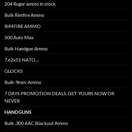
204 Ruger ammo in stock
Bulk Rimfire Ammo
RIMFIRE AMMO
500 Auto Max
Bulk Handgun Ammo
7.62x51 NATO ...
GLOCKS
Bulk-9mm-Ammo
7 DAYS PROMOTION DEALS. GET YOURS NOW OR
NEVER
HANDGUNS
Bulk .300 AAC Blackout Ammo