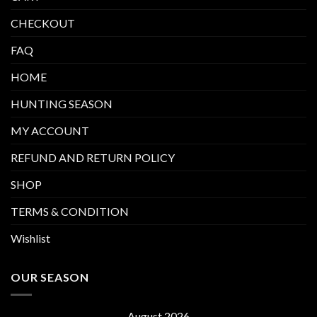
CHECKOUT
FAQ
HOME
HUNTING SEASON
MY ACCOUNT
REFUND AND RETURN POLICY
SHOP
TERMS & CONDITION
Wishlist
OUR SEASON
August 2026