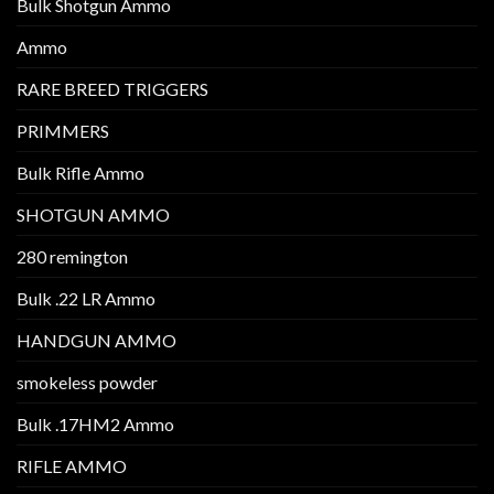
Bulk Shotgun Ammo
Ammo
RARE BREED TRIGGERS
PRIMMERS
Bulk Rifle Ammo
SHOTGUN AMMO
280 remington
Bulk .22 LR Ammo
HANDGUN AMMO
smokeless powder
Bulk .17HM2 Ammo
RIFLE AMMO