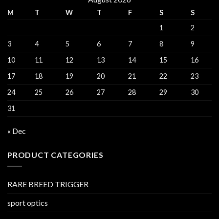
M
T
W
T
F
S
S
1
2
3
4
5
6
7
8
9
10
11
12
13
14
15
16
17
18
19
20
21
22
23
24
25
26
27
28
29
30
31
« Dec
PRODUCT CATEGORIES
RARE BREED TRIGGER
sport optics