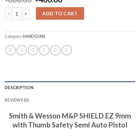
price
price
Weekend in LondonSmith & Wesson M&P SHIELD EZ 9mm with Th
was:
is:
ADD TO CART
$600.00.
$400.00.
Category:
HANDGUNS
DESCRIPTION
REVIEWS (0)
Smith & Wesson M&P SHIELD EZ 9mm
with Thumb Safety Semi Auto Pistol