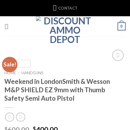
Skip
CONTACT
to
content
0
Sale!
Add to
wishlist
HOME
/
HANDGUNS
Weekend in LondonSmith & Wesson
M&P SHIELD EZ 9mm with Thumb
Safety Semi Auto Pistol
Original
Current
600.00
400.00
$
$