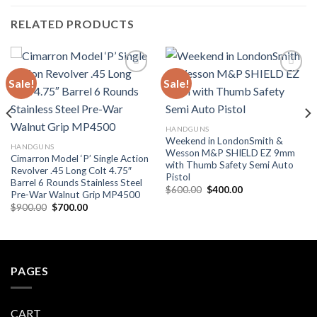
RELATED PRODUCTS
Sale!
Sale!
Add to
Add to
wishlist
wishlist
HANDGUNS
Weekend in LondonSmith &
HANDGUNS
Wesson M&P SHIELD EZ 9mm
Cimarron Model ‘P’ Single Action
with Thumb Safety Semi Auto
Revolver .45 Long Colt 4.75″
Pistol
Barrel 6 Rounds Stainless Steel
Original
Current
$
600.00
$
400.00
Pre-War Walnut Grip MP4500
price
price
Original
Current
$
900.00
$
700.00
was:
is:
price
price
$600.00.
$400.00.
was:
is:
$900.00.
$700.00.
PAGES
CART