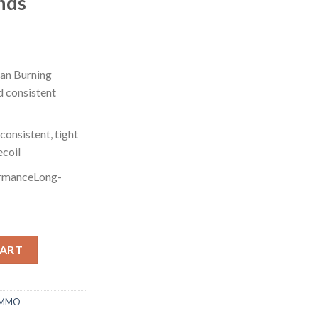
nds
an Burning
d consistent
onsistent, tight
ecoil
ormanceLong-
 28 Gauge 3/4 oz 2.75" 500 rounds quantity
CART
AMMO