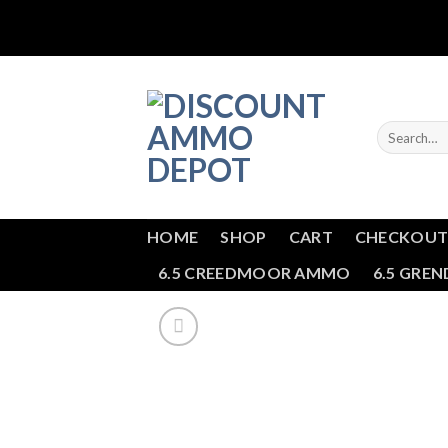
Skip
to
content
Search
for:
HOME
SHOP
CART
CHECKOU
6.5 CREEDMOOR AMMO
6.5 GRE