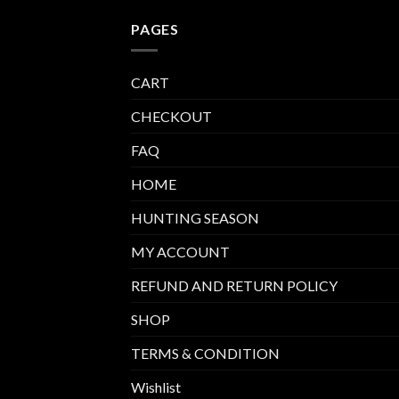
PAGES
CART
CHECKOUT
FAQ
HOME
HUNTING SEASON
MY ACCOUNT
REFUND AND RETURN POLICY
SHOP
TERMS & CONDITION
Wishlist