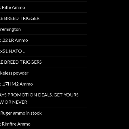
k Rifle Ammo
E BREED TRIGGER
 remington
k .22 LR Ammo
2x51 NATO ...
E BREED TRIGGERS
keless powder
k .17HM2 Ammo
AYS PROMOTION DEALS. GET YOURS
W OR NEVER
 Ruger ammo in stock
k Rimfire Ammo