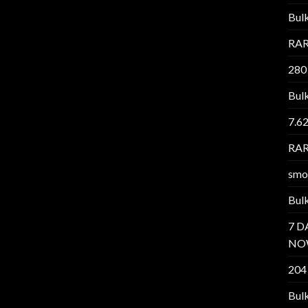
Bul
RAR
280
Bul
7.6
RAR
smo
Bul
7 D
NO
204
Bul