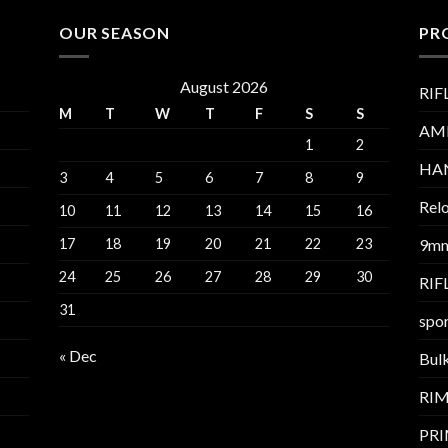
OUR SEASON
PR
August 2026
RIF
M
T
W
T
F
S
S
AM
1
2
HA
3
4
5
6
7
8
9
Relo
10
11
12
13
14
15
16
17
18
19
20
21
22
23
9m
24
25
26
27
28
29
30
RI
31
spor
« Dec
Bul
RI
PR