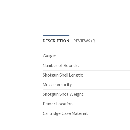
DESCRIPTION
REVIEWS (0)
Gauge:
Number of Rounds:
Shotgun Shell Length:
Muzzle Velocity:
Shotgun Shot Weight:
Primer Location:
Cartridge Case Material: