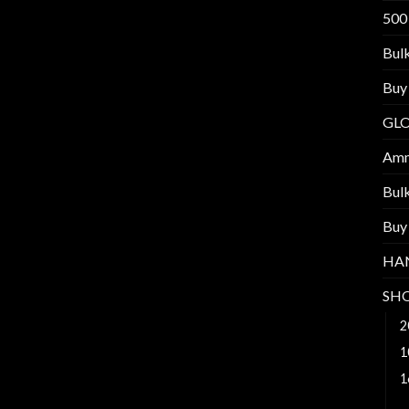
500
Bul
Buy
GL
Am
Bul
Buy
HA
SH
2
1
1
2