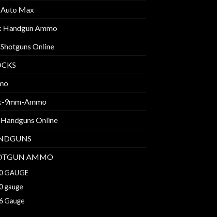
 Auto Max
k Handgun Ammo
 Shotguns Online
OCKS
mo
k-9mm-Ammo
 Handguns Online
NDGUNS
OTGUN AMMO
0 GAUGE
0 gauge
6 Gauge
8 GAUGE