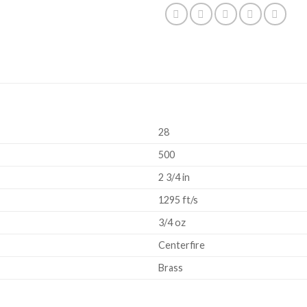
28
500
2 3/4 in
1295 ft/s
3/4 oz
Centerfire
Brass