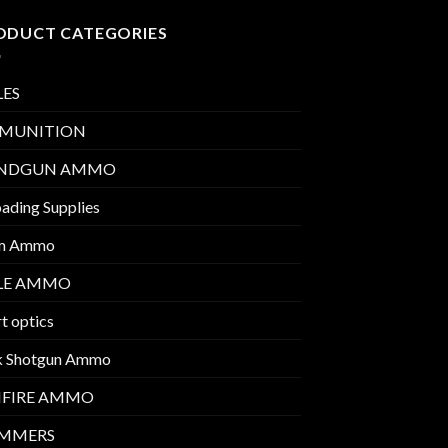
ODUCT CATEGORIES
LES
MUNITION
NDGUN AMMO
ading Supplies
m Ammo
FLE AMMO
t optics
k Shotgun Ammo
MFIRE AMMO
IMMERS