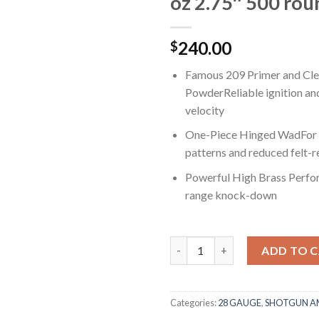
oz 2.75″ 500 rou
240.00
$
Famous 209 Primer and Cle
PowderReliable ignition an
velocity
One-Piece Hinged WadFor c
patterns and reduced felt-r
Powerful High Brass Perf
range knock-down
Winchester SUPER-X SHOTSHELL
ADD TO 
Categories:
28 GAUGE
,
SHOTGUN 