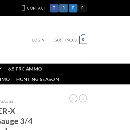
CONTACT
0
LOGIN
CART /
$
0.00
Y
6.5 PRC AMMO
AMMO
HUNTING SEASON
 GAUGE
ER-X
auge 3/4