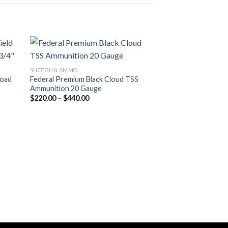
SHOTGUN AMMO
Load
Federal Premium Black Cloud TSS
Ammunition 20 Gauge
Price
$
220.00
–
$
440.00
range:
$220.00
through
$440.00
28 GAUGE
Winchester SUPE
Gauge 3/4 oz 2.75
$
240.00