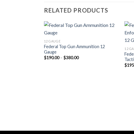
RELATED PRODUCTS
12 GAUGE
Federal Top Gun Ammunition 12
12 G
Gauge
Fede
Price
$
190.00
–
$
380.00
Tact
range:
$
195
$190.00
through
$380.00