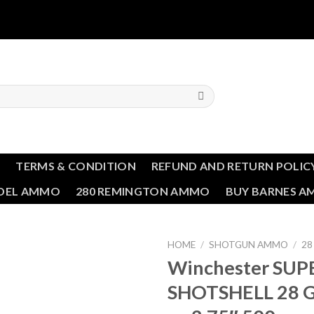
T
TERMS & CONDITION
REFUND AND RETURN POLIC
NDEL AMMO
280 REMINGTON AMMO
BUY BARNES 
HOME
/
SHOTGUN AMMO
/
28
Winchester SUP
SHOTSHELL 28 G