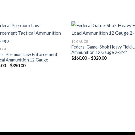
12 GAUGE
Federal Game-Shok Heavy Field 
AUGE
Ammunition 12 Gauge 2-3/4″
ral Premium Law Enforcement
Price
$
160.00
–
$
320.00
ical Ammunition 12 Gauge
range:
Price
.00
–
$
390.00
$160.00
range:
through
$195.00
$320.00
through
$390.00