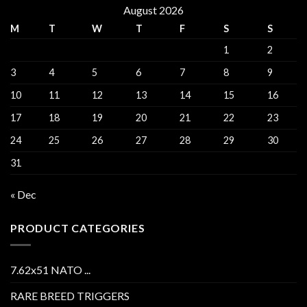
August 2026
M
T
W
T
F
S
S
1
2
3
4
5
6
7
8
9
10
11
12
13
14
15
16
17
18
19
20
21
22
23
24
25
26
27
28
29
30
31
« Dec
PRODUCT CATEGORIES
7.62x51 NATO ...
RARE BREED TRIGGERS