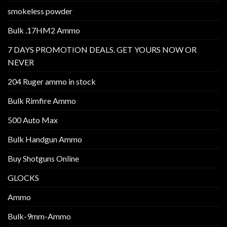
smokeless powder
Bulk .17HM2 Ammo
7 DAYS PROMOTION DEALS. GET YOURS NOW OR
NEVER
204 Ruger ammo in stock
Bulk Rimfire Ammo
500 Auto Max
Bulk Handgun Ammo
Buy Shotguns Online
GLOCKS
Ammo
Bulk-9mm-Ammo