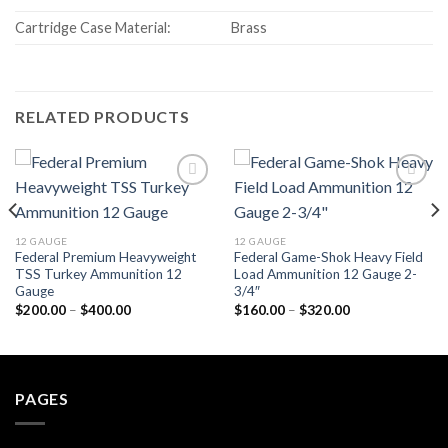
Cartridge Case Material:
Brass
RELATED PRODUCTS
Add to wishlist
Add to wishlist
12 GAUGE
12 GAUGE
Federal Premium Heavyweight
Federal Game-Shok Heavy Field
TSS Turkey Ammunition 12
Load Ammunition 12 Gauge 2-
Gauge
3/4″
Price
Price
$
200.00
–
$
400.00
$
160.00
–
$
320.00
range:
range:
$200.00
$160.00
through
through
$400.00
$320.00
PAGES