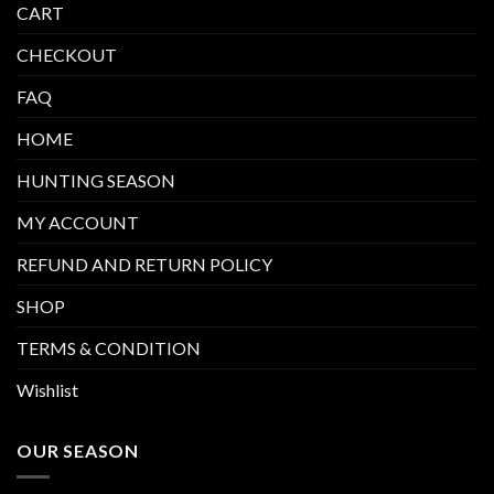
CART
CHECKOUT
FAQ
HOME
HUNTING SEASON
MY ACCOUNT
REFUND AND RETURN POLICY
SHOP
TERMS & CONDITION
Wishlist
OUR SEASON