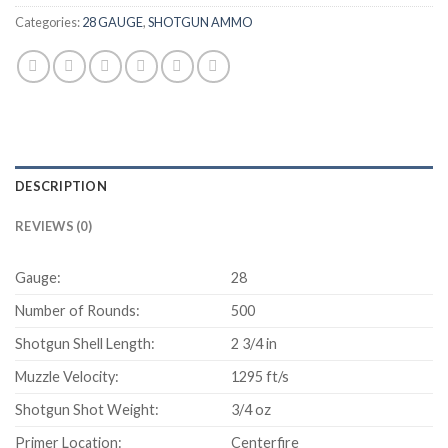
Categories:
28 GAUGE
,
SHOTGUN AMMO
DESCRIPTION
REVIEWS (0)
Gauge:
28
Number of Rounds:
500
Shotgun Shell Length:
2 3/4 in
Muzzle Velocity:
1295 ft/s
Shotgun Shot Weight:
3/4 oz
Primer Location:
Centerfire