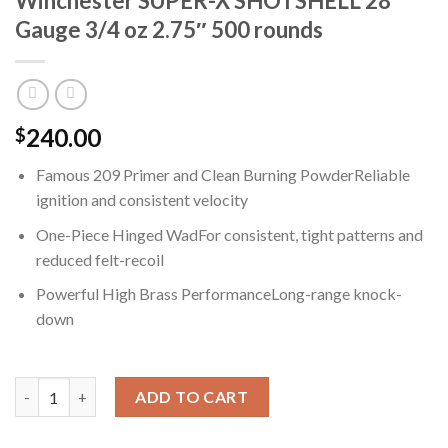
Winchester SUPER-X SHOTSHELL 28
Gauge 3/4 oz 2.75″ 500 rounds
240.00
$
Famous 209 Primer and Clean Burning PowderReliable
ignition and consistent velocity
One-Piece Hinged WadFor consistent, tight patterns and
reduced felt-recoil
Powerful High Brass PerformanceLong-range knock-
down
Winchester SUPER-X SHOTSHELL 28 Gauge 3/4 oz 2.75" 500 rou
ADD TO CART