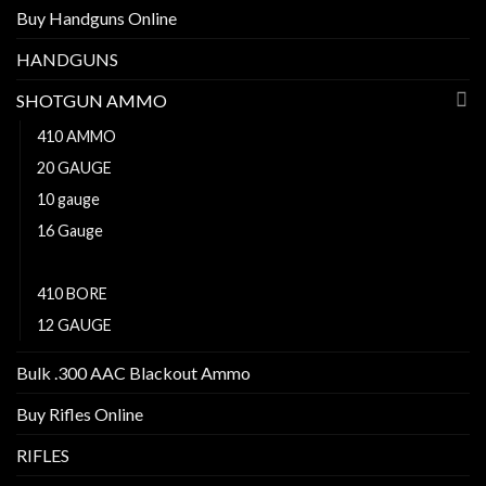
Buy Handguns Online
HANDGUNS
SHOTGUN AMMO
410 AMMO
20 GAUGE
10 gauge
16 Gauge
28 GAUGE
410 BORE
12 GAUGE
Bulk .300 AAC Blackout Ammo
Buy Rifles Online
RIFLES