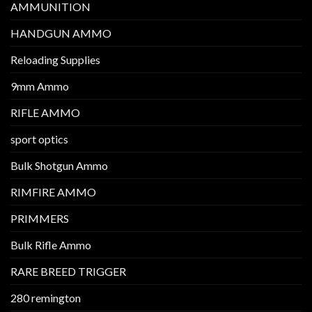
AMMUNITION
HANDGUN AMMO
Reloading Supplies
9mm Ammo
RIFLE AMMO
sport optics
Bulk Shotgun Ammo
RIMFIRE AMMO
PRIMMERS
Bulk Rifle Ammo
RARE BREED TRIGGER
280 remington