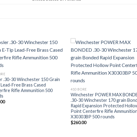
Add to wishlist
Add to wishl
ORE
r .30-30 Winchester 150 Grain
 Lead-Free Brass Cased
410 BORE
rfire Rifle Ammunition 500
Winchester POWER MAX BOND
ds
.30-30 Winchester 170 grain Bon
.00
Rapid Expansion Protected Hollo
Point Centerfire Rifle Ammunitio
X30303BP 500 rounds
$
260.00