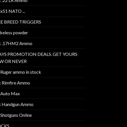
k .22 LR Ammo
2x51 NATO ...
E BREED TRIGGERS
keless powder
k .17HM2 Ammo
AYS PROMOTION DEALS. GET YOURS
W OR NEVER
 Ruger ammo in stock
k Rimfire Ammo
 Auto Max
k Handgun Ammo
 Shotguns Online
OCKS