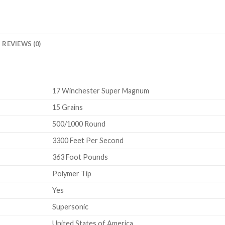
REVIEWS (0)
17 Winchester Super Magnum
15 Grains
500/1000 Round
3300 Feet Per Second
363 Foot Pounds
Polymer Tip
Yes
Supersonic
United States of America