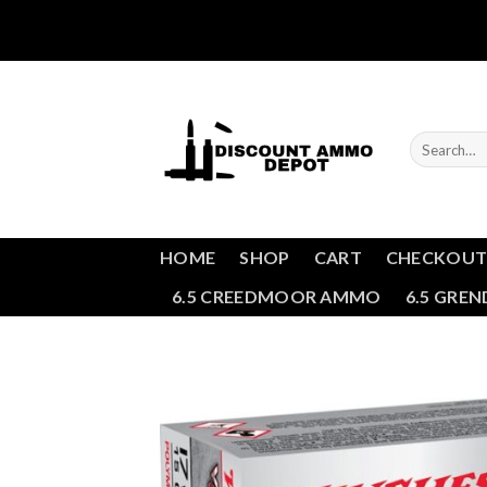
Skip
to
content
Search
for:
HOME
SHOP
CART
CHECKOU
6.5 CREEDMOOR AMMO
6.5 GRE