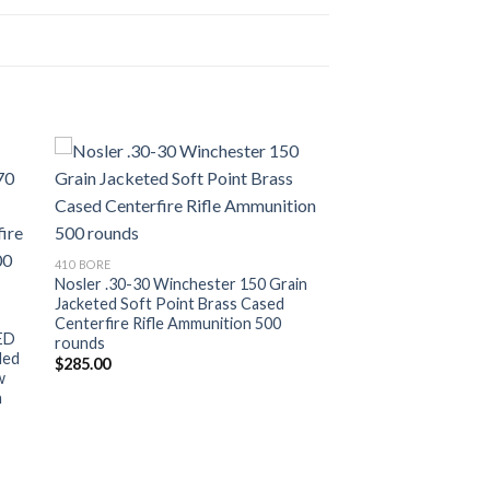
ist
Add to wishlist
410 BORE
Nosler .30-30 Winchester 150 Grain
Jacketed Soft Point Brass Cased
Centerfire Rifle Ammunition 500
ED
rounds
ded
$
285.00
w
n