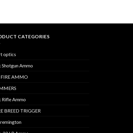
ODUCT CATEGORIES
t optics
k Shotgun Ammo
MFIRE AMMO
IMMERS
k Rifle Ammo
E BREED TRIGGER
 remington