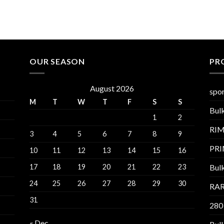
OUR SEASON
PR
August 2026
spor
M
T
W
T
F
S
S
Bul
1
2
RI
3
4
5
6
7
8
9
PR
10
11
12
13
14
15
16
17
18
19
20
21
22
23
Bul
24
25
26
27
28
29
30
RAR
31
280
« Dec