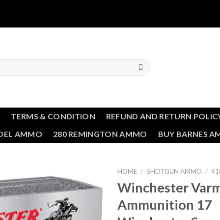
T
TERMS & CONDITION
REFUND AND RETURN POLIC
NDEL AMMO
280 REMINGTON AMMO
BUY BARNES 
HOME
/
SHOTGUN AMMO
/
41
Winchester Varm
Add to wishlist
Ammunition 17