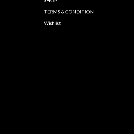
SHOP
TERMS & CONDITION
Wishlist