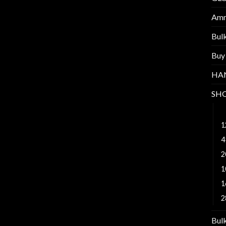
Am
Bul
Buy
HA
SH
4
1
4
2
1
1
2
Bul