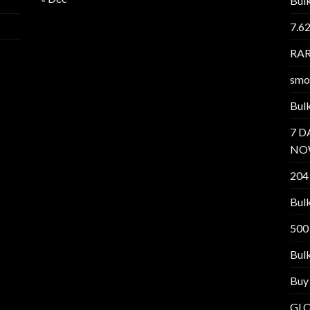
Bul
7.6
RAR
smo
Bul
7 D
NO
204
Bul
500
Bul
Buy
GL