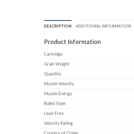
DESCRIPTION
ADDITIONAL INFORMATION
Product Information
Cartridge
Grain Weight
Quantity
Muzzle Velocity
Muzzle Energy
Bullet Style
Lead-Free
Velocity Rating
Country of Origin