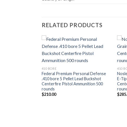
RELATED PRODUCTS
Add to wishlist
Add to wishlist
410 BORE
410 B
Federal Premium Personal Defense
Nosle
.410 bore 5 Pellet Lead Buckshot
E-Tip
Centerfire Pistol Ammunition 500
Cente
rounds
roun
$
210.00
$
285
lution .30-30
ain Flex Tip
re Rifle