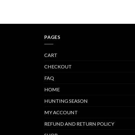
ounds
PAGES
CART
CHECKOUT
FAQ
HOME
HUNTING SEASON
MY ACCOUNT
REFUND AND RETURN POLICY