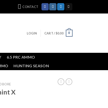
CONTACT
0
LOGIN
CART /
$
0.00
Y
6.5 PRC AMMO
AMMO
HUNTING SEASON
0 BORE
int X