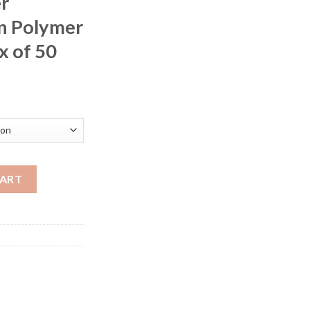
r
n Polymer
x of 50
rice
ange:
200.00
hrough
400.00
ion 17 Winchester Super Magnum 15 Grain Polymer Tip Lead-Free
CART