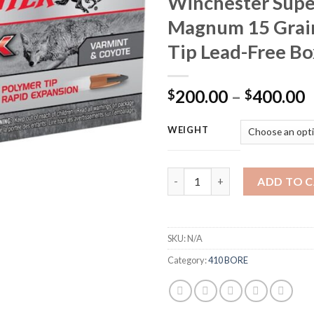
Winchester Supe
Magnum 15 Grai
Tip Lead-Free Bo
P
200.00
–
400.00
$
$
r
$
WEIGHT
t
$
Winchester Varmint X Ammunit
ADD TO 
SKU:
N/A
Category:
410 BORE