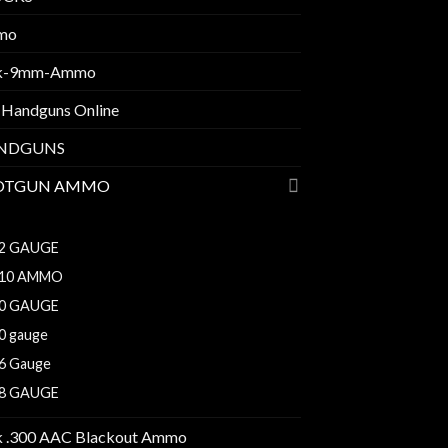
mo
k-9mm-Ammo
 Handguns Online
NDGUNS
OTGUN AMMO
10 BORE
2 GAUGE
10 AMMO
0 GAUGE
0 gauge
6 Gauge
8 GAUGE
k .300 AAC Blackout Ammo