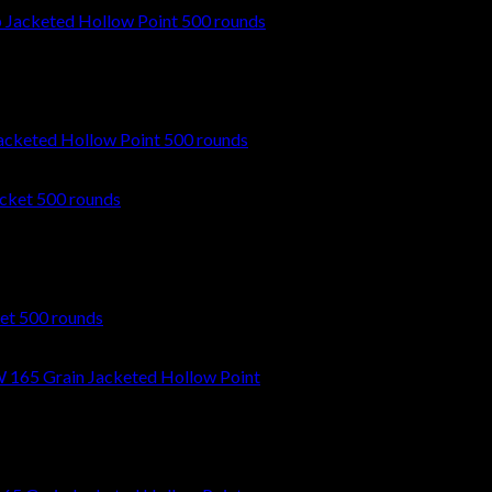
cketed Hollow Point 500 rounds
et 500 rounds