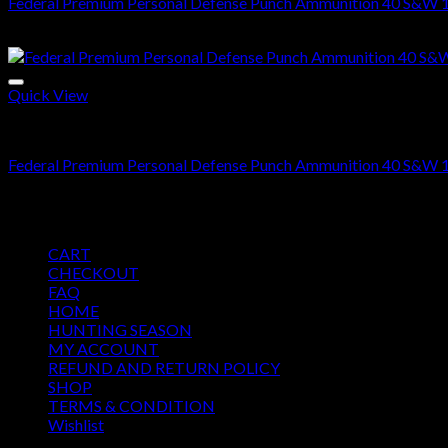
Federal Premium Personal Defense Punch Ammunition 40 S&W 1
Price
$
425.00
–
$
850.00
range:
$425.00
through
Quick View
$850.00
.40 S&W Ammo For Sale
Federal Premium Personal Defense Punch Ammunition 40 S&W 1
Price
$
425.00
–
$
850.00
range:
Pages
$425.00
CART
through
CHECKOUT
$850.00
FAQ
HOME
HUNTING SEASON
MY ACCOUNT
REFUND AND RETURN POLICY
SHOP
TERMS & CONDITION
Wishlist