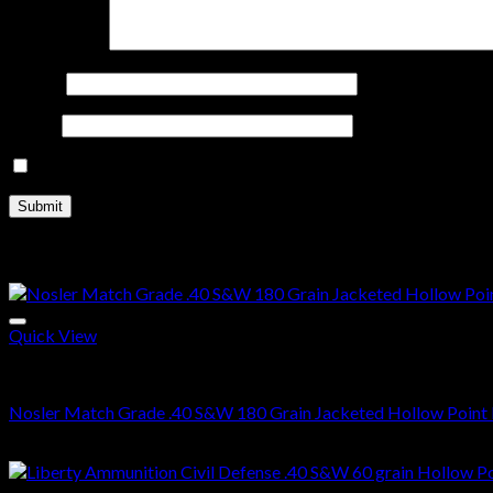
Your review
*
Name
*
Email
*
Save my name, email, and website in this browser for the nex
Related products
Quick View
.40 S&W Ammo For Sale
Nosler Match Grade .40 S&W 180 Grain Jacketed Hollow Point 
$
310.00