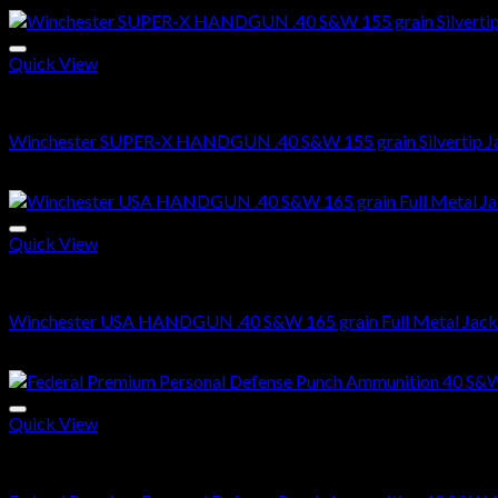
Quick View
.40 S&W Ammo For Sale
Winchester SUPER-X HANDGUN .40 S&W 155 grain Silvertip Ja
$
479.00
Quick View
.40 S&W Ammo For Sale
Winchester USA HANDGUN .40 S&W 165 grain Full Metal Jack
$
270.00
Quick View
.40 S&W Ammo For Sale