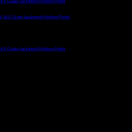
65 Grain Jacketed Hollow Point
65 Grain Jacketed Hollow Point