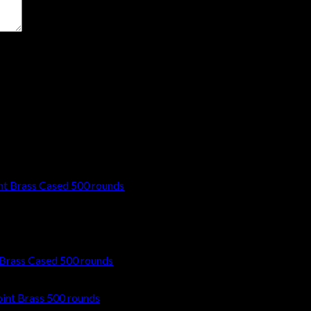
t time I comment.
Brass Cased 500 rounds