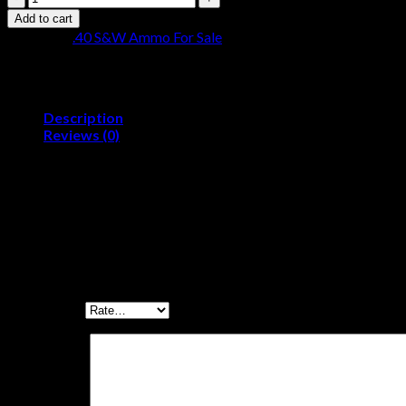
Inc.
Add to cart
Signature
Category:
.40 S&W Ammo For Sale
.40
S&W
180
grain
Total
Description
Metal
Reviews (0)
Jacket
Caliber:.40 S&WBullet Type:Total Metal Jacket (TMJ)Bullet Wei
Brass
Cased
Reviews
500
rounds
quantity
There are no reviews yet.
Be the first to review “Ammo, Inc. Signature .40 S
Your rating
*