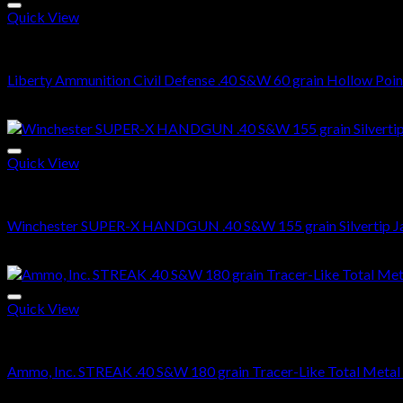
Quick View
.40 S&W Ammo For Sale
Liberty Ammunition Civil Defense .40 S&W 60 grain Hollow Poin
$
520.00
Quick View
.40 S&W Ammo For Sale
Winchester SUPER-X HANDGUN .40 S&W 155 grain Silvertip Ja
$
479.00
Quick View
.40 S&W Ammo For Sale
Ammo, Inc. STREAK .40 S&W 180 grain Tracer-Like Total Metal
$
425.00