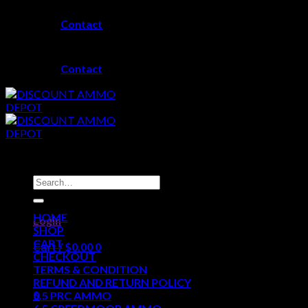
Skip
Contact
to
content
Contact
Search
for:
HOME
Login
SHOP
CART
Cart /
$
0.00
0
CHECKOUT
TERMS & CONDITION
No products in the cart.
REFUND AND RETURN POLICY
0
6.5 PRC AMMO