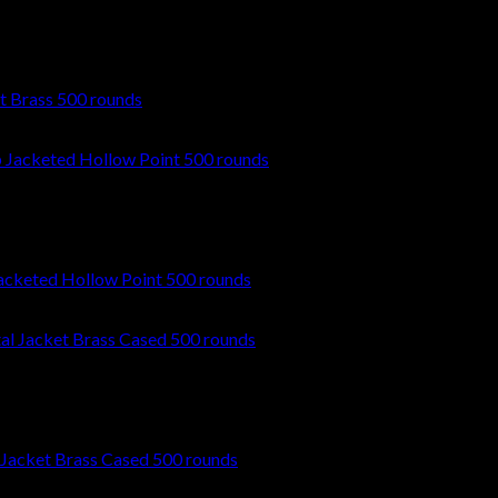
t Brass 500 rounds
cketed Hollow Point 500 rounds
 Jacket Brass Cased 500 rounds