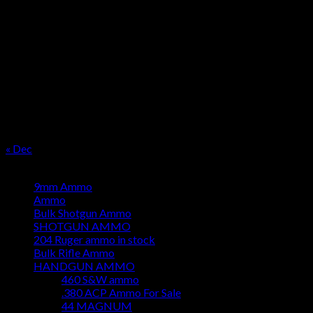
OUR SEASON
August 2026
M
T
W
T
F
S
S
1
2
3
4
5
6
7
8
9
10
11
12
13
14
15
16
17
18
19
20
21
22
23
24
25
26
27
28
29
30
31
« Dec
Product categories
9mm Ammo
Ammo
Bulk Shotgun Ammo
SHOTGUN AMMO
204 Ruger ammo in stock
Bulk Rifle Ammo
HANDGUN AMMO
460 S&W ammo
.380 ACP Ammo For Sale
44 MAGNUM