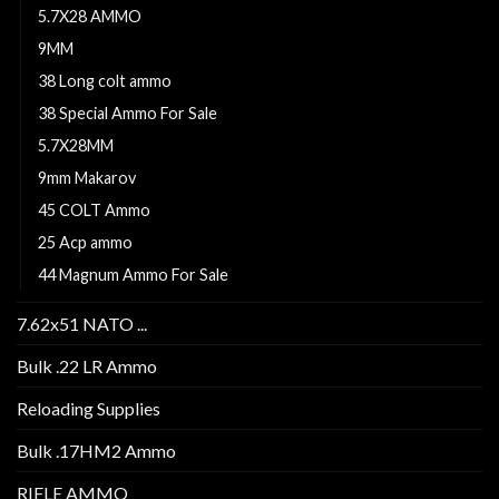
5.7X28 AMMO
9MM
38 Long colt ammo
38 Special Ammo For Sale
5.7X28MM
9mm Makarov
45 COLT Ammo
25 Acp ammo
44 Magnum Ammo For Sale
7.62x51 NATO ...
Bulk .22 LR Ammo
Reloading Supplies
Bulk .17HM2 Ammo
RIFLE AMMO