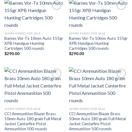
Add to wishlist
Add to wishlist
10MM AMMO FOR SALE
10MM AMMO FOR SALE
Barnes Vor-Tx 10mm Auto 155gr
Barnes Vor-Tx 10mm Auto 155gr
XPB Handgun Hunting
XPB Handgun Hunting
Cartridges 500 rounds
Cartridges 500 rounds
$
290.00
$
290.00
Add to wishlist
Add to wishlist
10MM AMMO FOR SALE
10MM AMMO FOR SALE
CCI Ammunition Blazer Brass
CCI Ammunition Blazer Brass
10mm Auto 180 grain Full Metal
10mm Auto 180 grain Full Metal
Jacket Centerfire Pistol
Jacket Centerfire Pistol
Ammunition 500 rounds
Ammunition 500 rounds