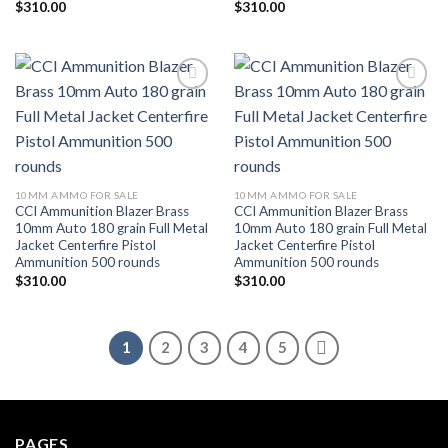
$
310.00
$
310.00
Add to wishlist
Add to wishlist
10MM AMMO FOR SALE
10MM AMMO FOR SALE
CCI Ammunition Blazer Brass
CCI Ammunition Blazer Brass
10mm Auto 180 grain Full Metal
10mm Auto 180 grain Full Metal
Jacket Centerfire Pistol
Jacket Centerfire Pistol
Ammunition 500 rounds
Ammunition 500 rounds
$
310.00
$
310.00
1
2
3
4
5
PAGES