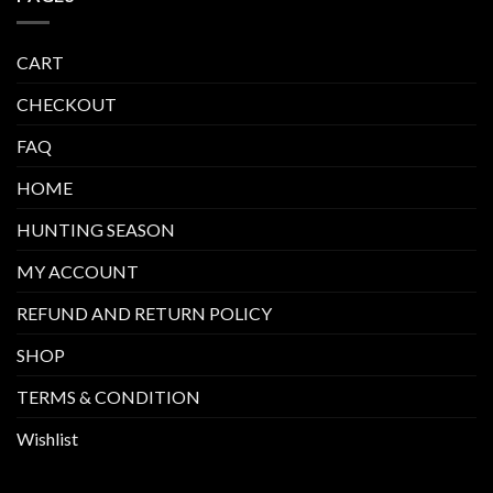
CART
CHECKOUT
FAQ
HOME
HUNTING SEASON
MY ACCOUNT
REFUND AND RETURN POLICY
SHOP
TERMS & CONDITION
Wishlist