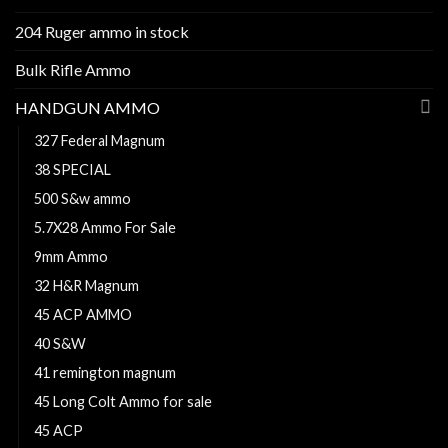
204 Ruger ammo in stock
Bulk Rifle Ammo
HANDGUN AMMO
327 Federal Magnum
38 SPECIAL
500 S&w ammo
5.7X28 Ammo For Sale
9mm Ammo
32 H&R Magnum
45 ACP AMMO
40 S&W
41 remington magnum
45 Long Colt Ammo for sale
45 ACP