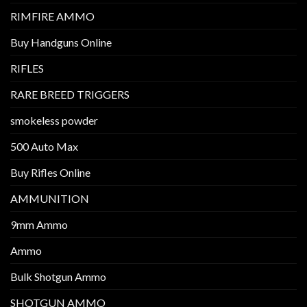
RIMFIRE AMMO
Buy Handguns Online
RIFLES
RARE BREED TRIGGERS
smokeless powder
500 Auto Max
Buy Rifles Online
AMMUNITION
9mm Ammo
Ammo
Bulk Shotgun Ammo
SHOTGUN AMMO