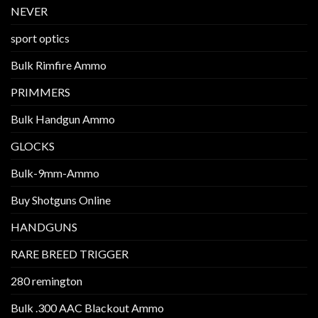
NEVER
sport optics
Bulk Rimfire Ammo
PRIMMERS
Bulk Handgun Ammo
GLOCKS
Bulk-9mm-Ammo
Buy Shotguns Online
HANDGUNS
RARE BREED TRIGGER
280 remington
Bulk .300 AAC Blackout Ammo