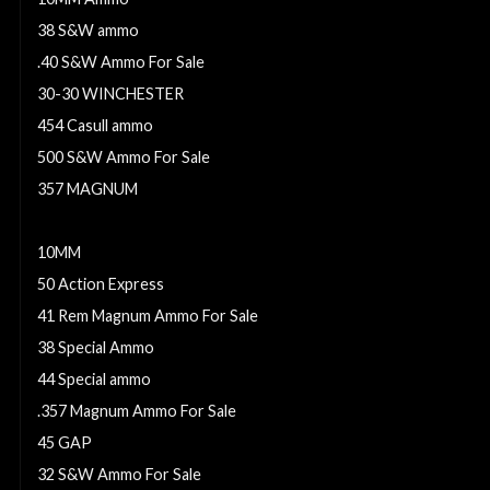
38 S&W ammo
.40 S&W Ammo For Sale
30-30 WINCHESTER
454 Casull ammo
500 S&W Ammo For Sale
357 MAGNUM
10mm Ammo For Sale
10MM
50 Action Express
41 Rem Magnum Ammo For Sale
38 Special Ammo
44 Special ammo
.357 Magnum Ammo For Sale
45 GAP
32 S&W Ammo For Sale