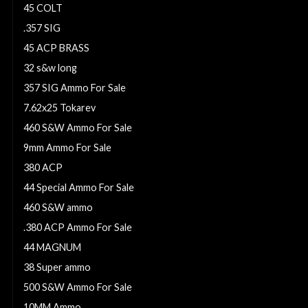
45 COLT
.357 SIG
45 ACP BRASS
32 s&w long
357 SIG Ammo For Sale
7.62x25 Tokarev
460 S&W Ammo For Sale
9mm Ammo For Sale
380 ACP
44 Special Ammo For Sale
460 S&W ammo
.380 ACP Ammo For Sale
44 MAGNUM
38 Super ammo
500 S&W Ammo For Sale
10MM Ammo