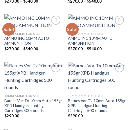
Price
Price
$
270.00
–
$
540.00
$
270.00
–
$
540.00
range:
range:
$270.00
$270.00
through
through
$540.00
$540.00
Sale!
Sale!
Add to wishlist
Add to wishlist
10MM AMMO FOR SALE
10MM AMMO FOR SALE
AMMO INC 10MM AUTO
AMMO INC 10MM AUTO
AMMUNITION
AMMUNITION
Price
Price
$
270.00
–
$
540.00
$
270.00
–
$
540.00
range:
range:
$270.00
$270.00
through
through
$540.00
$540.00
Add to wishlist
Add to wishlist
10MM AMMO FOR SALE
10MM AMMO FOR SALE
Barnes Vor-Tx 10mm Auto 155gr
Barnes Vor-Tx 10mm Auto 155gr
XPB Handgun Hunting
XPB Handgun Hunting
Cartridges 500 rounds
Cartridges 500 rounds
$
290.00
$
290.00