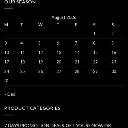
OUR SEASON
August 2026
M
T
W
T
F
S
S
1
2
3
4
5
6
7
8
9
10
11
12
13
14
15
16
17
18
19
20
21
22
23
24
25
26
27
28
29
30
31
« Dec
PRODUCT CATEGORIES
7 DAYS PROMOTION DEALS. GET YOURS NOW OR