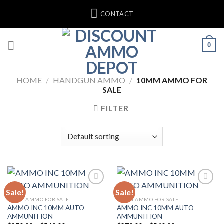
Skip
CONTACT
to
content
0
HOME
/
HANDGUN AMMO
/
10MM AMMO FOR
SALE
FILTER
Sale!
Sale!
Add to wishlist
Add to wishlist
10MM AMMO FOR SALE
10MM AMMO FOR SALE
AMMO INC 10MM AUTO
AMMO INC 10MM AUTO
AMMUNITION
AMMUNITION