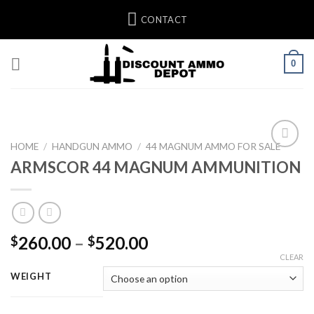
Skip
CONTACT
to
content
0
HOME
/
HANDGUN AMMO
/
44 MAGNUM AMMO FOR SALE
ARMSCOR 44 MAGNUM AMMUNITION
Add to wishlist
Price
260.00
–
520.00
$
$
range:
CLEAR
$260.00
WEIGHT
through
$520.00