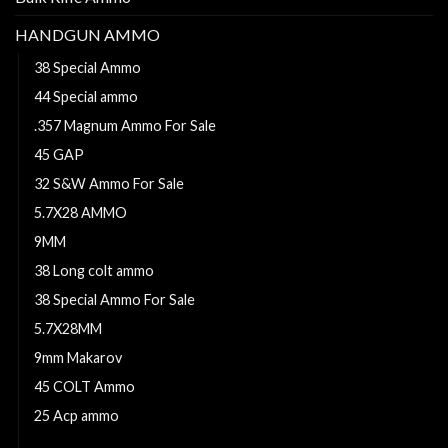
HANDGUN AMMO
38 Special Ammo
44 Special ammo
.357 Magnum Ammo For Sale
45 GAP
32 S&W Ammo For Sale
5.7X28 AMMO
9MM
38 Long colt ammo
38 Special Ammo For Sale
5.7X28MM
9mm Makarov
45 COLT Ammo
25 Acp ammo
44 Magnum Ammo For Sale