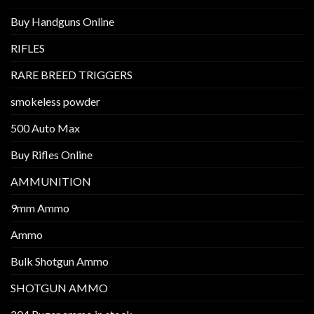
Buy Handguns Online
RIFLES
RARE BREED TRIGGERS
smokeless powder
500 Auto Max
Buy Rifles Online
AMMUNITION
9mm Ammo
Ammo
Bulk Shotgun Ammo
SHOTGUN AMMO