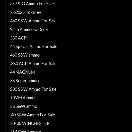
357 SIG Ammo For Sale
7.62x25 Tokarev
460 S&W Ammo For Sale
9mm Ammo For Sale
380 ACP
44 Special Ammo For Sale
460 S&W ammo
.380 ACP Ammo For Sale
44 MAGNUM
38 Super ammo
500 S&W Ammo For Sale
10MM Ammo
38 S&W ammo
.40 S&W Ammo For Sale
30-30 WINCHESTER
454 Casull ammo