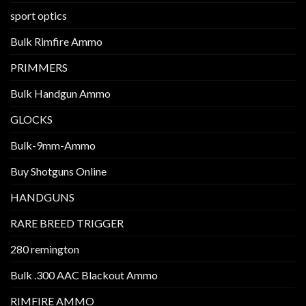
sport optics
Bulk Rimfire Ammo
PRIMMERS
Bulk Handgun Ammo
GLOCKS
Bulk-9mm-Ammo
Buy Shotguns Online
HANDGUNS
RARE BREED TRIGGER
280 remington
Bulk .300 AAC Blackout Ammo
RIMFIRE AMMO