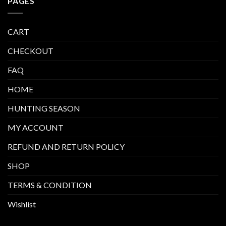
PAGES
CART
CHECKOUT
FAQ
HOME
HUNTING SEASON
MY ACCOUNT
REFUND AND RETURN POLICY
SHOP
TERMS & CONDITION
Wishlist