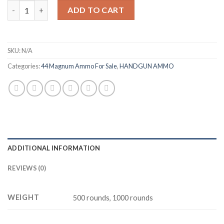
ARMSCOR 44 MAGNUM AMMUNITION quantity
ADD TO CART
SKU:
N/A
Categories:
44 Magnum Ammo For Sale
,
HANDGUN AMMO
ADDITIONAL INFORMATION
REVIEWS (0)
WEIGHT
500 rounds, 1000 rounds