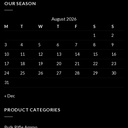
OUR SEASON
August 2026
M
T
W
T
F
S
S
1
2
3
4
5
6
7
8
9
10
11
12
13
14
15
16
17
18
19
20
21
22
23
24
25
26
27
28
29
30
31
« Dec
PRODUCT CATEGORIES
Bulk Rifle Ammo