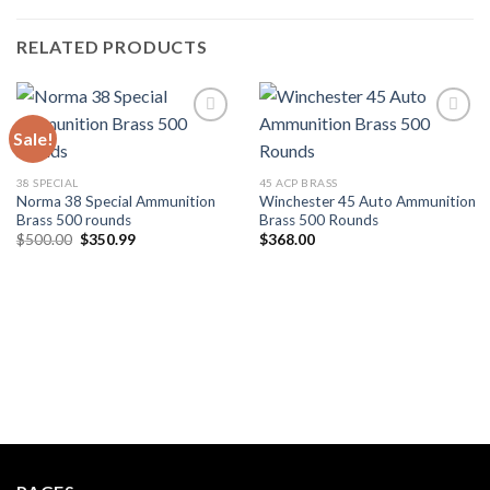
RELATED PRODUCTS
Sale!
Add to wishlist
Add to wishlist
38 SPECIAL
45 ACP BRASS
Norma 38 Special Ammunition
Winchester 45 Auto Ammunition
Brass 500 rounds
Brass 500 Rounds
Original
Current
$
500.00
$
350.99
$
368.00
price
price
was:
is:
$500.00.
$350.99.