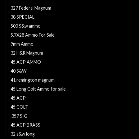
327 Federal Magnum
38 SPECIAL
500 S&w ammo
5.7X28 Ammo For Sale
9mm Ammo
32 H&R Magnum
45 ACP AMMO
40 S&W
41 remington magnum
45 Long Colt Ammo for sale
45 ACP
45 COLT
.357 SIG
45 ACP BRASS
32 s&w long