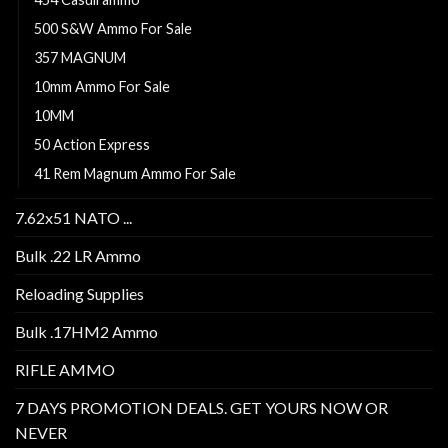
500 S&W Ammo For Sale
357 MAGNUM
10mm Ammo For Sale
10MM
50 Action Express
41 Rem Magnum Ammo For Sale
7.62x51 NATO ...
Bulk .22 LR Ammo
Reloading Supplies
Bulk .17HM2 Ammo
RIFLE AMMO
7 DAYS PROMOTION DEALS. GET YOURS NOW OR
NEVER