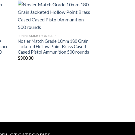
list
Add to wishlist
10MM AMMO FOR SALE
0
Nosler Match Grade 10mm 180 Grain
mance
Jacketed Hollow Point Brass Cased
0
Cased Pistol Ammunition 500 rounds
$
300.00
10MM AMMO FOR SA
Nosler Defense H
JHP Brass Centerf
Ammunition 500 r
$
310.00
ODUCT CATEGORIES