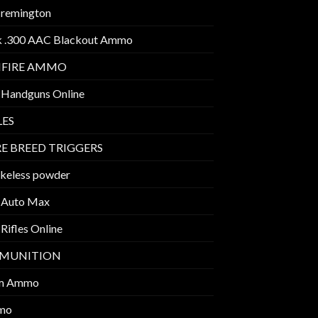
 remington
k .300 AAC Blackout Ammo
MFIRE AMMO
 Handguns Online
LES
E BREED TRIGGERS
keless powder
 Auto Max
Rifles Online
MUNITION
m Ammo
mo