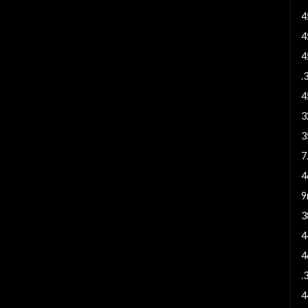
4
4
4
.
4
3
3
7
4
9
3
4
4
.
4