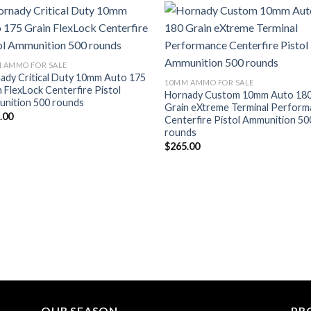
Add to wishlist
Add to wish
 AMMO FOR SALE
ady Critical Duty 10mm Auto 175
10MM AMMO FOR SALE
n FlexLock Centerfire Pistol
Hornady Custom 10mm Auto 18
nition 500 rounds
Grain eXtreme Terminal Perfor
.00
Centerfire Pistol Ammunition 50
rounds
$
265.00
OUR SEASON
PR