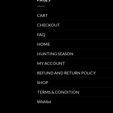
CART
CHECKOUT
FAQ
HOME
HUNTING SEASON
MY ACCOUNT
REFUND AND RETURN POLICY
SHOP
TERMS & CONDITION
Wishlist