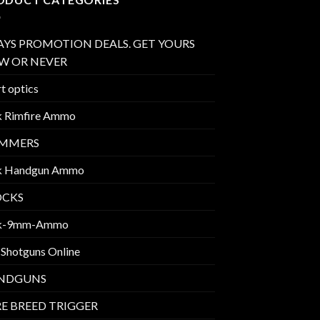
AYS PROMOTION DEALS. GET YOURS
W OR NEVER
t optics
k Rimfire Ammo
IMMERS
k Handgun Ammo
OCKS
k-9mm-Ammo
 Shotguns Online
NDGUNS
E BREED TRIGGER