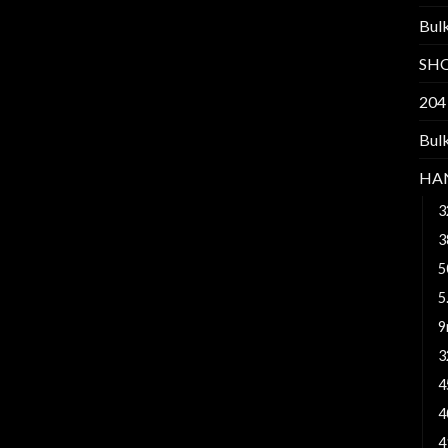
Bul
SH
204
Bul
HA
3
3
5
5
9
3
4
4
4