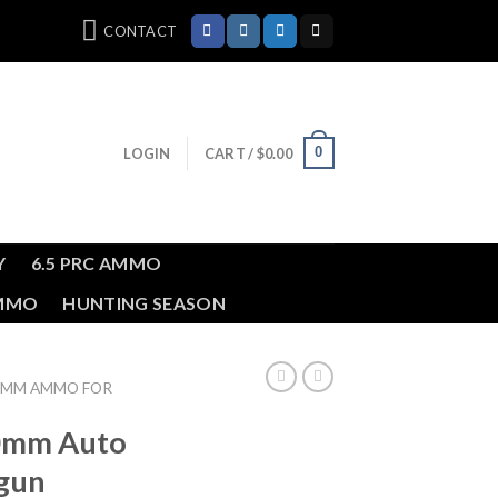
CONTACT
0
LOGIN
CART /
$
0.00
Y
6.5 PRC AMMO
AMMO
HUNTING SEASON
0MM AMMO FOR
10mm Auto
gun