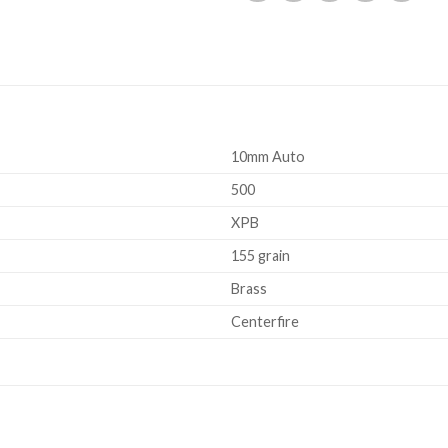
10mm Auto
500
XPB
155 grain
Brass
Centerfire