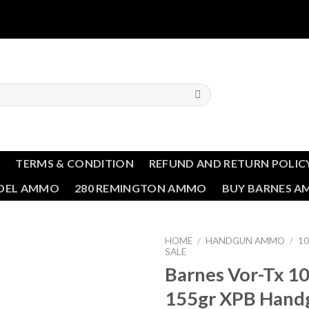
T
TERMS & CONDITION
REFUND AND RETURN POLIC
NDEL AMMO
280 REMINGTON AMMO
BUY BARNES 
HOME
/
HANDGUN AMMO
/
1
SALE
Barnes Vor-Tx 
Add to wishlist
155gr XPB Hand