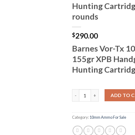
Hunting Cartrid
rounds
290.00
$
Barnes Vor-Tx 
155gr XPB Hand
Hunting Cartrid
Barnes Vor-Tx 10mm Auto 155g
ADD TO 
Category:
10mm Ammo For Sale