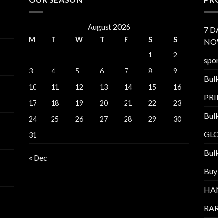
August 2026
7 D
M
T
W
T
F
S
S
NO
1
2
spor
3
4
5
6
7
8
9
Bul
10
11
12
13
14
15
16
PR
17
18
19
20
21
22
23
Bul
24
25
26
27
28
29
30
GL
31
Bul
« Dec
Buy
HA
RAR