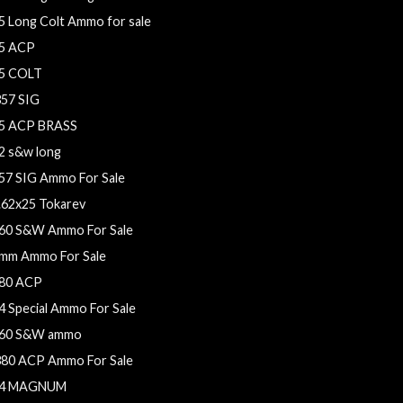
5 Long Colt Ammo for sale
5 ACP
5 COLT
357 SIG
5 ACP BRASS
2 s&w long
57 SIG Ammo For Sale
.62x25 Tokarev
60 S&W Ammo For Sale
mm Ammo For Sale
80 ACP
4 Special Ammo For Sale
60 S&W ammo
380 ACP Ammo For Sale
4 MAGNUM