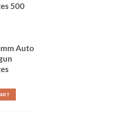
ges 500
10mm Auto
gun
ges
r XPB Handgun Hunting Cartridges 500 rounds quantity
CART