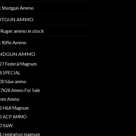
k Shotgun Ammo
OTGUN AMMO
 Ruger ammo in stock
k Rifle Ammo
NDGUN AMMO
27 Federal Magnum
8 SPECIAL
00 S&w ammo
.7X28 Ammo For Sale
mm Ammo
2 H&R Magnum
5 ACP AMMO
0 S&W
1 remington magnum