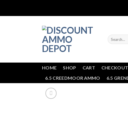
Skip
to
content
Search
for:
HOME
SHOP
CART
CHECKOU
6.5 CREEDMOOR AMMO
6.5 GRE