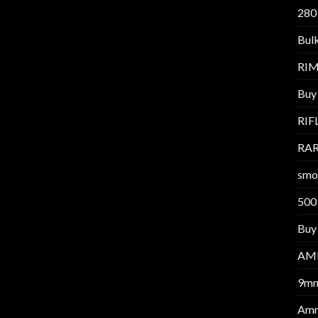
280
Bul
RI
Buy
RIF
RAR
smo
500
Buy 
AM
9m
Am