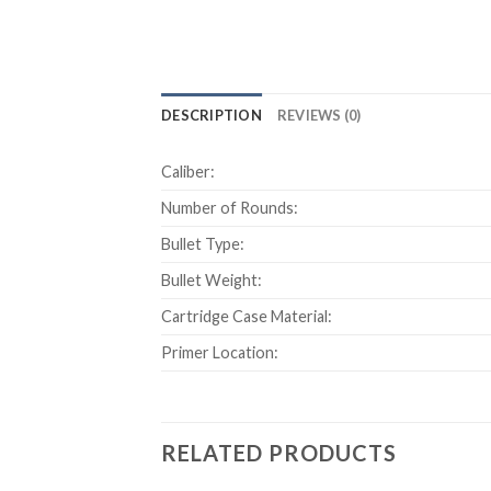
DESCRIPTION
REVIEWS (0)
Caliber:
Number of Rounds:
Bullet Type:
Bullet Weight:
Cartridge Case Material:
Primer Location:
RELATED PRODUCTS