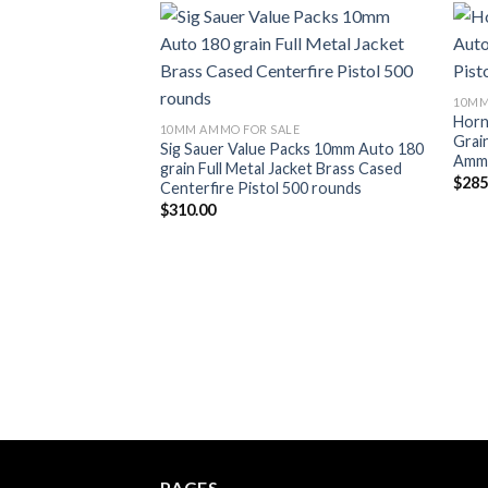
Add to wishlist
10MM
Horn
10MM AMMO FOR SALE
Grai
Sig Sauer Value Packs 10mm Auto 180
Ammu
grain Full Metal Jacket Brass Cased
$
285
Centerfire Pistol 500 rounds
$
310.00
PAGES