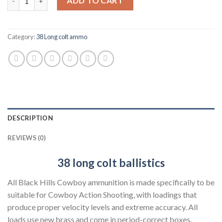
ADD TO CART
Category:
38 Long colt ammo
DESCRIPTION
REVIEWS (0)
38 long colt
ballistics
All Black Hills Cowboy ammunition is made specifically to be
suitable for Cowboy Action Shooting, with loadings that
produce proper velocity levels and extreme accuracy. All
loads use new brass and come in period-correct boxes.