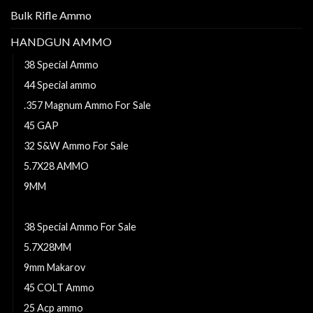
Bulk Rifle Ammo
HANDGUN AMMO
38 Special Ammo
44 Special ammo
.357 Magnum Ammo For Sale
45 GAP
32 S&W Ammo For Sale
5.7X28 AMMO
9MM
38 Long colt ammo
38 Special Ammo For Sale
5.7X28MM
9mm Makarov
45 COLT Ammo
25 Acp ammo