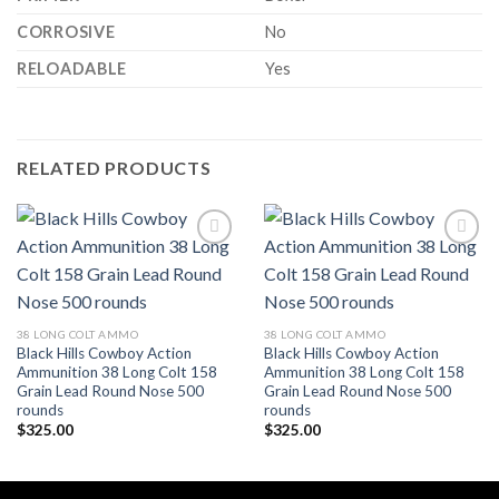
CORROSIVE
No
RELOADABLE
Yes
RELATED PRODUCTS
Add to wishlist
Add to wishlist
38 LONG COLT AMMO
38 LONG COLT AMMO
Black Hills Cowboy Action
Black Hills Cowboy Action
Ammunition 38 Long Colt 158
Ammunition 38 Long Colt 158
Grain Lead Round Nose 500
Grain Lead Round Nose 500
rounds
rounds
$
325.00
$
325.00