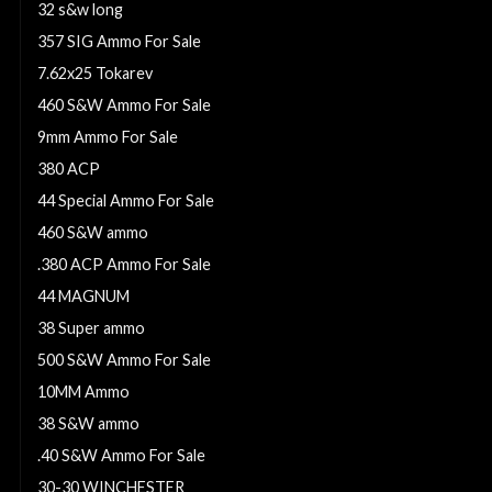
32 s&w long
357 SIG Ammo For Sale
7.62x25 Tokarev
460 S&W Ammo For Sale
9mm Ammo For Sale
380 ACP
44 Special Ammo For Sale
460 S&W ammo
.380 ACP Ammo For Sale
44 MAGNUM
38 Super ammo
500 S&W Ammo For Sale
10MM Ammo
38 S&W ammo
.40 S&W Ammo For Sale
30-30 WINCHESTER