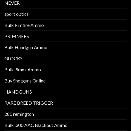
NEVER
sport optics
Bulk Rimfire Ammo
PRIMMERS
Bulk Handgun Ammo
GLOCKS
Bulk-9mm-Ammo
Buy Shotguns Online
HANDGUNS
RARE BREED TRIGGER
280 remington
Bulk .300 AAC Blackout Ammo