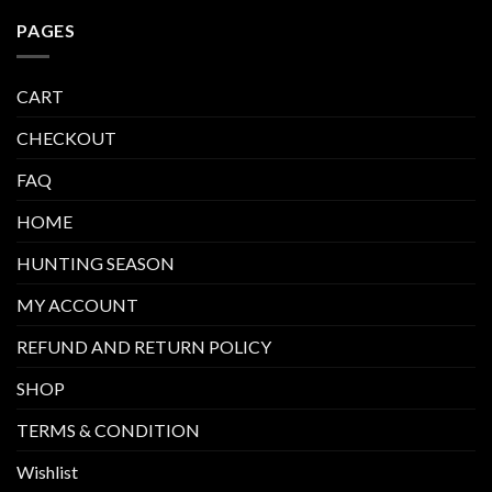
PAGES
CART
CHECKOUT
FAQ
HOME
HUNTING SEASON
MY ACCOUNT
REFUND AND RETURN POLICY
SHOP
TERMS & CONDITION
Wishlist