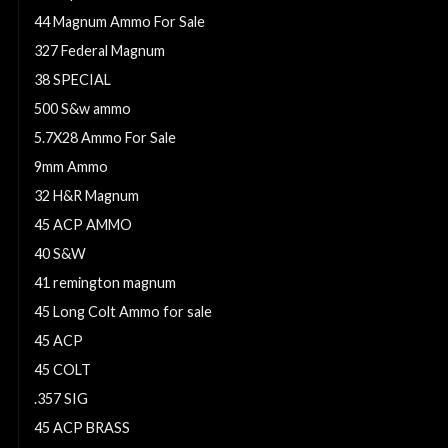
44 Magnum Ammo For Sale
327 Federal Magnum
38 SPECIAL
500 S&w ammo
5.7X28 Ammo For Sale
9mm Ammo
32 H&R Magnum
45 ACP AMMO
40 S&W
41 remington magnum
45 Long Colt Ammo for sale
45 ACP
45 COLT
.357 SIG
45 ACP BRASS