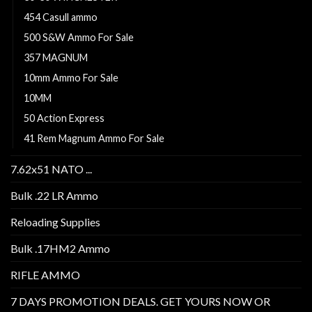
454 Casull ammo
500 S&W Ammo For Sale
357 MAGNUM
10mm Ammo For Sale
10MM
50 Action Express
41 Rem Magnum Ammo For Sale
7.62x51 NATO ...
Bulk .22 LR Ammo
Reloading Supplies
Bulk .17HM2 Ammo
RIFLE AMMO
7 DAYS PROMOTION DEALS. GET YOURS NOW OR