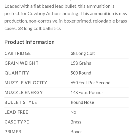
Loaded with a flat based lead bullet, this ammunition is
perfect for Cowboy Action shooting. This ammunition is new
production, non-corrosive, in boxer primed, reloadable brass
cases. 38 long colt ballistics
Product Information
CARTRIDGE
38 Long Colt
GRAIN WEIGHT
158 Grains
QUANTITY
500 Round
MUZZLE VELOCITY
650 Feet Per Second
MUZZLE ENERGY
148 Foot Pounds
BULLET STYLE
Round Nose
LEAD FREE
No
CASE TYPE
Brass
PRIMER
Boxer