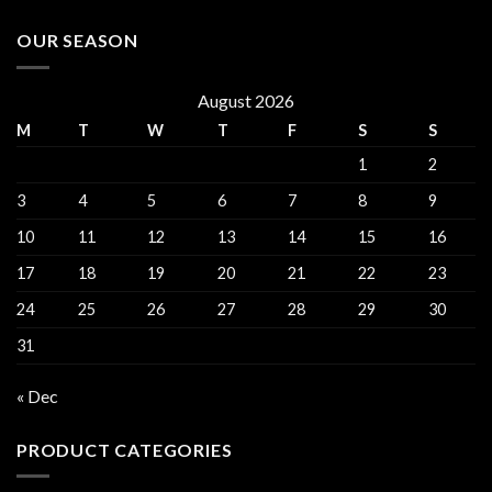
OUR SEASON
August 2026
M
T
W
T
F
S
S
1
2
3
4
5
6
7
8
9
10
11
12
13
14
15
16
17
18
19
20
21
22
23
24
25
26
27
28
29
30
31
« Dec
PRODUCT CATEGORIES