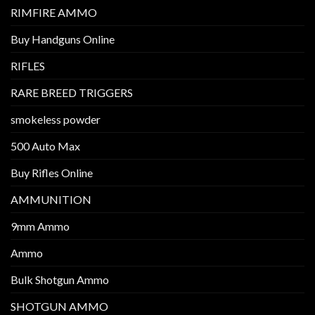
RIMFIRE AMMO
Buy Handguns Online
RIFLES
RARE BREED TRIGGERS
smokeless powder
500 Auto Max
Buy Rifles Online
AMMUNITION
9mm Ammo
Ammo
Bulk Shotgun Ammo
SHOTGUN AMMO