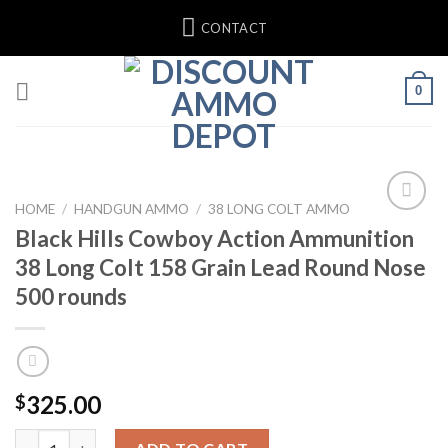
Skip
CONTACT
to
content
0
HOME
/
HANDGUN AMMO
/
38 LONG COLT AMMO
Black Hills Cowboy Action Ammunition
Add to wishlist
38 Long Colt 158 Grain Lead Round Nose
500 rounds
325.00
$
Black Hills Cowboy Action Ammunition 38 Long Colt 158 Grain 