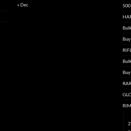
« Dec
500
HA
Bul
Buy
RI
Bul
Buy
RAR
GL
RI
1
2