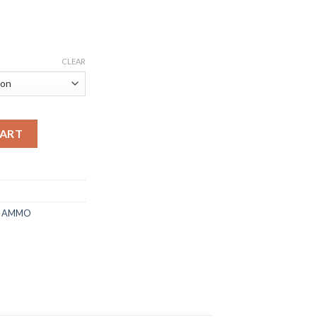
CLEAR
MR 17 Grain PolyTip quantity
CART
E AMMO