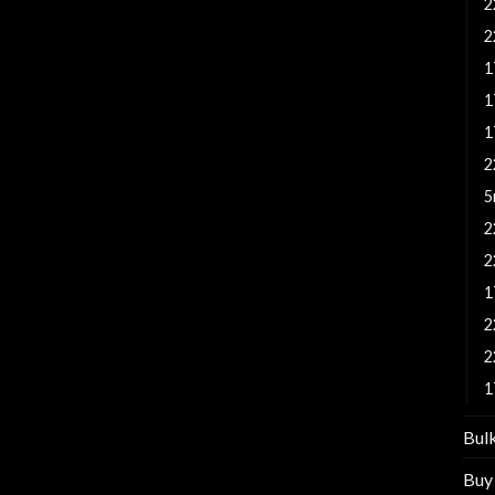
2
2
1
1
1
2
5
2
2
1
2
2
1
Bul
Buy 