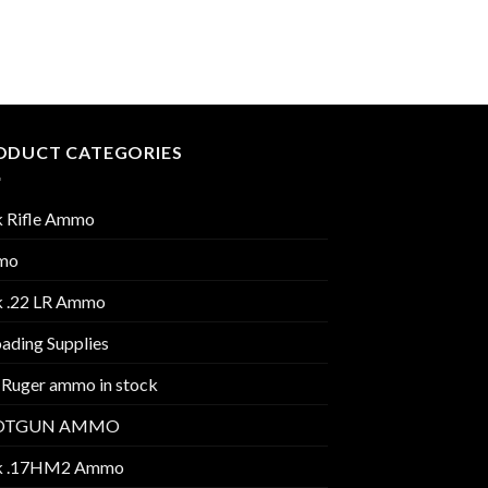
Grain V-MAX
$
300.00
ODUCT CATEGORIES
k Rifle Ammo
mo
k .22 LR Ammo
ading Supplies
 Ruger ammo in stock
OTGUN AMMO
k .17HM2 Ammo