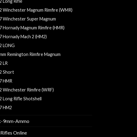
2 Long Rifle
2 Winchester Magnum Rimfire (WMR)
7 Winchester Super Magnum
7 Hornady Magnum Rimfire (HMR)
7 Hornady Mach 2 (HM2)
2 LONG
mm Remington Rimfire Magnum
2 LR
2 Short
7 HMR
2 Winchester Rimfire (WRF)
2 Long Rifle Shotshell
7 HM2
k-9mm-Ammo
Rifles Online