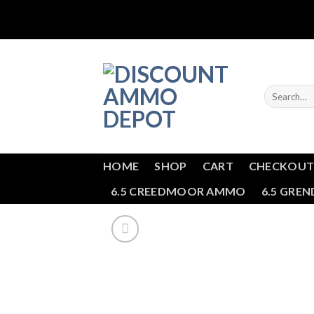
Skip
to
content
Search
for:
HOME
SHOP
CART
CHECKOU
6.5 CREEDMOOR AMMO
6.5 GRE