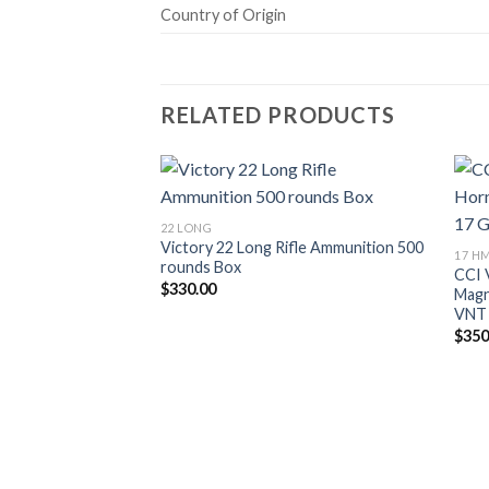
Country of Origin
RELATED PRODUCTS
22 LONG
Victory 22 Long Rifle Ammunition 500
17 H
rounds Box
CCI 
$
330.00
Magn
VNT
$
350