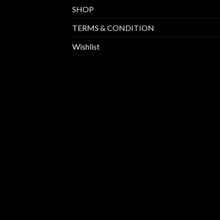
SHOP
TERMS & CONDITION
Wishlist