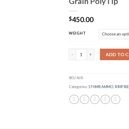
Grain PolyTip
450.00
$
WEIGHT
Browning BPR Ammunition 17 H
ADD TO 
SKU:
N/A
Categories:
17 HMR AMMO
,
RIMFIR