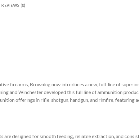
REVIEWS (0)
vative firearms, Browning now introduces a new, full-line of super
wning and Winchester developed this full line of ammunition prod
tion offerings in rifle, shotgun, handgun, and rimfire, featuring
are designed for smooth feeding, reliable extraction, and consis