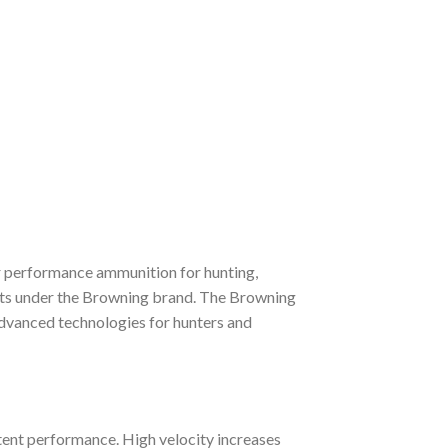
ior performance ammunition for hunting,
ucts under the Browning brand. The Browning
 advanced technologies for hunters and
tent performance. High velocity increases