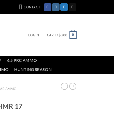
CONTACT
0
LOGIN
CART /
$
0.00
Y
6.5 PRC AMMO
AMMO
HUNTING SEASON
HMR AMMO
HMR 17