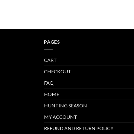
PAGES
CART
CHECKOUT
FAQ
HOME
HUNTING SEASON
MY ACCOUNT
REFUND AND RETURN POLICY