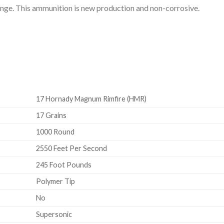
nge. This ammunition is new production and non-corrosive.
17 Hornady Magnum Rimfire (HMR)
17 Grains
1000 Round
2550 Feet Per Second
245 Foot Pounds
Polymer Tip
No
Supersonic