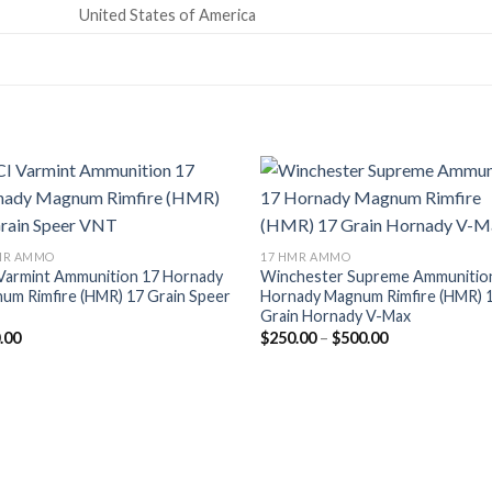
United States of America
MR AMMO
17 HMR AMMO
Varmint Ammunition 17 Hornady
Winchester Supreme Ammunitio
um Rimfire (HMR) 17 Grain Speer
Hornady Magnum Rimfire (HMR) 
Grain Hornady V-Max
Price
.00
$
250.00
–
$
500.00
range:
$250.00
through
$500.00