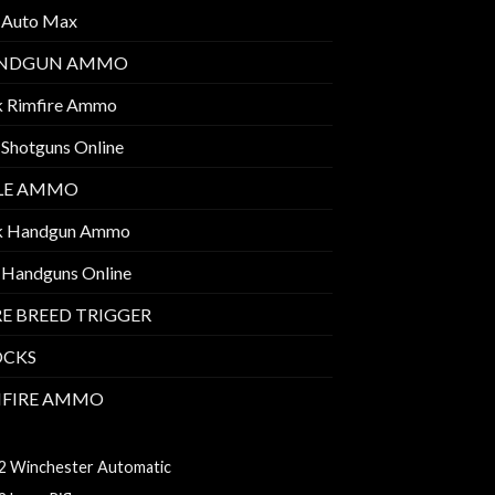
 Auto Max
NDGUN AMMO
k Rimfire Ammo
 Shotguns Online
FLE AMMO
k Handgun Ammo
 Handguns Online
E BREED TRIGGER
OCKS
MFIRE AMMO
7 HMR AMMO
2 Winchester Automatic