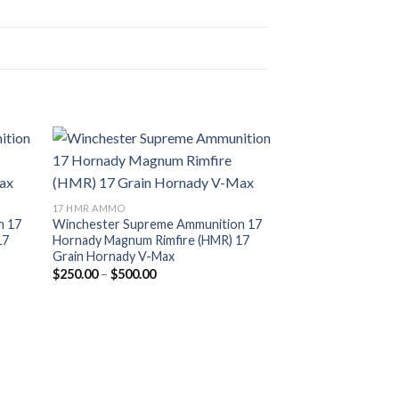
17 HMR AMMO
n 17
Winchester Supreme Ammunition 17
17
Hornady Magnum Rimfire (HMR) 17
Grain Hornady V-Max
Price
$
250.00
–
$
500.00
range:
$250.00
through
$500.00
17 HMR AMMO
Hornady Varmint 
17 Hornady Magnum