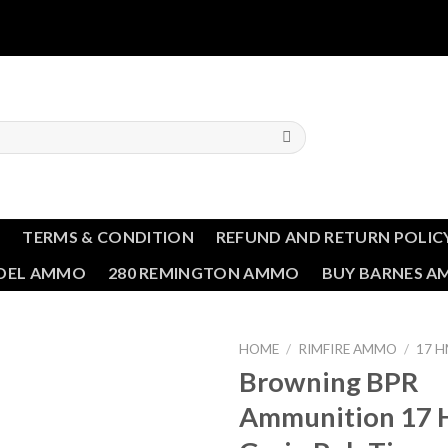
T
TERMS & CONDITION
REFUND AND RETURN POLIC
NDEL AMMO
280 REMINGTON AMMO
BUY BARNES 
HOME
/
RIMFIRE AMMO
/
17 
Browning BPR
Ammunition 17 