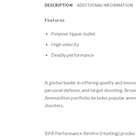
DESCRIPTION
ADDITIONAL INFORMATION
Features
Polymer tipper bullet
High velocity
Deadly performance
A global leader in offering quality and inno
personal defense, and target shooting. Bro
Ammunition portfolio includes popular ammuni
shooters.
BPR Performance Rimfire (Hunting) products 