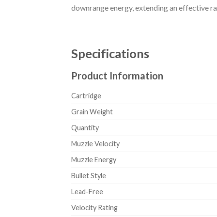
downrange energy, extending an effective ra
Specifications
Product Information
Cartridge
Grain Weight
Quantity
Muzzle Velocity
Muzzle Energy
Bullet Style
Lead-Free
Velocity Rating