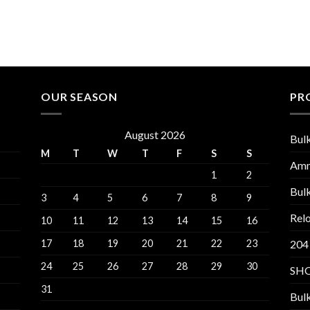
OUR SEASON
PR
August 2026
Bul
M
T
W
T
F
S
S
Am
1
2
Bul
3
4
5
6
7
8
9
Relo
10
11
12
13
14
15
16
17
18
19
20
21
22
23
204
24
25
26
27
28
29
30
SH
31
Bul