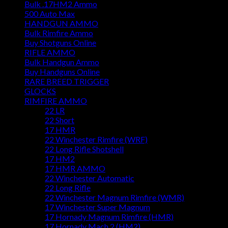
Bulk .17HM2 Ammo
500 Auto Max
HANDGUN AMMO
Bulk Rimfire Ammo
Buy Shotguns Online
RIFLE AMMO
Bulk Handgun Ammo
Buy Handguns Online
RARE BREED TRIGGER
GLOCKS
RIMFIRE AMMO
22 LR
22 Short
17 HMR
22 Winchester Rimfire (WRF)
22 Long Rifle Shotshell
17 HM2
17 HMR AMMO
22 Winchester Automatic
22 Long Rifle
22 Winchester Magnum Rimfire (WMR)
17 Winchester Super Magnum
17 Hornady Magnum Rimfire (HMR)
17 Hornady Mach 2 (HM2)