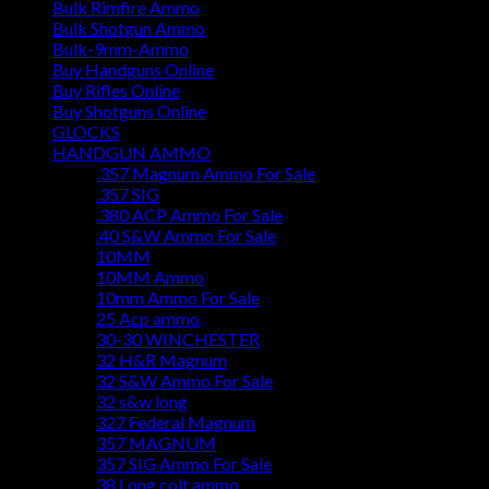
Bulk Rimfire Ammo
Bulk Shotgun Ammo
Bulk-9mm-Ammo
Buy Handguns Online
Buy Rifles Online
Buy Shotguns Online
GLOCKS
HANDGUN AMMO
.357 Magnum Ammo For Sale
.357 SIG
.380 ACP Ammo For Sale
.40 S&W Ammo For Sale
10MM
10MM Ammo
10mm Ammo For Sale
25 Acp ammo
30-30 WINCHESTER
32 H&R Magnum
32 S&W Ammo For Sale
32 s&w long
327 Federal Magnum
357 MAGNUM
357 SIG Ammo For Sale
38 Long colt ammo