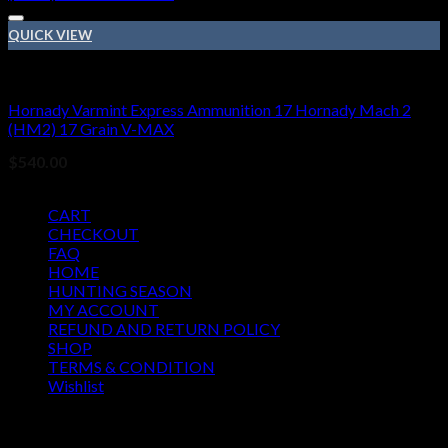
QUICK VIEW
17 Hornady Mach 2 (HM2)
Hornady Varmint Express Ammunition 17 Hornady Mach 2
(HM2) 17 Grain V-MAX
$
540.00
Pages
CART
CHECKOUT
FAQ
HOME
HUNTING SEASON
MY ACCOUNT
REFUND AND RETURN POLICY
SHOP
TERMS & CONDITION
Wishlist
OUR SEASON
August 2026