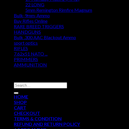
22 LONG
5mm Remington Rimfire Magnum
Bulk-9mm-Ammo
Buy Rifles Online
RARE BREED TRIGGERS
HANDGUNS
Bulk .300 AAC Blackout Ammo
sport optics
RIFLES
7.62x51 NATO ...
PRIMMERS
AMMUNITION
DISCOUNT AMMO DEPOT
Search
for:
HOME
SHOP
CART
CHECKOUT
TERMS & CONDITION
REFUND AND RETURN POLICY