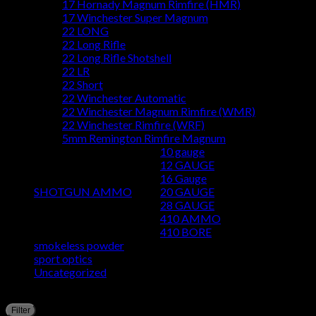
17 Hornady Magnum Rimfire (HMR)
17 Winchester Super Magnum
22 LONG
22 Long Rifle
22 Long Rifle Shotshell
22 LR
22 Short
22 Winchester Automatic
22 Winchester Magnum Rimfire (WMR)
22 Winchester Rimfire (WRF)
5mm Remington Rimfire Magnum
10 gauge
12 GAUGE
16 Gauge
SHOTGUN AMMO
20 GAUGE
28 GAUGE
410 AMMO
410 BORE
smokeless powder
sport optics
Uncategorized
Filter by price
M
M
Filter