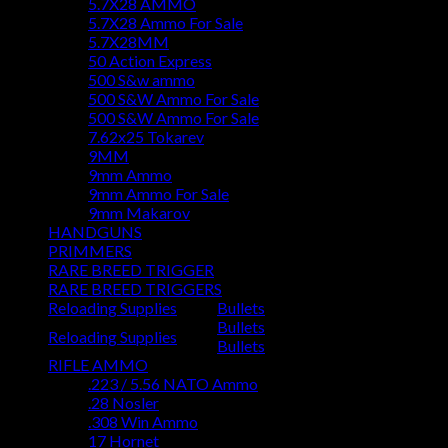
5.7X28 AMMO
5.7X28 Ammo For Sale
5.7X28MM
50 Action Express
500 S&w ammo
500 S&W Ammo For Sale
500 S&W Ammo For Sale
7.62x25 Tokarev
9MM
9mm Ammo
9mm Ammo For Sale
9mm Makarov
HANDGUNS
PRIMMERS
RARE BREED TRIGGER
RARE BREED TRIGGERS
Reloading Supplies
Bullets
Bullets
Reloading Supplies
Bullets
RIFLE AMMO
.223 / 5.56 NATO Ammo
.28 Nosler
.308 Win Ammo
17 Hornet