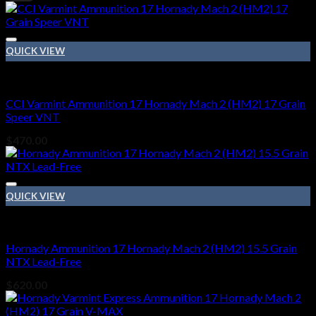
p
p
QUICK VIEW
17 Hornady Mach 2 (HM2)
CCI Varmint Ammunition 17 Hornady Mach 2 (HM2) 17 Grain
Speer VNT
$
470.00
QUICK VIEW
17 Hornady Mach 2 (HM2)
Hornady Ammunition 17 Hornady Mach 2 (HM2) 15.5 Grain
NTX Lead-Free
$
620.00