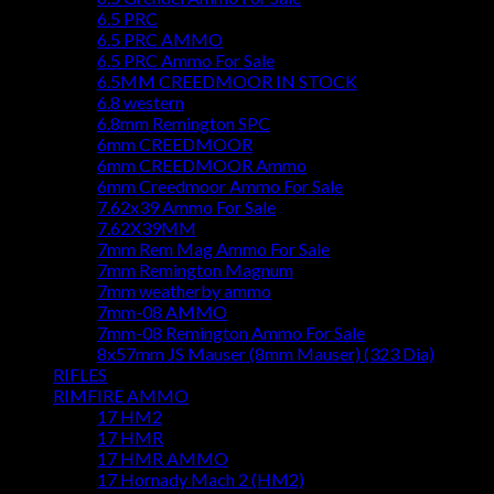
6.5 PRC
6.5 PRC AMMO
6.5 PRC Ammo For Sale
6.5MM CREEDMOOR IN STOCK
6.8 western
6.8mm Remington SPC
6mm CREEDMOOR
6mm CREEDMOOR Ammo
6mm Creedmoor Ammo For Sale
7.62x39 Ammo For Sale
7.62X39MM
7mm Rem Mag Ammo For Sale
7mm Remington Magnum
7mm weatherby ammo
7mm-08 AMMO
7mm-08 Remington Ammo For Sale
8x57mm JS Mauser (8mm Mauser) (323 Dia)
RIFLES
RIMFIRE AMMO
17 HM2
17 HMR
17 HMR AMMO
17 Hornady Mach 2 (HM2)