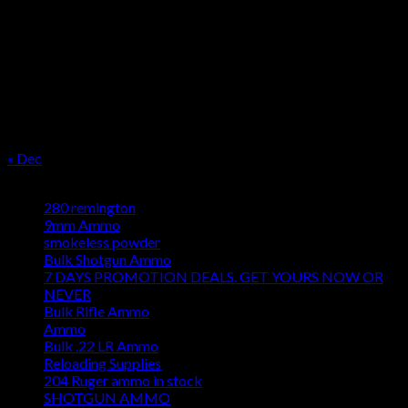
M
T
W
T
F
S
S
1
2
3
4
5
6
7
8
9
10
11
12
13
14
15
16
17
18
19
20
21
22
23
24
25
26
27
28
29
30
31
« Dec
Product categories
280 remington
9mm Ammo
smokeless powder
Bulk Shotgun Ammo
7 DAYS PROMOTION DEALS. GET YOURS NOW OR
NEVER
Bulk Rifle Ammo
Ammo
Bulk .22 LR Ammo
Reloading Supplies
204 Ruger ammo in stock
SHOTGUN AMMO