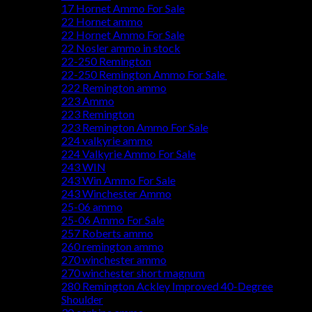
17 Hornet Ammo For Sale
22 Hornet ammo
22 Hornet Ammo For Sale
22 Nosler ammo in stock
22-250 Remington
22-250 Remington Ammo For Sale
222 Remington ammo
223 Ammo
223 Remington
223 Remington Ammo For Sale
224 valkyrie ammo
224 Valkyrie Ammo For Sale
243 WIN
243 Win Ammo For Sale
243 Winchester Ammo
25-06 ammo
25-06 Ammo For Sale
257 Roberts ammo
260 remington ammo
270 winchester ammo
270 winchester short magnum
280 Remington Ackley Improved 40-Degree
Shoulder