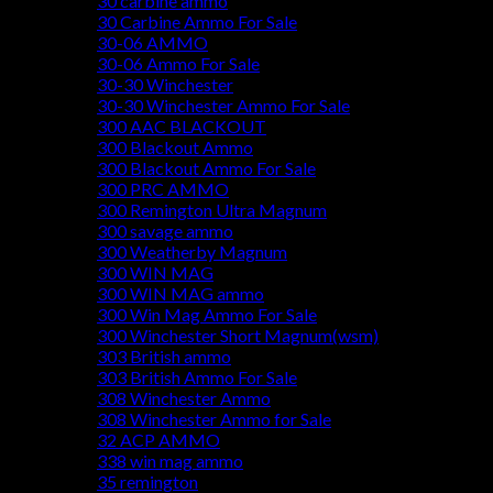
30 carbine ammo
30 Carbine Ammo For Sale
30-06 AMMO
30-06 Ammo For Sale
30-30 Winchester
30-30 Winchester Ammo For Sale
300 AAC BLACKOUT
300 Blackout Ammo
300 Blackout Ammo For Sale
300 PRC AMMO
300 Remington Ultra Magnum
300 savage ammo
300 Weatherby Magnum
300 WIN MAG
300 WIN MAG ammo
300 Win Mag Ammo For Sale
300 Winchester Short Magnum(wsm)
303 British ammo
303 British Ammo For Sale
308 Winchester Ammo
308 Winchester Ammo for Sale
32 ACP AMMO
338 win mag ammo
35 remington