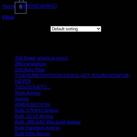
Home
/
RIMFIRE AMMO
/
17 Hornady Mach 2 (HM2)
0
Filter
Cart
Showing all 3 results
No products in the cart.
Browse
204 Ruger ammo in stock
280 remington
500 Auto Max
7 DAYS PROMOTION DEALS. GET YOURS NOW OR
NEVER
7.62x51 NATO ...
9mm Ammo
Ammo
AMMUNITION
Bulk .17HM2 Ammo
Bulk .22 LR Ammo
Bulk .300 AAC Blackout Ammo
Bulk Handgun Ammo
Bulk Rifle Ammo