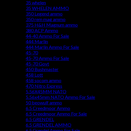
35 whelen
35 WHELEN AMMO
350 Legend ammo
350 rem mag ammo
375 H&H Magnum ammo
380 ACP Ammo
44-40 Ammo For Sale
444 Marlin
444 Marlin Ammo For Sale
45-70
45-70 Ammo For Sale
45-70 Govt
450 Bushmaster
458 Lott
458 socom ammo
470 Nitro Express
5.56X45MM NATO
5.56x45mm NATO Ammo For Sale
50 beowulf ammo
6.5 Creedmoor Ammo
6.5 Creedmoor Ammo For Sale
6.5 GRENDEL
6.5 GRENDEL AMMO
6.5 Grendel Ammo For Sale