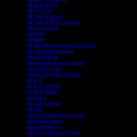
38 S&W ammo
38 SPECIAL
38 Special Ammo
38 Special Ammo For Sale
38 Super ammo
380 ACP
40 S&W
41 Rem Magnum Ammo For Sale
41 remington magnum
44 MAGNUM
44 Magnum Ammo For Sale
44 Special ammo
44 Special Ammo For Sale
45 ACP
45 ACP AMMO
45 ACP BRASS
45 COLT
45 COLT Ammo
45 GAP
45 Long Colt Ammo for sale
454 Casull ammo
460 S&W ammo
460 S&W Ammo For Sale