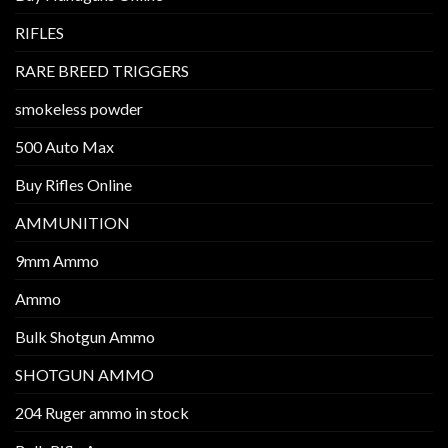
RIFLES
RARE BREED TRIGGERS
smokeless powder
500 Auto Max
Buy Rifles Online
AMMUNITION
9mm Ammo
Ammo
Bulk Shotgun Ammo
SHOTGUN AMMO
204 Ruger ammo in stock