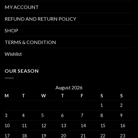
MY ACCOUNT
REFUND AND RETURN POLICY
SHOP
TERMS & CONDITION
Wishlist
OUR SEASON
August 2026
M
T
W
T
F
S
S
1
2
3
4
5
6
7
8
9
10
11
12
13
14
15
16
17
18
19
20
21
22
23