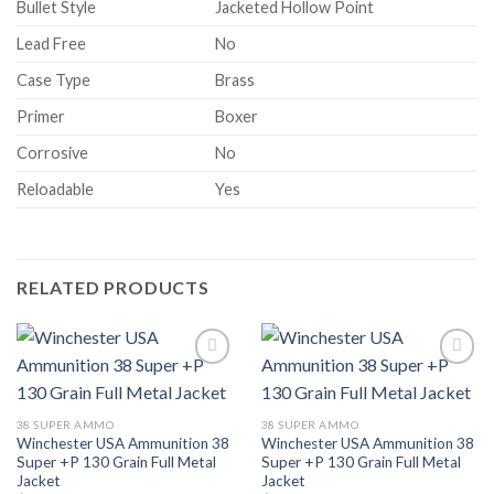
Bullet Style
Jacketed Hollow Point
Lead Free
No
Case Type
Brass
Primer
Boxer
Corrosive
No
Reloadable
Yes
RELATED PRODUCTS
38 SUPER AMMO
38 SUPER AMMO
Winchester USA Ammunition 38
Winchester USA Ammunition 38
Super +P 130 Grain Full Metal
Super +P 130 Grain Full Metal
Jacket
Jacket