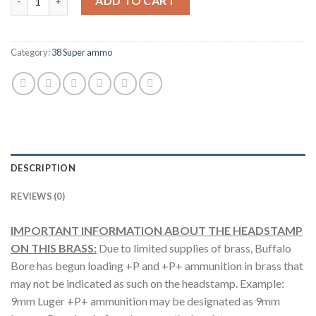
ADD TO CART
Category:
38 Super ammo
DESCRIPTION
REVIEWS (0)
IMPORTANT INFORMATION ABOUT THE HEADSTAMP
ON THIS BRASS:
Due to limited supplies of brass, Buffalo
Bore has begun loading +P and +P+ ammunition in brass that
may not be indicated as such on the headstamp. Example:
9mm Luger +P+ ammunition may be designated as 9mm