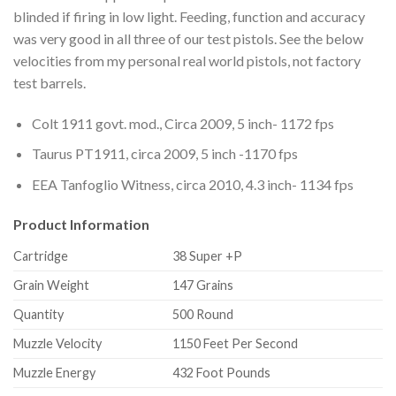
blinded if firing in low light. Feeding, function and accuracy
was very good in all three of our test pistols. See the below
velocities from my personal real world pistols, not factory
test barrels.
Colt 1911 govt. mod., Circa 2009, 5 inch- 1172 fps
Taurus PT1911, circa 2009, 5 inch -1170 fps
EEA Tanfoglio Witness, circa 2010, 4.3 inch- 1134 fps
Product Information
Cartridge
38 Super +P
Grain Weight
147 Grains
Quantity
500 Round
Muzzle Velocity
1150 Feet Per Second
Muzzle Energy
432 Foot Pounds