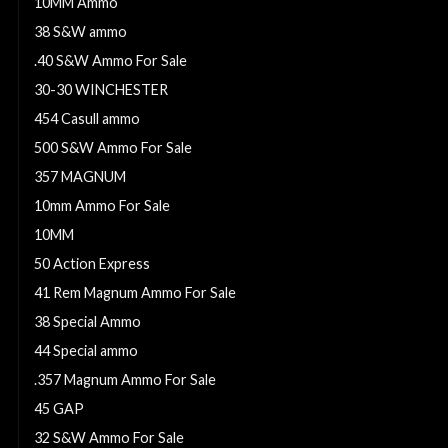
10MM Ammo
38 S&W ammo
.40 S&W Ammo For Sale
30-30 WINCHESTER
454 Casull ammo
500 S&W Ammo For Sale
357 MAGNUM
10mm Ammo For Sale
10MM
50 Action Express
41 Rem Magnum Ammo For Sale
38 Special Ammo
44 Special ammo
.357 Magnum Ammo For Sale
45 GAP
32 S&W Ammo For Sale