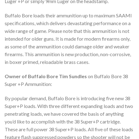
Luger +P or simply 9mm Luger on the headstamp.
Buffalo Bore loads their ammunition up to maximum SAAMI
specifications, which delivers devastating performance on a
wide range of game. Please note that this ammunition is not
intended for older guns. It is made for modern firearms only,
as some of the ammunition could damage older and weaker
firearms. This ammunition is new production, non-corrosive,
in boxer primed, reloadable brass cases.
Owner of Buffalo Bore Tim Sundles
on Buffalo Bore 38
Super +P Ammunition:
By popular demand, Buffalo Bore is introducing five new 38
Super+P loads. With three different expanding loads and two
penetrating loads, we have covered the basis of anything
you’d like to accomplish with the 38 Super+P cartridge.
These are full power 38 Super+P loads. All five of these loads
feature flash suppressed powders so the shooter will not be