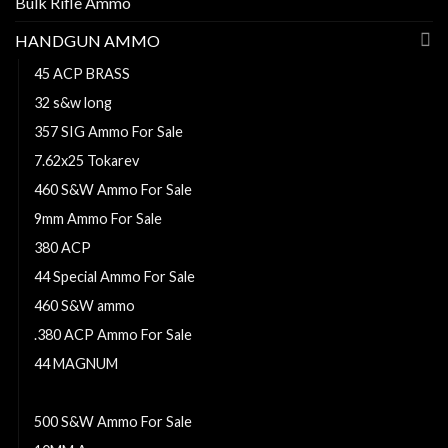
Bulk Rifle Ammo
HANDGUN AMMO
45 ACP BRASS
32 s&w long
357 SIG Ammo For Sale
7.62x25 Tokarev
460 S&W Ammo For Sale
9mm Ammo For Sale
380 ACP
44 Special Ammo For Sale
460 S&W ammo
.380 ACP Ammo For Sale
44 MAGNUM
38 Super ammo
500 S&W Ammo For Sale