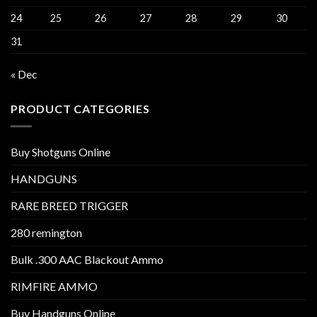
24
25
26
27
28
29
30
31
« Dec
PRODUCT CATEGORIES
Buy Shotguns Online
HANDGUNS
RARE BREED TRIGGER
280 remington
Bulk .300 AAC Blackout Ammo
RIMFIRE AMMO
Buy Handguns Online