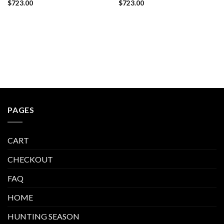
$
723.00
$
723.00
PAGES
CART
CHECKOUT
FAQ
HOME
HUNTING SEASON