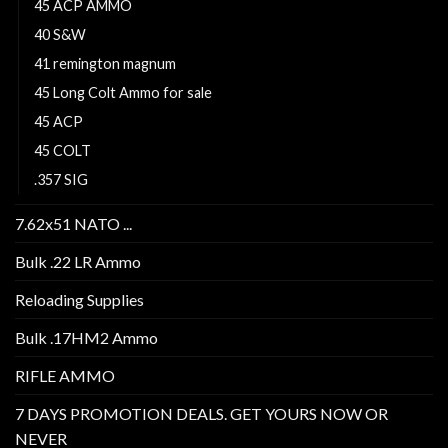
45 ACP AMMO
40 S&W
41 remington magnum
45 Long Colt Ammo for sale
45 ACP
45 COLT
.357 SIG
7.62x51 NATO ...
Bulk .22 LR Ammo
Reloading Supplies
Bulk .17HM2 Ammo
RIFLE AMMO
7 DAYS PROMOTION DEALS. GET YOURS NOW OR
NEVER