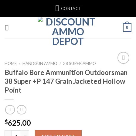
Skip
CONTACT
to
content
0
HOME
/
HANDGUN AMMO
/
38 SUPER AMMO
Buffalo Bore Ammunition Outdoorsman
38 Super +P 147 Grain Jacketed Hollow
Point
625.00
$
Buffalo Bore Ammunition Outdoorsman 38 Super +P 147 Grain J