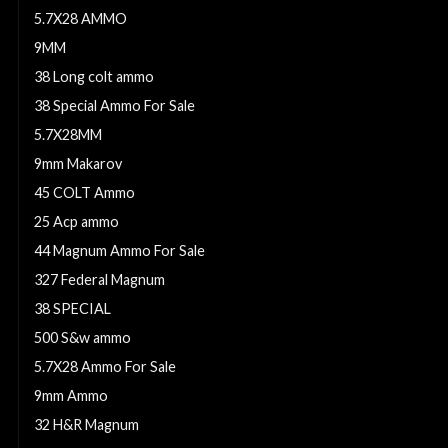
5.7X28 AMMO
9MM
38 Long colt ammo
38 Special Ammo For Sale
5.7X28MM
9mm Makarov
45 COLT Ammo
25 Acp ammo
44 Magnum Ammo For Sale
327 Federal Magnum
38 SPECIAL
500 S&w ammo
5.7X28 Ammo For Sale
9mm Ammo
32 H&R Magnum