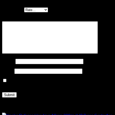
Your rating
*
Your review
*
Name
*
Email
*
Save my name, email, and website in this browser for the
next time I comment.
Related products