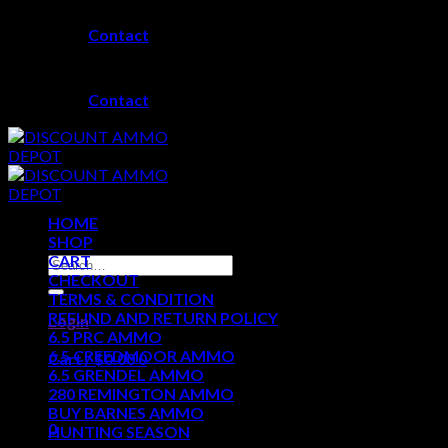
Skip
Contact
to
content
Contact
HOME
SHOP
CART
Search
CHECKOUT
for:
TERMS & CONDITION
REFUND AND RETURN POLICY
Login
6.5 PRC AMMO
6.5 CREEDMOOR AMMO
Cart /
$
0.00
0
6.5 GRENDEL AMMO
280 REMINGTON AMMO
No products in the cart.
BUY BARNES AMMO
0
HUNTING SEASON