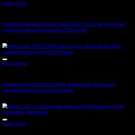
Quick View
10mm Ammo For Sale
Hornady Handgun Hunter 10mm Auto 135 Grain MonoFlex
Centerfire Pistol Ammunition 500 rounds
$
300.00
Quick View
10mm Ammo For Sale
Winchester DEFENDER 10mm Auto 180 grain Bonded
Jacketed Hollow Point 500 rounds
$
280.00
Quick View
10mm Ammo For Sale