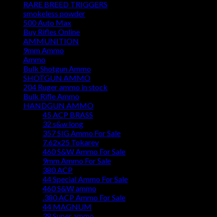
RARE BREED TRIGGERS
smokeless powder
500 Auto Max
Buy Rifles Online
AMMUNITION
9mm Ammo
Ammo
Bulk Shotgun Ammo
SHOTGUN AMMO
204 Ruger ammo in stock
Bulk Rifle Ammo
HANDGUN AMMO
45 ACP BRASS
32 s&w long
357 SIG Ammo For Sale
7.62x25 Tokarev
460 S&W Ammo For Sale
9mm Ammo For Sale
380 ACP
44 Special Ammo For Sale
460 S&W ammo
.380 ACP Ammo For Sale
44 MAGNUM
38 Super ammo