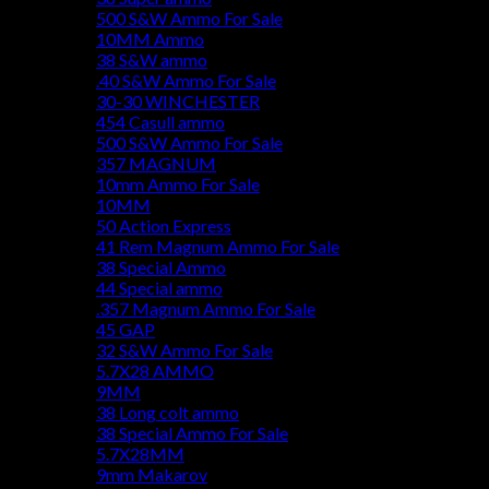
500 S&W Ammo For Sale
10MM Ammo
38 S&W ammo
.40 S&W Ammo For Sale
30-30 WINCHESTER
454 Casull ammo
500 S&W Ammo For Sale
357 MAGNUM
10mm Ammo For Sale
10MM
50 Action Express
41 Rem Magnum Ammo For Sale
38 Special Ammo
44 Special ammo
.357 Magnum Ammo For Sale
45 GAP
32 S&W Ammo For Sale
5.7X28 AMMO
9MM
38 Long colt ammo
38 Special Ammo For Sale
5.7X28MM
9mm Makarov