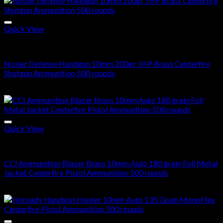
Quick View
10mm Ammo For Sale
Nosler Defense Handgun 10mm 200gr JHP Brass Centerfire
Shotgun Ammunition 500 rounds
$
310.00
Quick View
10mm Ammo For Sale
CCI Ammunition Blazer Brass 10mm Auto 180 grain Full Metal
Jacket Centerfire Pistol Ammunition 500 rounds
$
310.00