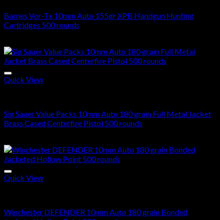
Barnes Vor-Tx 10mm Auto 155gr XPB Handgun Hunting
Cartridges 500 rounds
$
290.00
Quick View
10mm Ammo For Sale
Sig Sauer Value Packs 10mm Auto 180 grain Full Metal Jacket
Brass Cased Centerfire Pistol 500 rounds
$
310.00
Quick View
10mm Ammo For Sale
Winchester DEFENDER 10mm Auto 180 grain Bonded