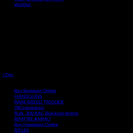
Wishlist
OUR SEASON
August 2026
M
T
W
T
F
S
S
1
2
3
4
5
6
7
8
9
10
11
12
13
14
15
16
17
18
19
20
21
22
23
24
25
26
27
28
29
30
31
« Dec
Product categories
Buy Shotguns Online
HANDGUNS
RARE BREED TRIGGER
280 remington
Bulk .300 AAC Blackout Ammo
RIMFIRE AMMO
Buy Handguns Online
RIFLES