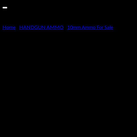
Cart
No products in the cart.
Home
/
HANDGUN AMMO
/
10mm Ammo For Sale
CCI Ammunition Blazer Brass
10mm Auto 180 grain Full
Metal Jacket Centerfire Pistol
Ammunition 500 rounds
$
310.00
Features reloadable brass cases, reliable primers and
clean-burning propellants
Standard boxer-type primers and primer pockets make