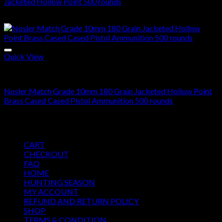
Jacketed Hollow Point 500 rounds
$
280.00
Quick View
10mm Ammo For Sale
Nosler Match Grade 10mm 180 Grain Jacketed Hollow Point
Brass Cased Cased Pistol Ammunition 500 rounds
$
300.00
Pages
CART
CHECKOUT
FAQ
HOME
HUNTING SEASON
MY ACCOUNT
REFUND AND RETURN POLICY
SHOP
TERMS & CONDITION