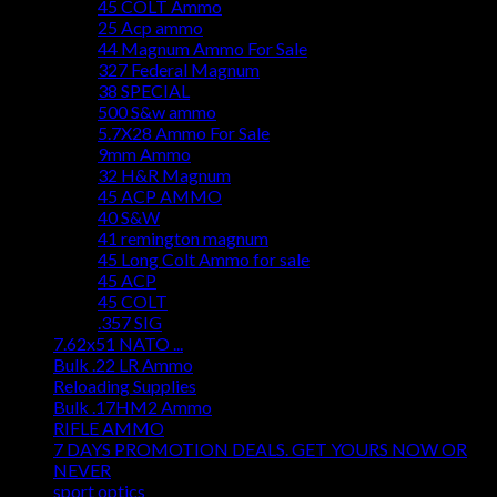
45 COLT Ammo
25 Acp ammo
44 Magnum Ammo For Sale
327 Federal Magnum
38 SPECIAL
500 S&w ammo
5.7X28 Ammo For Sale
9mm Ammo
32 H&R Magnum
45 ACP AMMO
40 S&W
41 remington magnum
45 Long Colt Ammo for sale
45 ACP
45 COLT
.357 SIG
7.62x51 NATO ...
Bulk .22 LR Ammo
Reloading Supplies
Bulk .17HM2 Ammo
RIFLE AMMO
7 DAYS PROMOTION DEALS. GET YOURS NOW OR
NEVER
sport optics