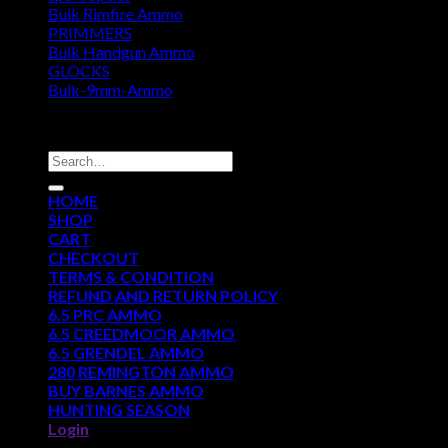
Bulk Rimfire Ammo
PRIMMERS
Bulk Handgun Ammo
GLOCKS
Bulk-9mm-Ammo
DISCOUNT AMMO DEPOT
Search
for:
HOME
SHOP
CART
CHECKOUT
TERMS & CONDITION
REFUND AND RETURN POLICY
6.5 PRC AMMO
6.5 CREEDMOOR AMMO
6.5 GRENDEL AMMO
280 REMINGTON AMMO
BUY BARNES AMMO
HUNTING SEASON
Login