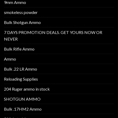
9mm Ammo
smokeless powder
Bulk Shotgun Ammo
7 DAYS PROMOTION DEALS. GET YOURS NOW OR
NEVER
Bulk Rifle Ammo
Ammo
Bulk .22 LR Ammo
Reloading Supplies
204 Ruger ammo in stock
SHOTGUN AMMO
Bulk .17HM2 Ammo