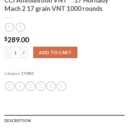
CCI Ammunition VNT™ .17 Hornady
Mach 2 17 grain VNT 1000 rounds
289.00
$
CCI Ammunition VNT™ .17 Hornady Mach 2 17 grain VNT 1000 r
ADD TO CART
Category:
17 HM2
DESCRIPTION