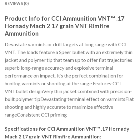
REVIEWS (0)
Product Info for CCI Ammunition VNT™ .17
Hornady Mach 2 17 grain VNT Rimfire
Ammunition
Devastate varmints or drill targets at long range with CCI
VNT. The loads feature a Speer bullet with an extremely thin
jacket and polymer tip that team up to offer flat trajectories
superb long-range accuracy and explosive terminal
performance on impact. It’s the perfect combination for
hunting varmints or shooting at the range.Features:CCI
VNTbullet designVery thin jacket combined with precision-
built polymer tipDevastating terminal effect on varmintsFlat
shooting and highly accurate to maximize effective
rangeConsistent CCI priming
Specifications for CCI Ammunition VNT™ .17 Hornady
Mach 2 17 grain VNT Rimfire Ammunition: