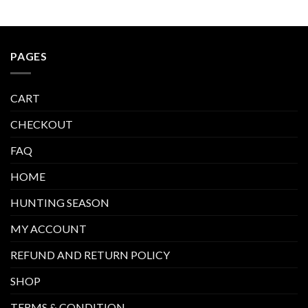
PAGES
CART
CHECKOUT
FAQ
HOME
HUNTING SEASON
MY ACCOUNT
REFUND AND RETURN POLICY
SHOP
TERMS & CONDITION