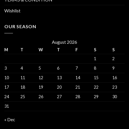
Wishlist
OUR SEASON
August 2026
M
T
W
T
F
S
S
1
2
3
4
5
6
7
8
9
10
11
12
13
14
15
16
17
18
19
20
21
22
23
24
25
26
27
28
29
30
31
« Dec