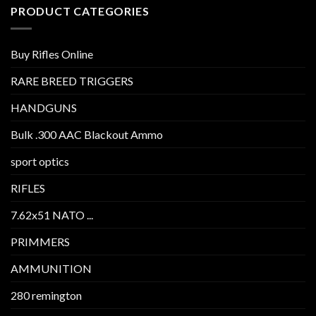
PRODUCT CATEGORIES
Buy Rifles Online
RARE BREED TRIGGERS
HANDGUNS
Bulk .300 AAC Blackout Ammo
sport optics
RIFLES
7.62x51 NATO ...
PRIMMERS
AMMUNITION
280 remington