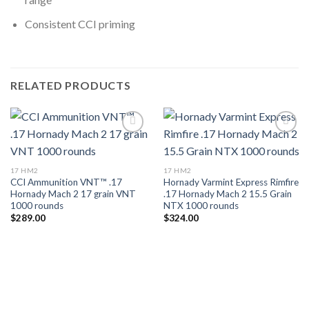
Consistent CCI priming
RELATED PRODUCTS
Add to wishlist
Add to wishlist
17 HM2
17 HM2
CCI Ammunition VNT™ .17
Hornady Varmint Express Rimfire
Hornady Mach 2 17 grain VNT
.17 Hornady Mach 2 15.5 Grain
1000 rounds
NTX 1000 rounds
$
289.00
$
324.00