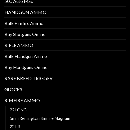
500 Auto Max
HANDGUN AMMO
Bulk Rimfire Ammo
Buy Shotguns Online
RIFLE AMMO
Bulk Handgun Ammo
Buy Handguns Online
RARE BREED TRIGGER
GLOCKS
RIMFIRE AMMO
22 LONG
5mm Remington Rimfire Magnum
22 LR