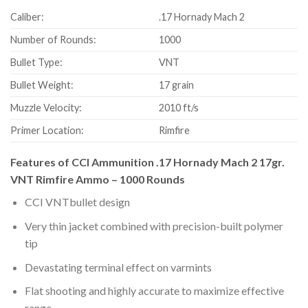
Caliber:
.17 Hornady Mach 2
Number of Rounds:
1000
Bullet Type:
VNT
Bullet Weight:
17 grain
Muzzle Velocity:
2010 ft/s
Primer Location:
Rimfire
Features of CCI Ammunition .17 Hornady Mach 2 17gr.
VNT Rimfire Ammo – 1000 Rounds
CCI VNTbullet design
Very thin jacket combined with precision-built polymer
tip
Devastating terminal effect on varmints
Flat shooting and highly accurate to maximize effective
range