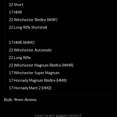
22 Short
17 HMR
22 Winchester Rimfire (WRF)
22 Long Rifle Shotshell
17 HM2
17 HMR AMMO
22 Winchester Automatic
22 Long Rifle
22 Winchester Magnum Rimfire (WMR)
17 Winchester Super Magnum
17 Hornady Magnum Rimfire (HMR)
17 Hornady Mach 2 (HM2)
Bulk-9mm-Ammo
DISCOUNT AMMO DEPOT