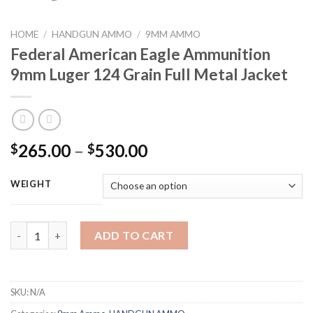
HOME
/
HANDGUN AMMO
/
9MM AMMO
Federal American Eagle Ammunition
9mm Luger 124 Grain Full Metal Jacket
Price
265.00
–
530.00
$
$
range:
$265.00
WEIGHT
through
$530.00
Federal American Eagle Ammunition 9mm Luger 124 Grain Full M
ADD TO CART
SKU:
N/A