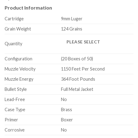
Product Information
Cartridge
9mm Luger
Grain Weight
124 Grains
PLEASE SELECT
Quantity
Configuration
(20 Boxes of 50)
Muzzle Velocity
1150 Feet Per Second
Muzzle Energy
364 Foot Pounds
Bullet Style
Full Metal Jacket
Lead-Free
No
Case Type
Brass
Primer
Boxer
Corrosive
No