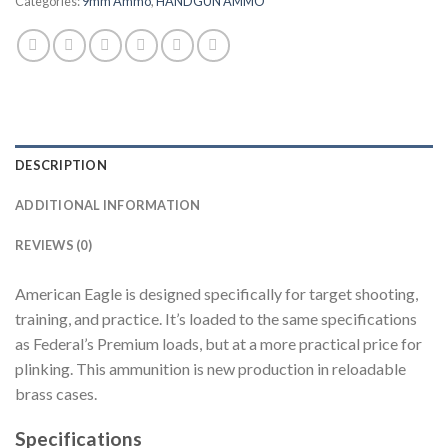
Categories:
9mm Ammo
,
HANDGUN AMMO
DESCRIPTION
ADDITIONAL INFORMATION
REVIEWS (0)
American Eagle is designed specifically for target shooting,
training, and practice. It’s loaded to the same specifications
as Federal’s Premium loads, but at a more practical price for
plinking. This ammunition is new production in reloadable
brass cases.
Specifications