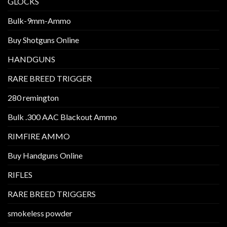
GLOCKS
Bulk-9mm-Ammo
Buy Shotguns Online
HANDGUNS
RARE BREED TRIGGER
280 remington
Bulk .300 AAC Blackout Ammo
RIMFIRE AMMO
Buy Handguns Online
RIFLES
RARE BREED TRIGGERS
smokeless powder