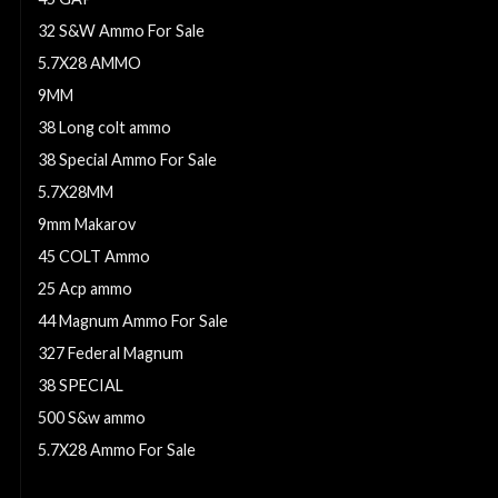
32 S&W Ammo For Sale
5.7X28 AMMO
9MM
38 Long colt ammo
38 Special Ammo For Sale
5.7X28MM
9mm Makarov
45 COLT Ammo
25 Acp ammo
44 Magnum Ammo For Sale
327 Federal Magnum
38 SPECIAL
500 S&w ammo
5.7X28 Ammo For Sale
9mm Ammo