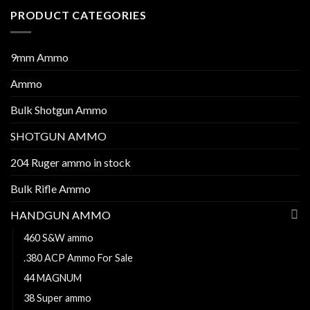
PRODUCT CATEGORIES
9mm Ammo
Ammo
Bulk Shotgun Ammo
SHOTGUN AMMO
204 Ruger ammo in stock
Bulk Rifle Ammo
HANDGUN AMMO
460 S&W ammo
.380 ACP Ammo For Sale
44 MAGNUM
38 Super ammo