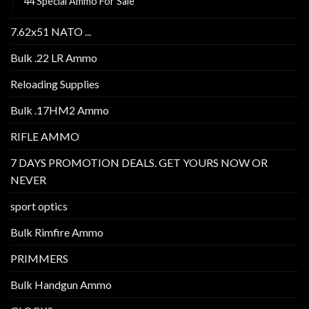
44 Special Ammo For Sale
7.62x51 NATO ...
Bulk .22 LR Ammo
Reloading Supplies
Bulk .17HM2 Ammo
RIFLE AMMO
7 DAYS PROMOTION DEALS. GET YOURS NOW OR
NEVER
sport optics
Bulk Rimfire Ammo
PRIMMERS
Bulk Handgun Ammo