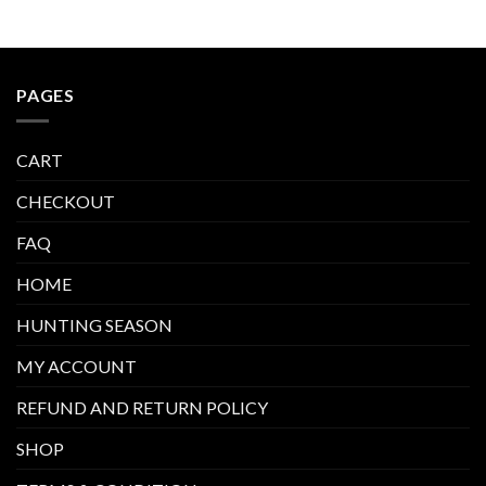
PAGES
CART
CHECKOUT
FAQ
HOME
HUNTING SEASON
MY ACCOUNT
REFUND AND RETURN POLICY
SHOP