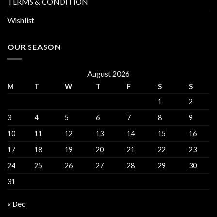
TERMS & CONDITION
Wishlist
OUR SEASON
August 2026
M
T
W
T
F
S
S
1
2
3
4
5
6
7
8
9
10
11
12
13
14
15
16
17
18
19
20
21
22
23
24
25
26
27
28
29
30
31
« Dec