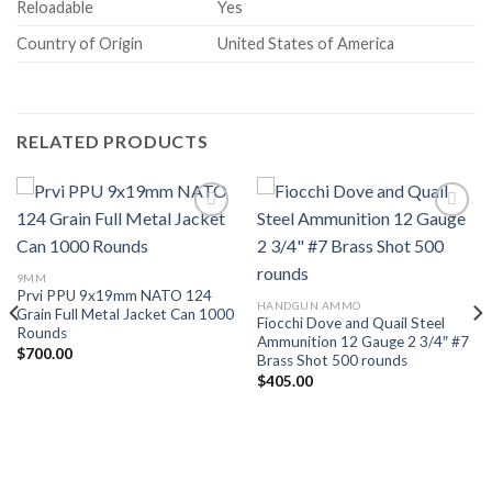
Reloadable
Yes
Country of Origin
United States of America
RELATED PRODUCTS
Add to wishlist
Add to wishlist
9MM
Prvi PPU 9x19mm NATO 124
HANDGUN AMMO
Grain Full Metal Jacket Can 1000
Fiocchi Dove and Quail Steel
Rounds
Ammunition 12 Gauge 2 3/4″ #7
$
700.00
Brass Shot 500 rounds
$
405.00