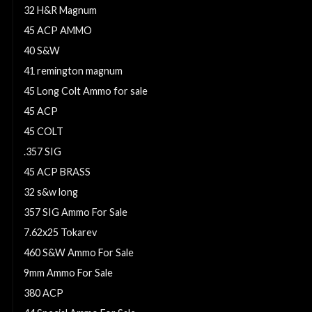
32 H&R Magnum
45 ACP AMMO
40 S&W
41 remington magnum
45 Long Colt Ammo for sale
45 ACP
45 COLT
.357 SIG
45 ACP BRASS
32 s&w long
357 SIG Ammo For Sale
7.62x25 Tokarev
460 S&W Ammo For Sale
9mm Ammo For Sale
380 ACP