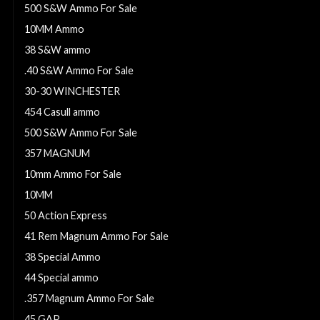
500 S&W Ammo For Sale
10MM Ammo
38 S&W ammo
.40 S&W Ammo For Sale
30-30 WINCHESTER
454 Casull ammo
500 S&W Ammo For Sale
357 MAGNUM
10mm Ammo For Sale
10MM
50 Action Express
41 Rem Magnum Ammo For Sale
38 Special Ammo
44 Special ammo
.357 Magnum Ammo For Sale
45 GAP