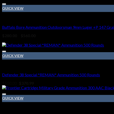
$240.00
through
QUICK VIEW
$480.00
9mm Ammo
Buffalo Bore Ammunition Outdoorsman 9mm Luger +P 147 Grain
Price
$
280.00
–
$
560.00
range:
Sale!
$280.00
through
$560.00
QUICK VIEW
38 SPECIAL
Defender 38 Special *REMAN* Ammunition 500 Rounds
Original
Current
$
500.00
$
370.99
price
price
was:
is:
$500.00.
$370.99.
QUICK VIEW
HANDGUN AMMO