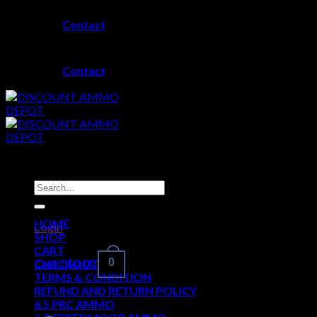
Skip
Contact
to
content
Contact
Search
for:
HOME
Login
SHOP
CART
Cart /
$
0.00
0
CHECKOUT
TERMS & CONDITION
REFUND AND RETURN POLICY
6.5 PRC AMMO