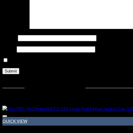
Your review
*
Name
*
Email
*
Save my name, email, and website in this browser for the nex
Related products
QUICK VIEW
9MM