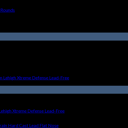
 Rounds
ehigh Xtreme Defense Lead-Free