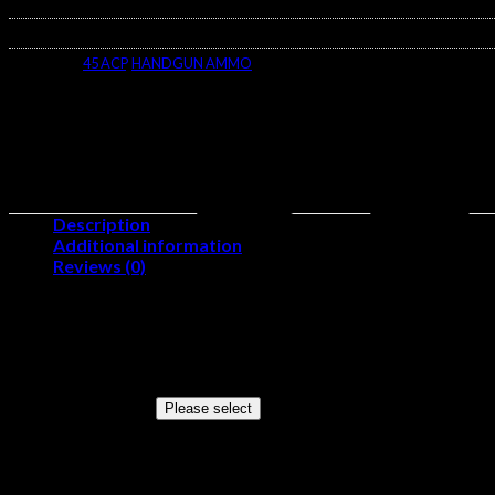
$400.00
SKU:
N/A
Categories:
45 ACP
,
HANDGUN AMMO
Description
Additional information
Reviews (0)
Product Information
Cartridge
45 ACP
Grain Weight
230 Grains
Quantity
Please select
Configuration
(5 Boxes of 100)
Muzzle Velocity
845 Feet Per Second
Muzzle Energy
365 Foot Pounds