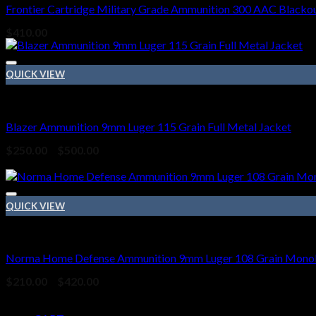
Frontier Cartridge Military Grade Ammunition 300 AAC Blackou
$
410.00
QUICK VIEW
9mm Ammo
Blazer Ammunition 9mm Luger 115 Grain Full Metal Jacket
Price
$
250.00
–
$
500.00
range:
Sale!
$250.00
through
$500.00
QUICK VIEW
9mm Ammo
Norma Home Defense Ammunition 9mm Luger 108 Grain Monoli
Price
$
210.00
–
$
420.00
range:
Pages
$210.00
through