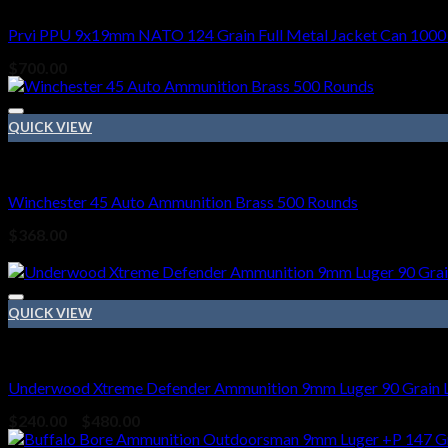
Prvi PPU 9x19mm NATO 124 Grain Full Metal Jacket Can 1000
$
700.00
QUICK VIEW
45 ACP BRASS
Winchester 45 Auto Ammunition Brass 500 Rounds
$
368.00
Sale!
QUICK VIEW
9mm Ammo
Underwood Xtreme Defender Ammunition 9mm Luger 90 Grain L
Price
$
240.00
–
$
480.00
range: