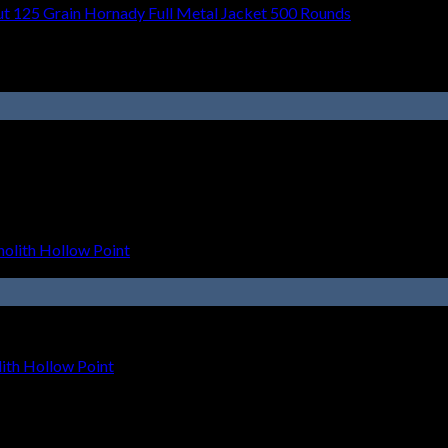
t 125 Grain Hornady Full Metal Jacket 500 Rounds
th Hollow Point