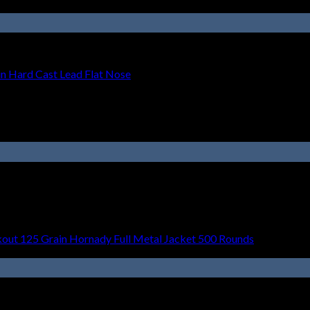
 Hard Cast Lead Flat Nose