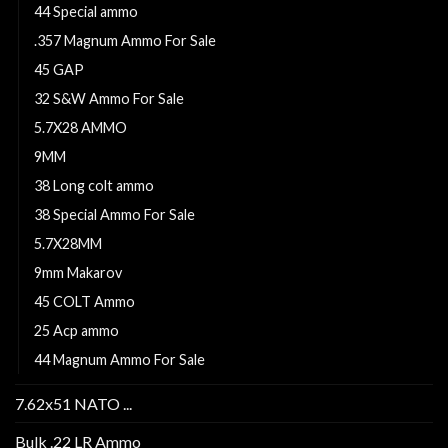
44 Special ammo
.357 Magnum Ammo For Sale
45 GAP
32 S&W Ammo For Sale
5.7X28 AMMO
9MM
38 Long colt ammo
38 Special Ammo For Sale
5.7X28MM
9mm Makarov
45 COLT Ammo
25 Acp ammo
44 Magnum Ammo For Sale
7.62x51 NATO ...
Bulk .22 LR Ammo