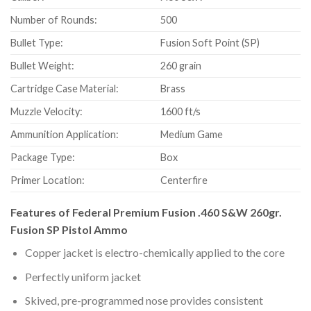
Number of Rounds:
500
Bullet Type:
Fusion Soft Point (SP)
Bullet Weight:
260 grain
Cartridge Case Material:
Brass
Muzzle Velocity:
1600 ft/s
Ammunition Application:
Medium Game
Package Type:
Box
Primer Location:
Centerfire
Features of Federal Premium Fusion .460 S&W 260gr.
Fusion SP Pistol Ammo
Copper jacket is electro-chemically applied to the core
Perfectly uniform jacket
Skived, pre-programmed nose provides consistent