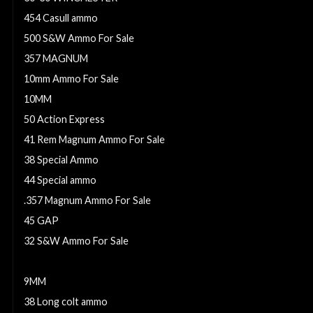
454 Casull ammo
500 S&W Ammo For Sale
357 MAGNUM
10mm Ammo For Sale
10MM
50 Action Express
41 Rem Magnum Ammo For Sale
38 Special Ammo
44 Special ammo
.357 Magnum Ammo For Sale
45 GAP
32 S&W Ammo For Sale
5.7X28 AMMO
9MM
38 Long colt ammo