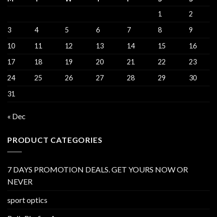
1
2
3
4
5
6
7
8
9
10
11
12
13
14
15
16
17
18
19
20
21
22
23
24
25
26
27
28
29
30
31
« Dec
PRODUCT CATEGORIES
7 DAYS PROMOTION DEALS. GET YOURS NOW OR
NEVER
sport optics