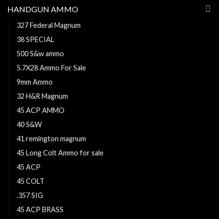
HANDGUN AMMO
327 Federal Magnum
38 SPECIAL
500 S&w ammo
5.7X28 Ammo For Sale
9mm Ammo
32 H&R Magnum
45 ACP AMMO
40 S&W
41 remington magnum
45 Long Colt Ammo for sale
45 ACP
45 COLT
.357 SIG
45 ACP BRASS