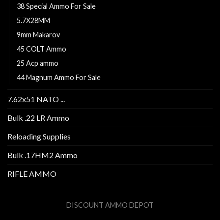
38 Special Ammo For Sale
5.7X28MM
9mm Makarov
45 COLT Ammo
25 Acp ammo
44 Magnum Ammo For Sale
7.62x51 NATO ...
Bulk .22 LR Ammo
Reloading Supplies
Bulk .17HM2 Ammo
RIFLE AMMO
DISCOUNT AMMO DEPOT