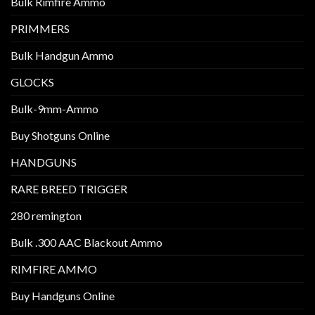
Bulk Rimfire Ammo
PRIMMERS
Bulk Handgun Ammo
GLOCKS
Bulk-9mm-Ammo
Buy Shotguns Online
HANDGUNS
RARE BREED TRIGGER
280 remington
Bulk .300 AAC Blackout Ammo
RIMFIRE AMMO
Buy Handguns Online