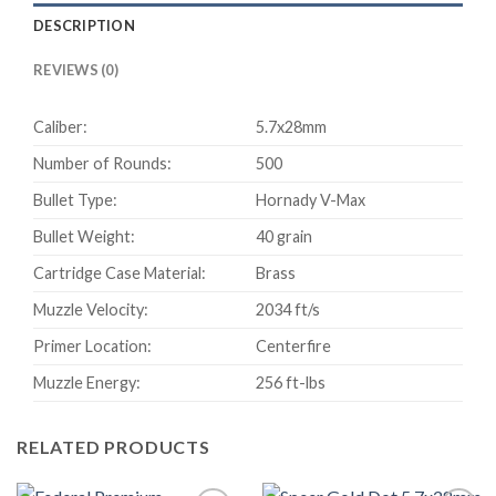
Cased
DESCRIPTION
Centerfire
Rifle
REVIEWS (0)
Ammunition
500
Caliber:
5.7x28mm
rounds
quantity
Number of Rounds:
500
Bullet Type:
Hornady V-Max
Bullet Weight:
40 grain
Cartridge Case Material:
Brass
Muzzle Velocity:
2034 ft/s
Primer Location:
Centerfire
Muzzle Energy:
256 ft-lbs
RELATED PRODUCTS