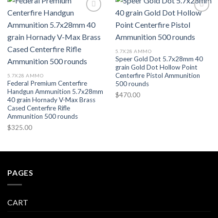
Add to wishlist
Add to wishlist
5.7X28 AMMO
Speer Gold Dot 5.7x28mm 40
grain Gold Dot Hollow Point
Centerfire Pistol Ammunition
5.7X28 AMMO
Federal Premium Centerfire
500 rounds
Handgun Ammunition 5.7x28mm
$
470.00
40 grain Hornady V-Max Brass
Cased Centerfire Rifle
Ammunition 500 rounds
$
325.00
PAGES
CART