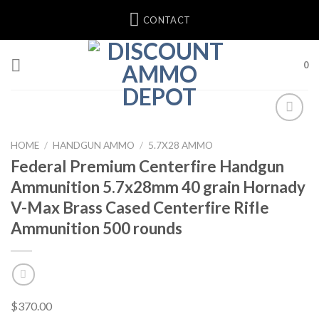
Skip
CONTACT
to
content
0
Add to wishlist
HOME
/
HANDGUN AMMO
/
5.7X28 AMMO
Federal Premium Centerfire Handgun
Ammunition 5.7x28mm 40 grain Hornady
V-Max Brass Cased Centerfire Rifle
Ammunition 500 rounds
$
370.00