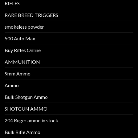
RIFLES
RARE BREED TRIGGERS
smokeless powder
500 Auto Max
Buy Rifles Online
AMMUNITION
9mm Ammo
Ammo
Bulk Shotgun Ammo
SHOTGUN AMMO
204 Ruger ammo in stock
Bulk Rifle Ammo