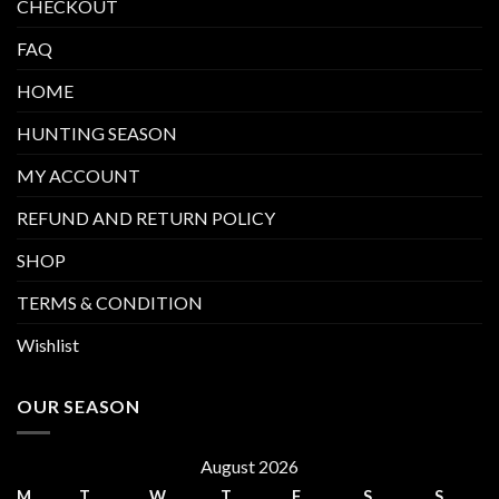
CHECKOUT
FAQ
HOME
HUNTING SEASON
MY ACCOUNT
REFUND AND RETURN POLICY
SHOP
TERMS & CONDITION
Wishlist
OUR SEASON
August 2026
M
T
W
T
F
S
S