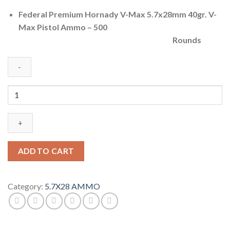
Federal Premium Hornady V-Max 5.7x28mm 40gr. V-
Max Pistol Ammo – 500
Rounds
Federal
Premium
Centerfire
Handgun
Ammunition
5.7x28mm
ADD TO CART
40
grain
Hornady
Category:
5.7X28 AMMO
V-
Max
Brass