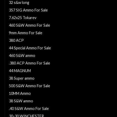
32 s&w long
357 SIG Ammo For Sale
7.62x25 Tokarev
460 S&W Ammo For Sale
9mm Ammo For Sale
380 ACP
44 Special Ammo For Sale
460 S&W ammo
.380 ACP Ammo For Sale
44 MAGNUM
38 Super ammo
500 S&W Ammo For Sale
10MM Ammo
38 S&W ammo
.40 S&W Ammo For Sale
30-30 WINCHESTER