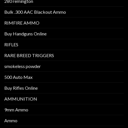
280 remington
Bulk .300 AAC Blackout Ammo
RIMFIRE AMMO
Buy Handguns Online
RIFLES
RARE BREED TRIGGERS
smokeless powder
500 Auto Max
Buy Rifles Online
AMMUNITION
9mm Ammo
Ammo