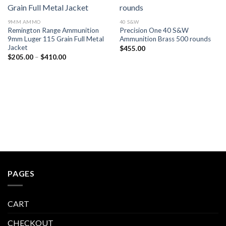
Add to wishlist
Add to wishlist
9MM AMMO
40 S&W
Remington Range Ammunition
Precision One 40 S&W
9mm Luger 115 Grain Full Metal
Ammunition Brass 500 rounds
Jacket
$
455.00
Price
$
205.00
–
$
410.00
range:
$205.00
through
$410.00
PAGES
CART
CHECKOUT