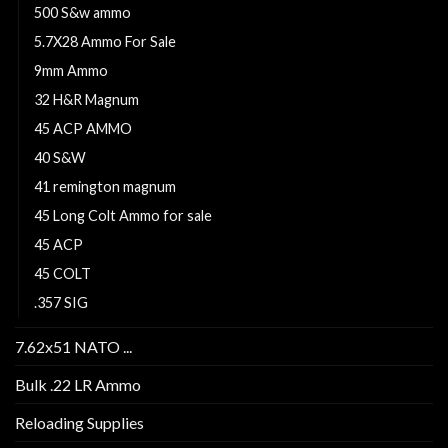
500 S&w ammo
5.7X28 Ammo For Sale
9mm Ammo
32 H&R Magnum
45 ACP AMMO
40 S&W
41 remington magnum
45 Long Colt Ammo for sale
45 ACP
45 COLT
.357 SIG
7.62x51 NATO ...
Bulk .22 LR Ammo
Reloading Supplies