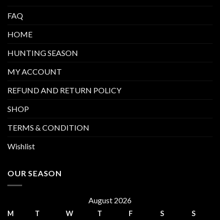
FAQ
HOME
HUNTING SEASON
MY ACCOUNT
REFUND AND RETURN POLICY
SHOP
TERMS & CONDITION
Wishlist
OUR SEASON
August 2026
M
T
W
T
F
S
S