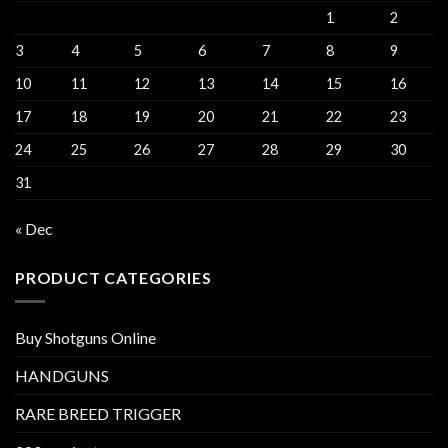
1
2
3
4
5
6
7
8
9
10
11
12
13
14
15
16
17
18
19
20
21
22
23
24
25
26
27
28
29
30
31
« Dec
PRODUCT CATEGORIES
Buy Shotguns Online
HANDGUNS
RARE BREED TRIGGER