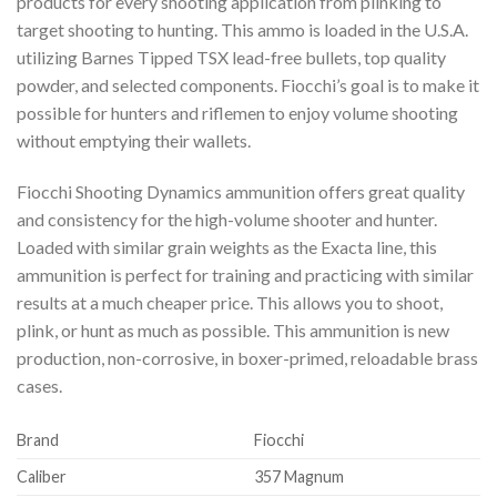
products for every shooting application from plinking to
target shooting to hunting. This ammo is loaded in the U.S.A.
utilizing Barnes Tipped TSX lead-free bullets, top quality
powder, and selected components. Fiocchi’s goal is to make it
possible for hunters and riflemen to enjoy volume shooting
without emptying their wallets.
Fiocchi Shooting Dynamics ammunition offers great quality
and consistency for the high-volume shooter and hunter.
Loaded with similar grain weights as the Exacta line, this
ammunition is perfect for training and practicing with similar
results at a much cheaper price. This allows you to shoot,
plink, or hunt as much as possible. This ammunition is new
production, non-corrosive, in boxer-primed, reloadable brass
cases.
Brand
Fiocchi
Caliber
357 Magnum