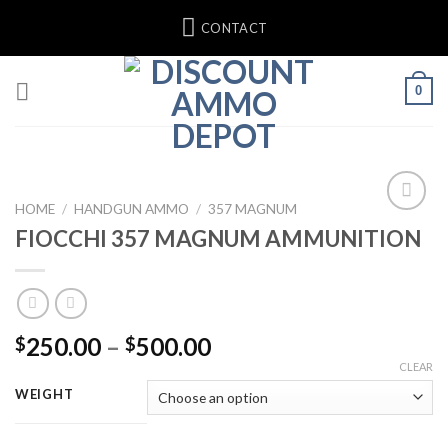
Skip
CONTACT
to
content
0
HOME
/
HANDGUN AMMO
/
357 MAGNUM
FIOCCHI 357 MAGNUM AMMUNITION
Add to wishlist
Price
250.00
–
500.00
$
$
range:
CLEAR
$250.00
WEIGHT
through
$500.00