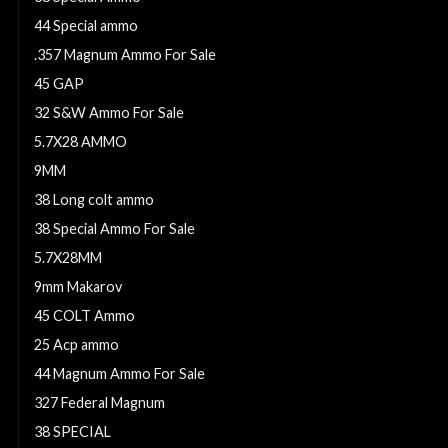
44 Special ammo
.357 Magnum Ammo For Sale
45 GAP
32 S&W Ammo For Sale
5.7X28 AMMO
9MM
38 Long colt ammo
38 Special Ammo For Sale
5.7X28MM
9mm Makarov
45 COLT Ammo
25 Acp ammo
44 Magnum Ammo For Sale
327 Federal Magnum
38 SPECIAL