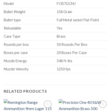
Model
FI357GCMJ
Bullet Weight
158 Grain
Bullet type
Full Metal Jacket Flat Point
Reloadable
Yes
Case Type
Brass
Rounds per box
50 Rounds Per Box
Boxes per case
20 Boxes Per Case
Muzzle Energy
548 ft-lbs
Muzzle Velocity
1250 fps
RELATED PRODUCTS