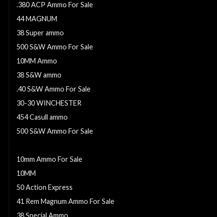
.380 ACP Ammo For Sale
44 MAGNUM
38 Super ammo
500 S&W Ammo For Sale
10MM Ammo
38 S&W ammo
.40 S&W Ammo For Sale
30-30 WINCHESTER
454 Casull ammo
500 S&W Ammo For Sale
357 MAGNUM
10mm Ammo For Sale
10MM
50 Action Express
41 Rem Magnum Ammo For Sale
38 Special Ammo