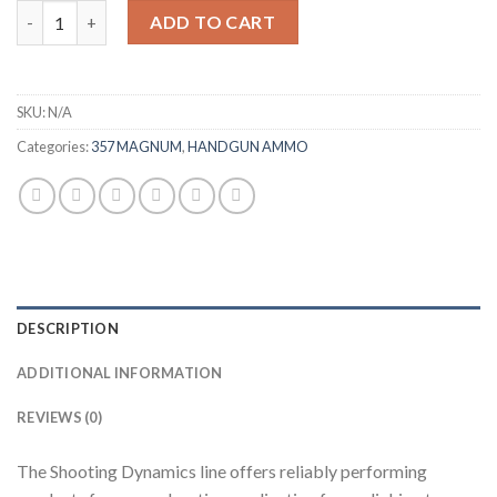
FIOCCHI 357 MAGNUM AMMUNITION quantity
ADD TO CART
SKU:
N/A
Categories:
357 MAGNUM
,
HANDGUN AMMO
DESCRIPTION
ADDITIONAL INFORMATION
REVIEWS (0)
The Shooting Dynamics line offers reliably performing