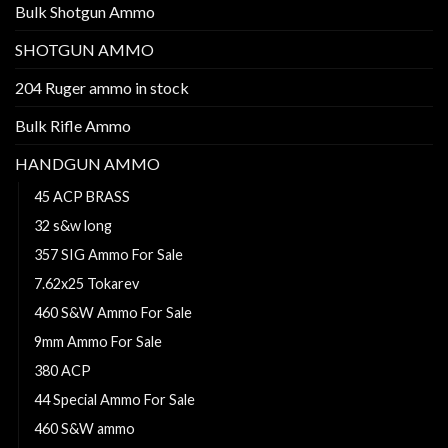
Bulk Shotgun Ammo
SHOTGUN AMMO
204 Ruger ammo in stock
Bulk Rifle Ammo
HANDGUN AMMO
45 ACP BRASS
32 s&w long
357 SIG Ammo For Sale
7.62x25 Tokarev
460 S&W Ammo For Sale
9mm Ammo For Sale
380 ACP
44 Special Ammo For Sale
460 S&W ammo