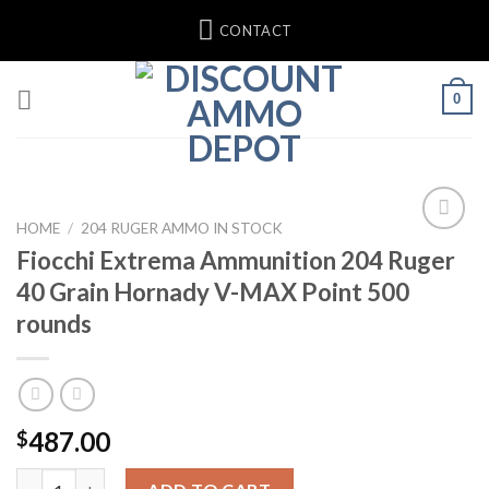
Skip
CONTACT
to
content
0
HOME
/
204 RUGER AMMO IN STOCK
Fiocchi Extrema Ammunition 204 Ruger
40 Grain Hornady V-MAX Point 500
rounds
487.00
$
Fiocchi Extrema Ammunition 204 Ruger 40 Grain Hornady V-MAX