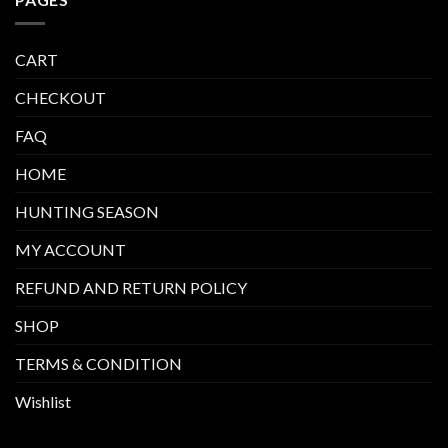
CART
CHECKOUT
FAQ
HOME
HUNTING SEASON
MY ACCOUNT
REFUND AND RETURN POLICY
SHOP
TERMS & CONDITION
Wishlist