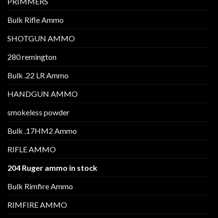
PRIMMERS
Bulk Rifle Ammo
SHOTGUN AMMO
280 remington
Bulk .22 LR Ammo
HANDGUN AMMO
smokeless powder
Bulk .17HM2 Ammo
RIFLE AMMO
204 Ruger ammo in stock
Bulk Rimfire Ammo
RIMFIRE AMMO