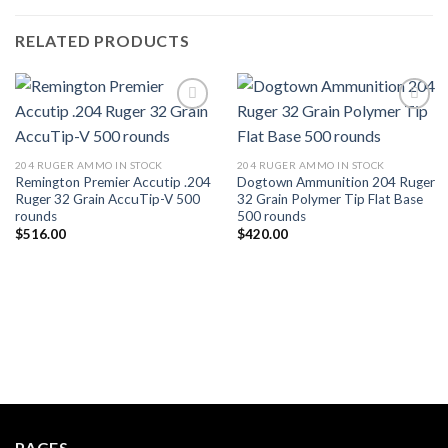
RELATED PRODUCTS
204 RUGER AMMO IN STOCK
204 RUGER AMMO IN STOCK
Remington Premier Accutip .204
Dogtown Ammunition 204 Ruger
Ruger 32 Grain AccuTip-V 500
32 Grain Polymer Tip Flat Base
rounds
500 rounds
$
516.00
$
420.00
PAGES