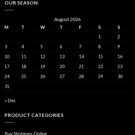
OUR SEASON
August 2026
M
T
W
T
F
S
S
1
2
3
4
5
6
7
8
9
10
11
12
13
14
15
16
17
18
19
20
21
22
23
24
25
26
27
28
29
30
31
« Dec
PRODUCT CATEGORIES
Buy Shotguns Online