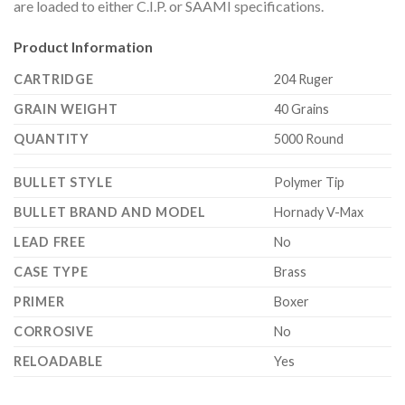
are loaded to either C.I.P. or SAAMI specifications.
Product Information
CARTRIDGE
204 Ruger
GRAIN WEIGHT
40 Grains
QUANTITY
5000 Round
BULLET STYLE
Polymer Tip
BULLET BRAND AND MODEL
Hornady V-Max
LEAD FREE
No
CASE TYPE
Brass
PRIMER
Boxer
CORROSIVE
No
RELOADABLE
Yes