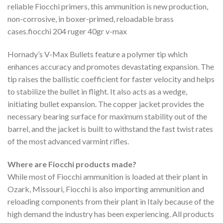
reliable Fiocchi primers, this ammunition is new production,
non-corrosive, in boxer-primed, reloadable brass
cases.fiocchi 204 ruger 40gr v-max
Hornady’s V-Max Bullets feature a polymer tip which
enhances accuracy and promotes devastating expansion. The
tip raises the ballistic coefficient for faster velocity and helps
to stabilize the bullet in flight. It also acts as a wedge,
initiating bullet expansion. The copper jacket provides the
necessary bearing surface for maximum stability out of the
barrel, and the jacket is built to withstand the fast twist rates
of the most advanced varmint rifles.
Where are Fiocchi products made?
While most of Fiocchi ammunition is loaded at their plant in
Ozark, Missouri, Fiocchi is also importing ammunition and
reloading components from their plant in Italy because of the
high demand the industry has been experiencing. All products