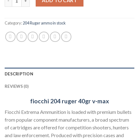
ADD TO CART
Category:
204 Ruger ammo in stock
DESCRIPTION
REVIEWS (0)
fiocchi 204 ruger
40gr v-max
Fiocchi Extrema Ammunition is loaded with premium bullets
from popular component manufacturers, a broad spectrum
of cartridges are offered for competition shooters, hunters
and law enforcement. Produced with precision cases and