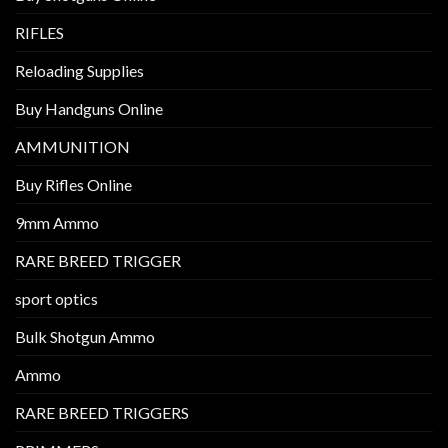
RIFLES
Reloading Supplies
Buy Handguns Online
AMMUNITION
Buy Rifles Online
9mm Ammo
RARE BREED TRIGGER
sport optics
Bulk Shotgun Ammo
Ammo
RARE BREED TRIGGERS