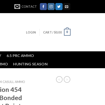
CONTACT
0
LOGIN
CART /
$
0.00
Y
6.5 PRC AMMO
AMMO
HUNTING SEASON
54 CASULL AMMO
ion 454
n Bonded