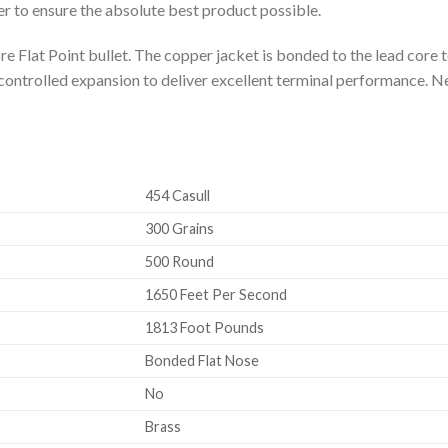
r to ensure the absolute best product possible.
 Flat Point bullet. The copper jacket is bonded to the lead core 
ontrolled expansion to deliver excellent terminal performance. N
454 Casull
300 Grains
500 Round
1650 Feet Per Second
1813 Foot Pounds
Bonded Flat Nose
No
Brass