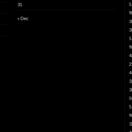
5
31
« Dec
3
3
5
9
4
2
4
3
3
5
5
9
3