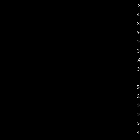
.
4
3
5
1
3
.
3
4
5
3
1
1
5
4