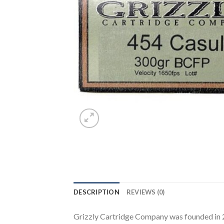
DESCRIPTION
REVIEWS (0)
Grizzly Cartridge Company was founded in 20