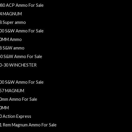
380 ACP Ammo For Sale
4 MAGNUM
8 Super ammo
00 S&W Ammo For Sale
0MM Ammo
8 S&W ammo
40 S&W Ammo For Sale
0-30 WINCHESTER
54 Casull ammo
00 S&W Ammo For Sale
57 MAGNUM
0mm Ammo For Sale
0MM
0 Action Express
1 Rem Magnum Ammo For Sale