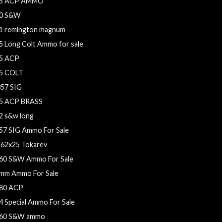
5 ACP AMMO
0 S&W
1 remington magnum
5 Long Colt Ammo for sale
5 ACP
5 COLT
357 SIG
5 ACP BRASS
2 s&w long
57 SIG Ammo For Sale
.62x25 Tokarev
60 S&W Ammo For Sale
mm Ammo For Sale
80 ACP
4 Special Ammo For Sale
60 S&W ammo