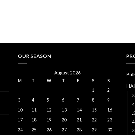
OUR SEASON
PR
August 2026
Bul
M
T
W
T
F
S
S
HA
1
2
3
3
4
5
6
7
8
9
4
10
11
12
13
14
15
16
.
17
18
19
20
21
22
23
4
24
25
26
27
28
29
30
3