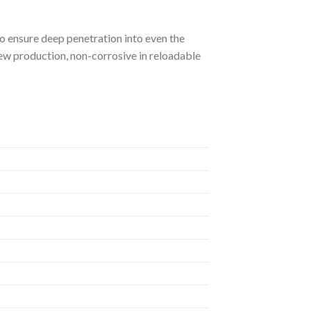
to ensure deep penetration into even the
ew production, non-corrosive in reloadable