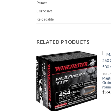
Primer
Corrosive
Reloadable
RELATED PRODUCTS
Add to wishlist
Add to wishlist
454 
mmunition 454
Magt
XTP Jacketed Hollow
Grain
roun
$
564