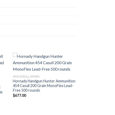
ist
Add to wishlist
454 CASULL AMMO
Hornady Handgun Hunter Ammunition
454 Casull 200 Grain MonoFlex Lead-
5
Free 500 rounds
de
$
677.00