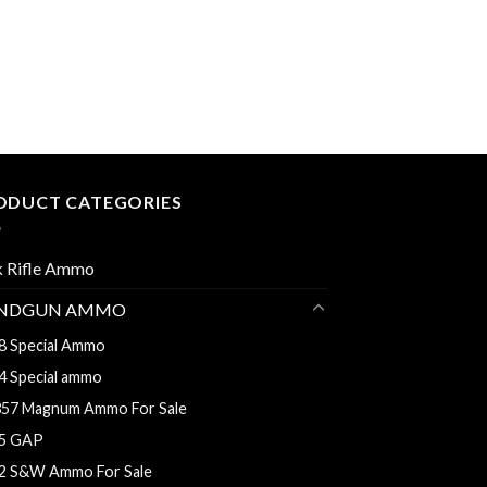
ODUCT CATEGORIES
k Rifle Ammo
NDGUN AMMO
8 Special Ammo
4 Special ammo
357 Magnum Ammo For Sale
5 GAP
2 S&W Ammo For Sale