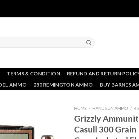
T
TERMS & CONDITION
REFUND AND RETURN POLIC
NDEL AMMO
280 REMINGTON AMMO
BUY BARNES 
HOME
/
HANDGUN AMMO
/
4
Grizzly Ammunit
Add to wishlist
Casull 300 Grai