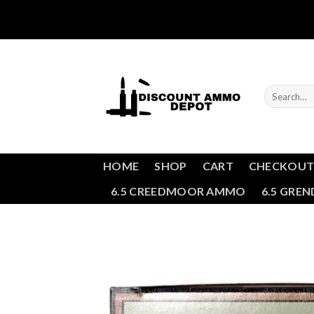
Skip
to
content
Search
for:
HOME
SHOP
CART
CHECKOU
6.5 CREEDMOOR AMMO
6.5 GRE