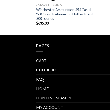
454 CASULL AMMO
Winchester Ammunition 454 Casull
260 Grain Platinum Tip Hollow Point
300 rounds
$
635.00
PAGES
CART
CHECKOUT
FAQ
HOME
HUNTING SEASON
MY ACCOUNT