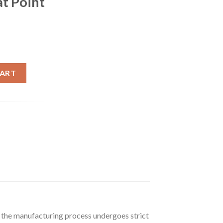
at Point
 300 Grain Bonded Core Jacketed Flat Point 500 rounds quantity
CART
f the manufacturing process undergoes strict