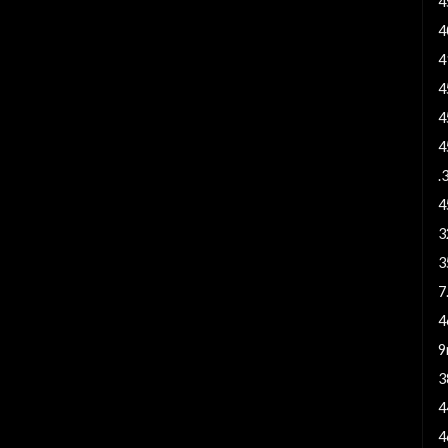
4
4
4
4
4
4
.
4
3
3
7
4
9
3
4
4