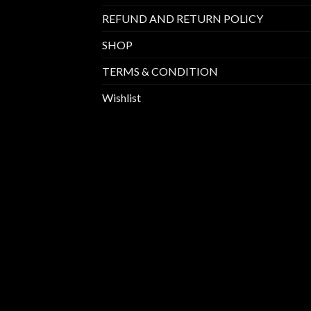
REFUND AND RETURN POLICY
SHOP
TERMS & CONDITION
Wishlist