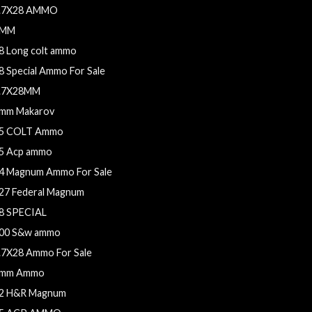
.7X28 AMMO
9MM
8 Long colt ammo
8 Special Ammo For Sale
.7X28MM
mm Makarov
5 COLT Ammo
5 Acp ammo
4 Magnum Ammo For Sale
27 Federal Magnum
8 SPECIAL
00 S&w ammo
.7X28 Ammo For Sale
mm Ammo
2 H&R Magnum