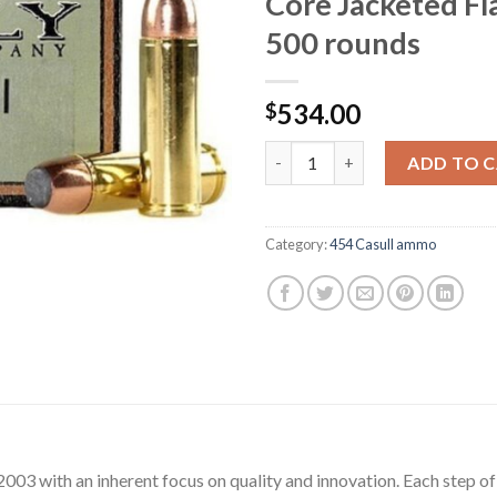
Core Jacketed Fl
500 rounds
534.00
$
Grizzly Ammunition 454 Casull
ADD TO 
Category:
454 Casull ammo
03 with an inherent focus on quality and innovation. Each step o