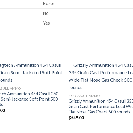
Boxer
No
Yes
Add to wishlist
Add to wishl
CASULL AMMO
ech Ammunition 454 Casull 260
454 CASULL AMMO
 Semi-Jacketed Soft Point 500
Grizzly Ammunition 454 Casull 33
ds
Grain Cast Performance Lead Wi
.00
Flat Nose Gas Check 500 rounds
$
549.00