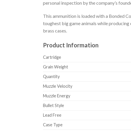
personal inspection by the company’s founde
This ammunition is loaded with a Bonded Core
toughest big game animals while producing c
brass cases.
Product Information
Cartridge
Grain Weight
Quantity
Muzzle Velocity
Muzzle Energy
Bullet Style
Lead Free
Case Type