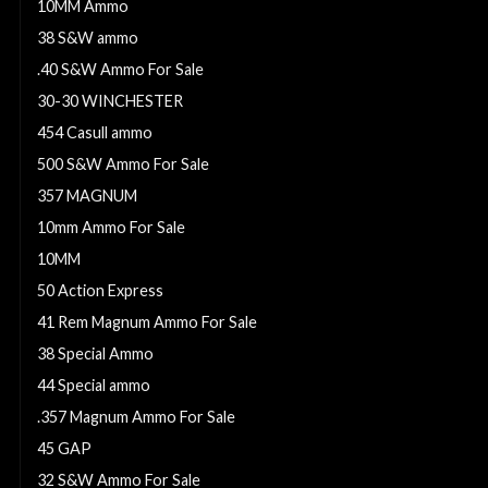
10MM Ammo
38 S&W ammo
.40 S&W Ammo For Sale
30-30 WINCHESTER
454 Casull ammo
500 S&W Ammo For Sale
357 MAGNUM
10mm Ammo For Sale
10MM
50 Action Express
41 Rem Magnum Ammo For Sale
38 Special Ammo
44 Special ammo
.357 Magnum Ammo For Sale
45 GAP
32 S&W Ammo For Sale