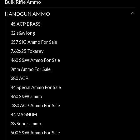
Bulk Rifle Ammo
HANDGUN AMMO
45 ACP BRASS
32 s&w long
357 SIG Ammo For Sale
7.62x25 Tokarev
460 S&W Ammo For Sale
9mm Ammo For Sale
380 ACP
44 Special Ammo For Sale
460 S&W ammo
.380 ACP Ammo For Sale
44 MAGNUM
38 Super ammo
500 S&W Ammo For Sale