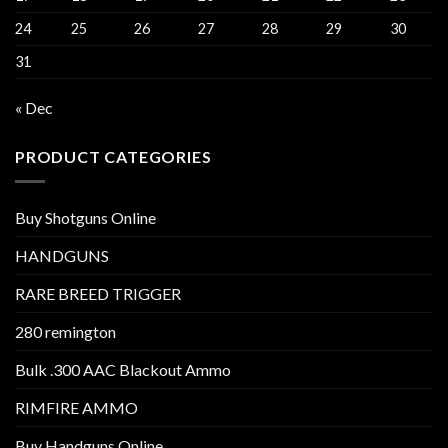
24
25
26
27
28
29
30
31
« Dec
PRODUCT CATEGORIES
Buy Shotguns Online
HANDGUNS
RARE BREED TRIGGER
280 remington
Bulk .300 AAC Blackout Ammo
RIMFIRE AMMO
Buy Handguns Online