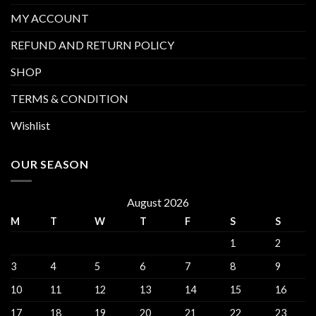
MY ACCOUNT
REFUND AND RETURN POLICY
SHOP
TERMS & CONDITION
Wishlist
OUR SEASON
August 2026
M
T
W
T
F
S
S
1
2
3
4
5
6
7
8
9
10
11
12
13
14
15
16
17
18
19
20
21
22
23