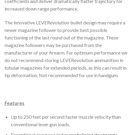
coefficients and deliver dramatically flatter trajectory for
increased down range performance.
The innovative LEVERevolution bullet design may require a
newer magazine follower to provide best possible
functioning of the last round out of the magazine. These
magazine followers may be purchased from the
manufacturer of your firearm. For optimum performance we
do not recommend storing LEVERevolution ammunition in
tubular magazines for extended periods, as this can result in
tip deformation. Not recommended for use in handguns
Features
Up to 250 feet per second faster muzzle velocity than
conventional lever gun loads.
Exceptional accuracy and overwhelming downrange