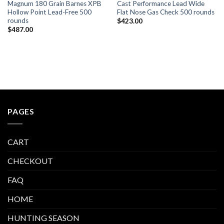
Magnum 180 Grain Barnes XPB
Cast Performance Lead Wide
Hollow Point Lead-Free 500
Flat Nose Gas Check 500 rounds
rounds
$
423.00
$
487.00
PAGES
CART
CHECKOUT
FAQ
HOME
HUNTING SEASON