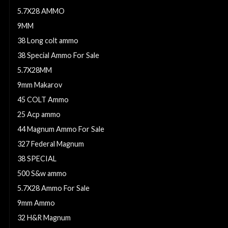
5.7X28 AMMO
9MM
38 Long colt ammo
38 Special Ammo For Sale
5.7X28MM
9mm Makarov
45 COLT Ammo
25 Acp ammo
44 Magnum Ammo For Sale
327 Federal Magnum
38 SPECIAL
500 S&w ammo
5.7X28 Ammo For Sale
9mm Ammo
32 H&R Magnum