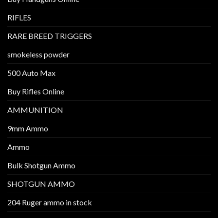
RIFLES
RARE BREED TRIGGERS
smokeless powder
500 Auto Max
Buy Rifles Online
AMMUNITION
9mm Ammo
Ammo
Bulk Shotgun Ammo
SHOTGUN AMMO
204 Ruger ammo in stock