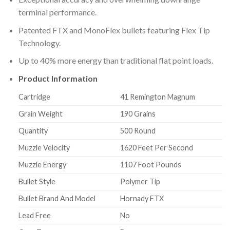
terminal performance.
Patented FTX and MonoFlex bullets featuring Flex Tip
Technology.
Up to 40% more energy than traditional flat point loads.
Product Information
Cartridge
41 Remington Magnum
Grain Weight
190 Grains
Quantity
500 Round
Muzzle Velocity
1620 Feet Per Second
Muzzle Energy
1107 Foot Pounds
Bullet Style
Polymer Tip
Bullet Brand And Model
Hornady FTX
Lead Free
No