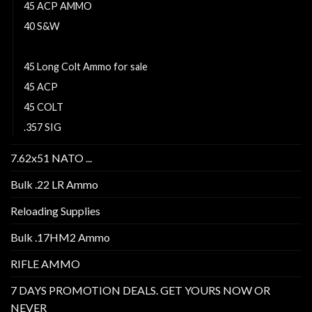
45 ACP AMMO
40 S&W
41 remington magnum
45 Long Colt Ammo for sale
45 ACP
45 COLT
.357 SIG
7.62x51 NATO ...
Bulk .22 LR Ammo
Reloading Supplies
Bulk .17HM2 Ammo
RIFLE AMMO
7 DAYS PROMOTION DEALS. GET YOURS NOW OR
NEVER