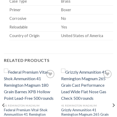
Case Type
Brass
Primer
Boxer
Corrosive
No
Reloadable
Yes
Country of Origin
United States of America
RELATED PRODUCTS
Add to
Add to
wishlist
wishlist
41 REMINGTON MAGNUM
41 REMINGTON MAGNUM
Federal Premium Vital-Shok
Grizzly Ammunition 41
Ammunition 41 Remington
Remington Magnum 265 Grain