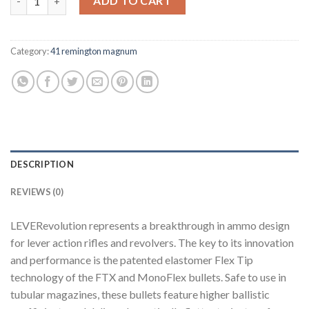
ADD TO CART
Category:
41 remington magnum
DESCRIPTION
REVIEWS (0)
LEVERevolution represents a breakthrough in ammo design
for lever action rifles and revolvers. The key to its innovation
and performance is the patented elastomer Flex Tip
technology of the FTX and MonoFlex bullets. Safe to use in
tubular magazines, these bullets feature higher ballistic