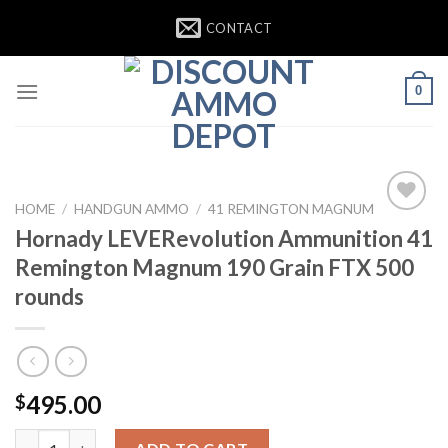
Skip
CONTACT
to
content
0
HOME
/
HANDGUN AMMO
/
41 REMINGTON MAGNUM
Add to
Hornady LEVERevolution Ammunition 41
wishlist
Remington Magnum 190 Grain FTX 500
rounds
495.00
$
Hornady LEVERevolution Ammunition 41 Remington Magnum 190