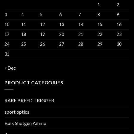
1
2
3
4
5
6
7
8
9
10
11
12
13
14
15
16
17
18
19
20
21
22
23
24
25
26
27
28
29
30
31
« Dec
PRODUCT CATEGORIES
RARE BREED TRIGGER
sport optics
Bulk Shotgun Ammo