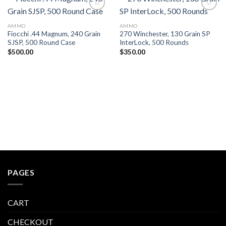
AMMO
AMMO
Fiocchi .44 Magnum, 240 Grain
270 Winchester, 130 Grain SP
SJSP, 500 Round Case
InterLock, 500 Rounds
$
500.00
$
350.00
PAGES
CART
CHECKOUT