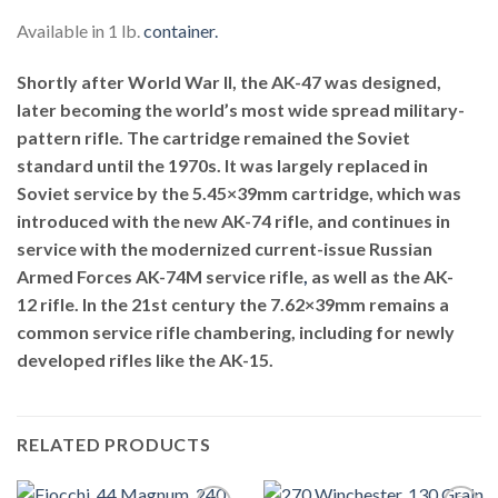
Available in 1 lb.
container.
Shortly after World War II, the AK-47 was designed,
later becoming the world’s most wide spread military-
pattern rifle. The cartridge remained the Soviet
standard until the 1970s. It was largely replaced in
Soviet service by the 5.45×39mm cartridge, which was
introduced with the new AK-74 rifle, and continues in
service with the modernized current-issue Russian
Armed Forces AK-74M service rifle
,
as well as the AK-
12 rifle. In the 21st century the 7.62×39mm remains a
common service rifle chambering, including for newly
developed rifles like the AK-15.
RELATED PRODUCTS