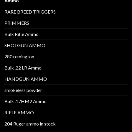
Ammo
RARE BREED TRIGGERS
PRIMMERS
Bulk Rifle Ammo
SHOTGUN AMMO
280 remington
Bulk .22 LR Ammo
HANDGUN AMMO
smokeless powder
Bulk .17HM2 Ammo
RIFLE AMMO
204 Ruger ammo in stock