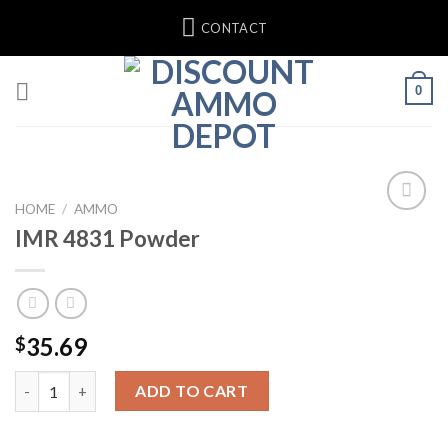
Skip
CONTACT
to
content
0
HOME
/
AMMO
IMR 4831 Powder
35.69
$
IMR 4831 Powder quantity
ADD TO CART