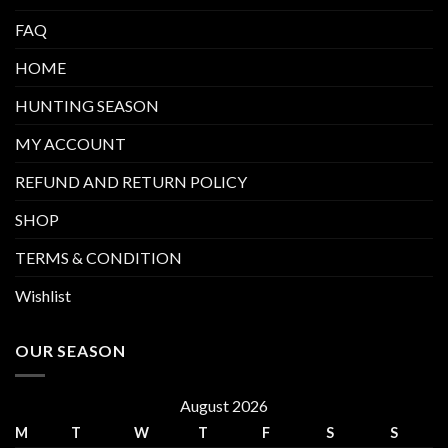
FAQ
HOME
HUNTING SEASON
MY ACCOUNT
REFUND AND RETURN POLICY
SHOP
TERMS & CONDITION
Wishlist
OUR SEASON
August 2026
M
T
W
T
F
S
S