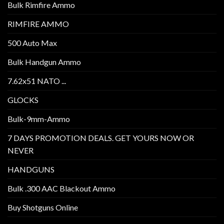
Bulk Rimfire Ammo
RIMFIRE AMMO
500 Auto Max
Bulk Handgun Ammo
7.62x51 NATO ...
GLOCKS
Bulk-9mm-Ammo
7 DAYS PROMOTION DEALS. GET YOURS NOW OR
NEVER
HANDGUNS
Bulk .300 AAC Blackout Ammo
Buy Shotguns Online