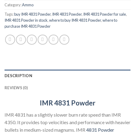
Category:
Ammo
Tags:
buy IMR 4831 Powder
,
IMR 4831 Powder
,
IMR 4831 Powder for sale
,
IMR 4831 Powder in stock
,
where to buy IMR 4831 Powder
,
where to
purchase IMR 4831 Powder
DESCRIPTION
REVIEWS (0)
IMR 4831 Powder
IMR 4831 has a slightly slower burn rate speed than IMR
4350. It provides top velocities and performance with heavier
bullets in medium-sized magnums. IMR
4831 Powder