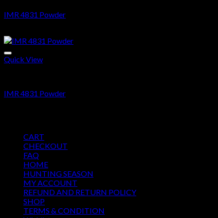
IMR 4831 Powder
$
35.69
Quick View
Ammo
IMR 4831 Powder
$
35.69
Pages
CART
CHECKOUT
FAQ
HOME
HUNTING SEASON
MY ACCOUNT
REFUND AND RETURN POLICY
SHOP
TERMS & CONDITION