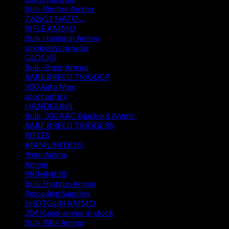
Bulk Rimfire Ammo
7.62x51 NATO ...
RIFLE AMMO
Bulk Handgun Ammo
smokeless powder
GLOCKS
Bulk-9mm-Ammo
RARE BREED TRIGGER
500 Auto Max
sport optics
HANDGUNS
Bulk .300 AAC Blackout Ammo
RARE BREED TRIGGERS
RIFLES
AMMUNITION
9mm Ammo
Ammo
PRIMMERS
Bulk Shotgun Ammo
Reloading Supplies
SHOTGUN AMMO
204 Ruger ammo in stock
Bulk Rifle Ammo