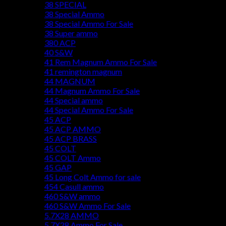
38 SPECIAL
38 Special Ammo
38 Special Ammo For Sale
38 Super ammo
380 ACP
40 S&W
41 Rem Magnum Ammo For Sale
41 remington magnum
44 MAGNUM
44 Magnum Ammo For Sale
44 Special ammo
44 Special Ammo For Sale
45 ACP
45 ACP AMMO
45 ACP BRASS
45 COLT
45 COLT Ammo
45 GAP
45 Long Colt Ammo for sale
454 Casull ammo
460 S&W ammo
460 S&W Ammo For Sale
5.7X28 AMMO
5.7X28 Ammo For Sale