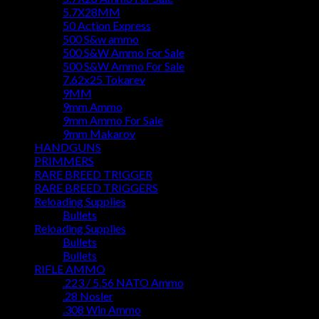
5.7X28MM
50 Action Express
500 S&w ammo
500 S&W Ammo For Sale
500 S&W Ammo For Sale
7.62x25 Tokarev
9MM
9mm Ammo
9mm Ammo For Sale
9mm Makarov
HANDGUNS
PRIMMERS
RARE BREED TRIGGER
RARE BREED TRIGGERS
Reloading Supplies
Bullets
Reloading Supplies
Bullets
Bullets
RIFLE AMMO
.223 / 5.56 NATO Ammo
.28 Nosler
.308 Win Ammo