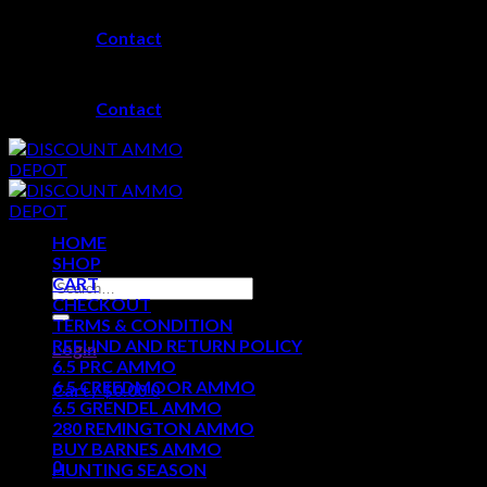
Skip
Contact
to
content
Contact
HOME
SHOP
CART
Search
CHECKOUT
for:
TERMS & CONDITION
REFUND AND RETURN POLICY
Login
6.5 PRC AMMO
6.5 CREEDMOOR AMMO
Cart /
$
0.00
0
6.5 GRENDEL AMMO
280 REMINGTON AMMO
No products in the cart.
BUY BARNES AMMO
0
HUNTING SEASON