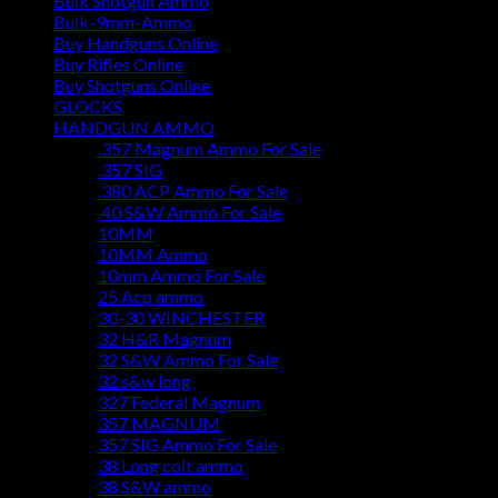
Bulk Shotgun Ammo
Bulk-9mm-Ammo
Buy Handguns Online
Buy Rifles Online
Buy Shotguns Online
GLOCKS
HANDGUN AMMO
.357 Magnum Ammo For Sale
.357 SIG
.380 ACP Ammo For Sale
.40 S&W Ammo For Sale
10MM
10MM Ammo
10mm Ammo For Sale
25 Acp ammo
30-30 WINCHESTER
32 H&R Magnum
32 S&W Ammo For Sale
32 s&w long
327 Federal Magnum
357 MAGNUM
357 SIG Ammo For Sale
38 Long colt ammo
38 S&W ammo