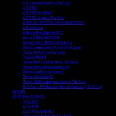
6.5 Grendel Ammo For Sale
6.5 PRC
6.5 PRC AMMO
6.5 PRC Ammo For Sale
6.5MM CREEDMOOR IN STOCK
6.8 western
6.8mm Remington SPC
6mm CREEDMOOR
6mm CREEDMOOR Ammo
6mm Creedmoor Ammo For Sale
7.62x39 Ammo For Sale
7.62X39MM
7mm Rem Mag Ammo For Sale
7mm Remington Magnum
7mm weatherby ammo
7mm-08 AMMO
7mm-08 Remington Ammo For Sale
8x57mm JS Mauser (8mm Mauser) (323 Dia)
RIFLES
RIMFIRE AMMO
17 HM2
17 HMR
17 HMR AMMO
17 Hornady Mach 2 (HM2)