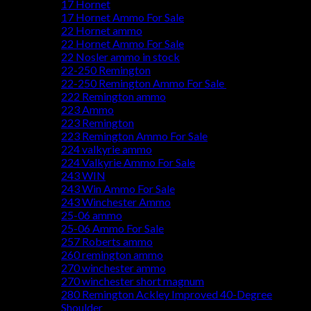
17 Hornet
17 Hornet Ammo For Sale
22 Hornet ammo
22 Hornet Ammo For Sale
22 Nosler ammo in stock
22-250 Remington
22-250 Remington Ammo For Sale
222 Remington ammo
223 Ammo
223 Remington
223 Remington Ammo For Sale
224 valkyrie ammo
224 Valkyrie Ammo For Sale
243 WIN
243 Win Ammo For Sale
243 Winchester Ammo
25-06 ammo
25-06 Ammo For Sale
257 Roberts ammo
260 remington ammo
270 winchester ammo
270 winchester short magnum
280 Remington Ackley Improved 40-Degree
Shoulder