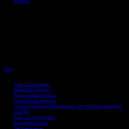
Wishlist
OUR SEASON
August 2026
M
T
W
T
F
S
S
1
2
3
4
5
6
7
8
9
10
11
12
13
14
15
16
17
18
19
20
21
22
23
24
25
26
27
28
29
30
31
« Dec
Product categories
Bulk .22 LR Ammo
RIMFIRE AMMO
Buy Handguns Online
HANDGUN AMMO
7 DAYS PROMOTION DEALS. GET YOURS NOW OR
NEVER
Bulk .17HM2 Ammo
Buy Rifles Online
280 remington