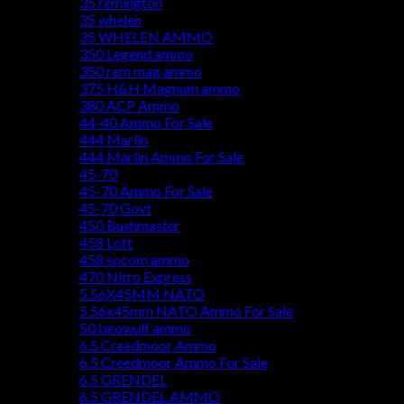
35 remington
35 whelen
35 WHELEN AMMO
350 Legend ammo
350 rem mag ammo
375 H&H Magnum ammo
380 ACP Ammo
44-40 Ammo For Sale
444 Marlin
444 Marlin Ammo For Sale
45-70
45-70 Ammo For Sale
45-70 Govt
450 Bushmaster
458 Lott
458 socom ammo
470 Nitro Express
5.56X45MM NATO
5.56x45mm NATO Ammo For Sale
50 beowulf ammo
6.5 Creedmoor Ammo
6.5 Creedmoor Ammo For Sale
6.5 GRENDEL
6.5 GRENDEL AMMO