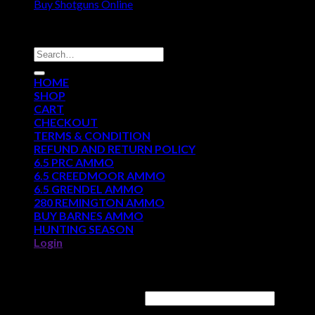
Buy Shotguns Online
DISCOUNT AMMO DEPOT
Search
for:
HOME
SHOP
CART
CHECKOUT
TERMS & CONDITION
REFUND AND RETURN POLICY
6.5 PRC AMMO
6.5 CREEDMOOR AMMO
6.5 GRENDEL AMMO
280 REMINGTON AMMO
BUY BARNES AMMO
HUNTING SEASON
Login
Login
Username or email address
*