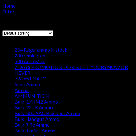
Home
/
Products tagged “where to buy IMR 4831 Powder”
Cart
Filter
No products in the cart.
Showing all 4 results
Browse
204 Ruger ammo in stock
280 remington
500 Auto Max
7 DAYS PROMOTION DEALS. GET YOURS NOW OR
NEVER
7.62x51 NATO ...
9mm Ammo
Ammo
AMMUNITION
Bulk .17HM2 Ammo
Bulk .22 LR Ammo
Bulk .300 AAC Blackout Ammo
Bulk Handgun Ammo
Bulk Rifle Ammo
Bulk Rimfire Ammo