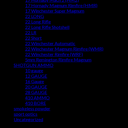
17 Hornady Magnum Rimfire (HMR)
17 Winchester Super Magnum
22 LONG
22 Long Rifle
22 Long Rifle Shotshell
22 LR
22 Short
22 Winchester Automatic
22 Winchester Magnum Rimfire (WMR)
22 Winchester Rimfire (WRF)
5mm Remington Rimfire Magnum
SHOTGUN AMMO
10 gauge
12 GAUGE
16 Gauge
20 GAUGE
28 GAUGE
410 AMMO
410 BORE
smokeless powder
sport optics
Uncategorized