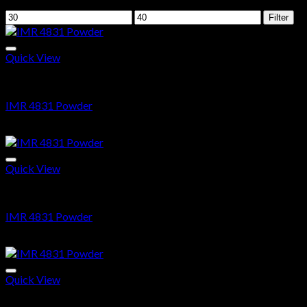
Filter by price
Min
Max
Filter
price
price
Quick View
Ammo
IMR 4831 Powder
$
35.69
Quick View
Ammo
IMR 4831 Powder
$
35.69
Quick View
Ammo