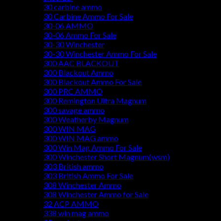
30 carbine ammo
30 Carbine Ammo For Sale
30-06 AMMO
30-06 Ammo For Sale
30-30 Winchester
30-30 Winchester Ammo For Sale
300 AAC BLACKOUT
300 Blackout Ammo
300 Blackout Ammo For Sale
300 PRC AMMO
300 Remington Ultra Magnum
300 savage ammo
300 Weatherby Magnum
300 WIN MAG
300 WIN MAG ammo
300 Win Mag Ammo For Sale
300 Winchester Short Magnum(wsm)
303 British ammo
303 British Ammo For Sale
308 Winchester Ammo
308 Winchester Ammo for Sale
32 ACP AMMO
338 win mag ammo