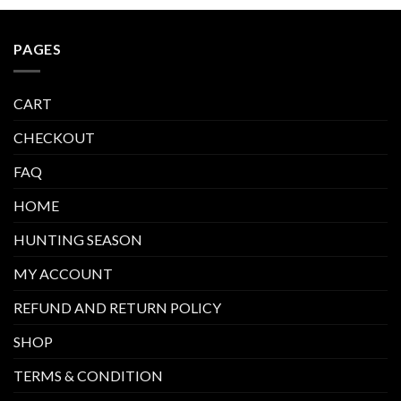
PAGES
CART
CHECKOUT
FAQ
HOME
HUNTING SEASON
MY ACCOUNT
REFUND AND RETURN POLICY
SHOP
TERMS & CONDITION