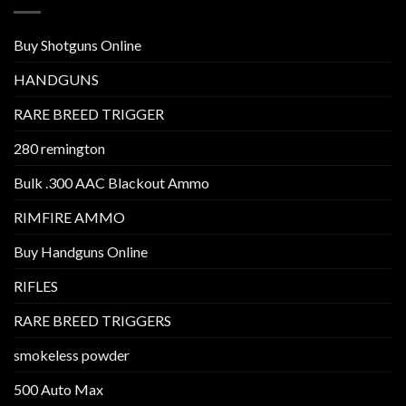
Buy Shotguns Online
HANDGUNS
RARE BREED TRIGGER
280 remington
Bulk .300 AAC Blackout Ammo
RIMFIRE AMMO
Buy Handguns Online
RIFLES
RARE BREED TRIGGERS
smokeless powder
500 Auto Max