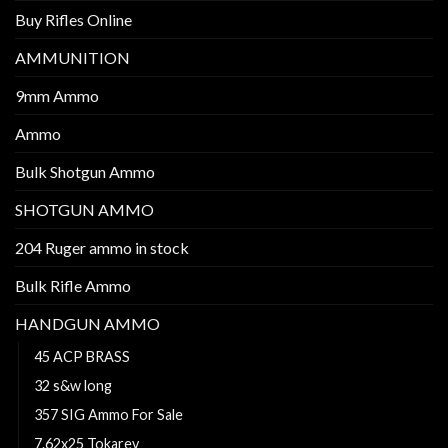
Buy Rifles Online
AMMUNITION
9mm Ammo
Ammo
Bulk Shotgun Ammo
SHOTGUN AMMO
204 Ruger ammo in stock
Bulk Rifle Ammo
HANDGUN AMMO
45 ACP BRASS
32 s&w long
357 SIG Ammo For Sale
7.62x25 Tokarev