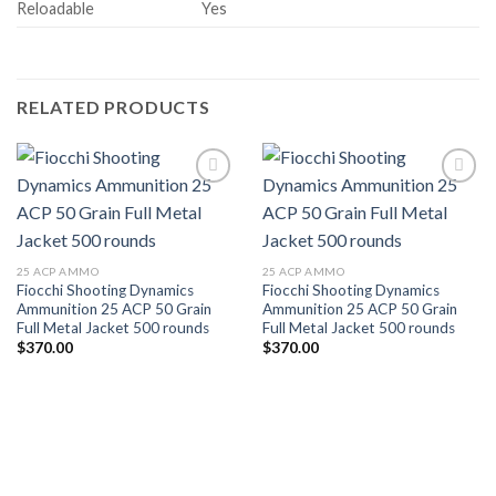
Reloadable
Yes
RELATED PRODUCTS
25 ACP AMMO
25 ACP AMMO
Fiocchi Shooting Dynamics
Fiocchi Shooting Dynamics
Ammunition 25 ACP 50 Grain
Ammunition 25 ACP 50 Grain
Full Metal Jacket 500 rounds
Full Metal Jacket 500 rounds
$
370.00
$
370.00