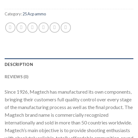
Category:
25 Acp ammo
DESCRIPTION
REVIEWS (0)
Since 1926, Magtech has manufactured its own components,
bringing their customers full quality control over every stage
of the manufacturing process as well as the final product. The
Magtech brand name is commercially recognized
internationally and sold in more than 50 countries worldwide.
Magtech’s main objective is to provide shooting enthusiasts
with absolutely reliable, totally affordable ammunition, round