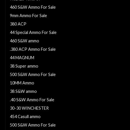
460 S&W Ammo For Sale
9mm Ammo For Sale
380 ACP
44 Special Ammo For Sale
460 S&W ammo
.380 ACP Ammo For Sale
44 MAGNUM
38 Super ammo
500 S&W Ammo For Sale
10MM Ammo
38 S&W ammo
.40 S&W Ammo For Sale
30-30 WINCHESTER
454 Casull ammo
500 S&W Ammo For Sale