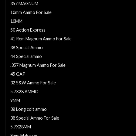
357 MAGNUM
10mm Ammo For Sale
10MM
50 Action Express
41 Rem Magnum Ammo For Sale
38 Special Ammo
44 Special ammo
.357 Magnum Ammo For Sale
45 GAP
32 S&W Ammo For Sale
5.7X28 AMMO
9MM
38 Long colt ammo
38 Special Ammo For Sale
5.7X28MM
9mm Makarov