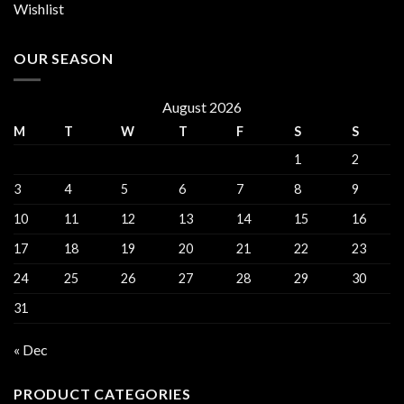
Wishlist
OUR SEASON
August 2026
M
T
W
T
F
S
S
1
2
3
4
5
6
7
8
9
10
11
12
13
14
15
16
17
18
19
20
21
22
23
24
25
26
27
28
29
30
31
« Dec
PRODUCT CATEGORIES