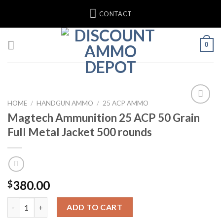
Skip
CONTACT
to
content
0
HOME
/
HANDGUN AMMO
/
25 ACP AMMO
Magtech Ammunition 25 ACP 50 Grain
Full Metal Jacket 500 rounds
380.00
$
Magtech Ammunition 25 ACP 50 Grain Full Metal Jacket 500 rou
ADD TO CART