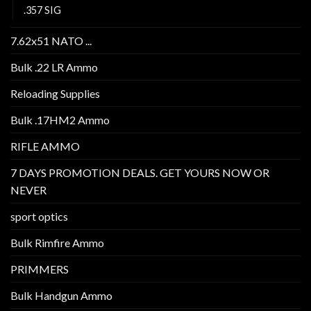
.357 SIG
7.62x51 NATO ...
Bulk .22 LR Ammo
Reloading Supplies
Bulk .17HM2 Ammo
RIFLE AMMO
7 DAYS PROMOTION DEALS. GET YOURS NOW OR
NEVER
sport optics
Bulk Rimfire Ammo
PRIMMERS
Bulk Handgun Ammo