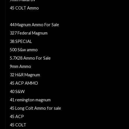
45 COLT Ammo
25 Acp ammo
44 Magnum Ammo For Sale
327 Federal Magnum
38 SPECIAL
500 S&w ammo
5.7X28 Ammo For Sale
9mm Ammo
32 H&R Magnum
45 ACP AMMO
40 S&W
41 remington magnum
45 Long Colt Ammo for sale
45 ACP
45 COLT