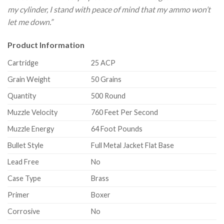
my cylinder, I stand with peace of mind that my ammo won’t
let me down.”
Product Information
Cartridge
25 ACP
Grain Weight
50 Grains
Quantity
500 Round
Muzzle Velocity
760 Feet Per Second
Muzzle Energy
64 Foot Pounds
Bullet Style
Full Metal Jacket Flat Base
Lead Free
No
Case Type
Brass
Primer
Boxer
Corrosive
No