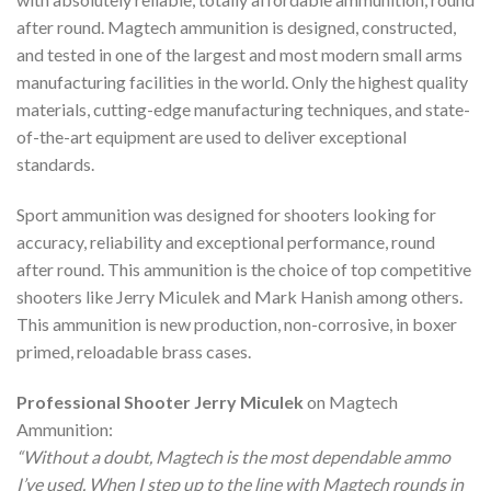
after round. Magtech ammunition is designed, constructed,
and tested in one of the largest and most modern small arms
manufacturing facilities in the world. Only the highest quality
materials, cutting-edge manufacturing techniques, and state-
of-the-art equipment are used to deliver exceptional
standards.
Sport ammunition was designed for shooters looking for
accuracy, reliability and exceptional performance, round
after round. This ammunition is the choice of top competitive
shooters like Jerry Miculek and Mark Hanish among others.
This ammunition is new production, non-corrosive, in boxer
primed, reloadable brass cases.
Professional Shooter Jerry Miculek
on Magtech
Ammunition:
“Without a doubt, Magtech is the most dependable ammo
I’ve used. When I step up to the line with Magtech rounds in