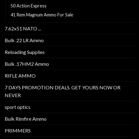
50 Action Express
41 Rem Magnum Ammo For Sale
7.62x51 NATO ...
Bulk .22 LR Ammo
Reloading Supplies
Bulk .17HM2 Ammo
RIFLE AMMO
7 DAYS PROMOTION DEALS. GET YOURS NOW OR
NEVER
sport optics
Bulk Rimfire Ammo
PRIMMERS