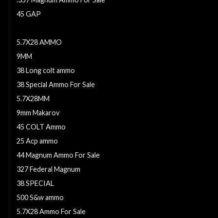
45 GAP
32 S&W Ammo For Sale
5.7X28 AMMO
9MM
38 Long colt ammo
38 Special Ammo For Sale
5.7X28MM
9mm Makarov
45 COLT Ammo
25 Acp ammo
44 Magnum Ammo For Sale
327 Federal Magnum
38 SPECIAL
500 S&w ammo
5.7X28 Ammo For Sale