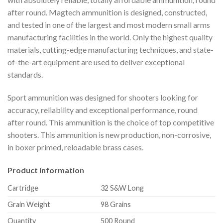
after round. Magtech ammunition is designed, constructed,
and tested in one of the largest and most modern small arms
manufacturing facilities in the world. Only the highest quality
materials, cutting-edge manufacturing techniques, and state-
of-the-art equipment are used to deliver exceptional
standards.
Sport ammunition was designed for shooters looking for
accuracy, reliability and exceptional performance, round
after round. This ammunition is the choice of top competitive
shooters. This ammunition is new production, non-corrosive,
in boxer primed, reloadable brass cases.
Product Information
Cartridge
32 S&W Long
Grain Weight
98 Grains
Quantity
500 Round