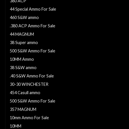
380 ACP
44 Special Ammo For Sale
460 S&W ammo
.380 ACP Ammo For Sale
44 MAGNUM
38 Super ammo
500 S&W Ammo For Sale
10MM Ammo
38 S&W ammo
.40 S&W Ammo For Sale
30-30 WINCHESTER
454 Casull ammo
500 S&W Ammo For Sale
357 MAGNUM
10mm Ammo For Sale
10MM