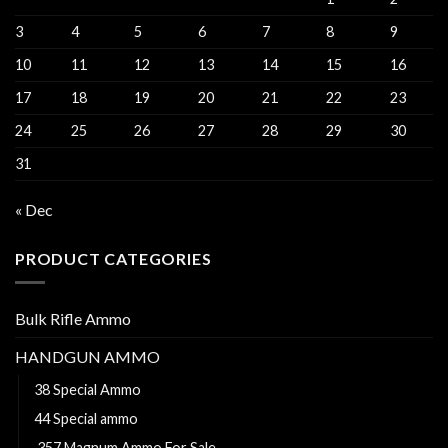
3
4
5
6
7
8
9
10
11
12
13
14
15
16
17
18
19
20
21
22
23
24
25
26
27
28
29
30
31
« Dec
PRODUCT CATEGORIES
Bulk Rifle Ammo
HANDGUN AMMO
38 Special Ammo
44 Special ammo
.357 Magnum Ammo For Sale