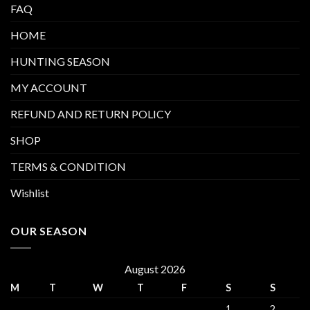
FAQ
HOME
HUNTING SEASON
MY ACCOUNT
REFUND AND RETURN POLICY
SHOP
TERMS & CONDITION
Wishlist
OUR SEASON
August 2026
M
T
W
T
F
S
S
1
2