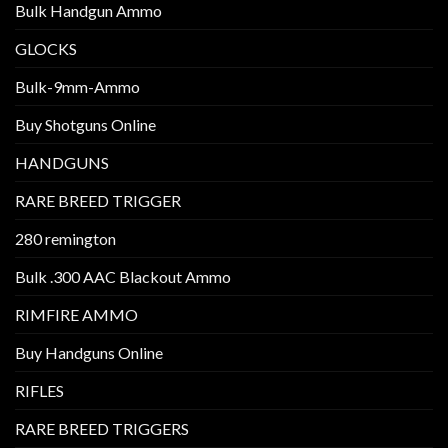
Bulk Handgun Ammo
GLOCKS
Bulk-9mm-Ammo
Buy Shotguns Online
HANDGUNS
RARE BREED TRIGGER
280 remington
Bulk .300 AAC Blackout Ammo
RIMFIRE AMMO
Buy Handguns Online
RIFLES
RARE BREED TRIGGERS