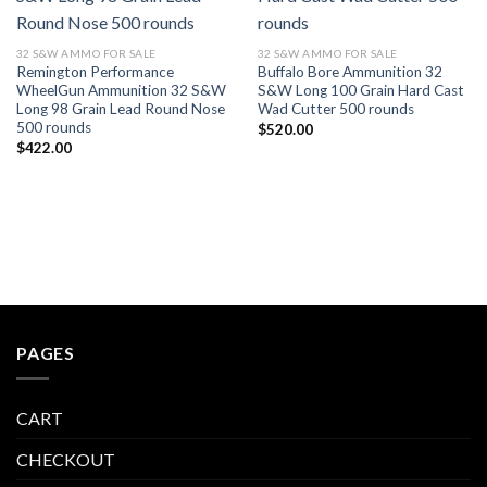
32 S&W AMMO FOR SALE
32 S&W AMMO FOR SALE
Remington Performance
Buffalo Bore Ammunition 32
WheelGun Ammunition 32 S&W
S&W Long 100 Grain Hard Cast
Long 98 Grain Lead Round Nose
Wad Cutter 500 rounds
500 rounds
$
520.00
$
422.00
PAGES
CART
CHECKOUT