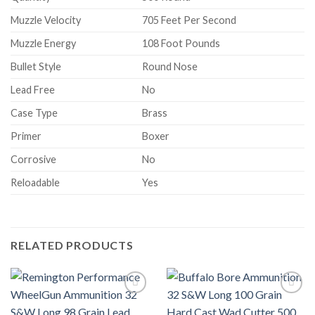
Muzzle Velocity
705 Feet Per Second
Muzzle Energy
108 Foot Pounds
Bullet Style
Round Nose
Lead Free
No
Case Type
Brass
Primer
Boxer
Corrosive
No
Reloadable
Yes
RELATED PRODUCTS
Add to wishlist
Add to wishlist