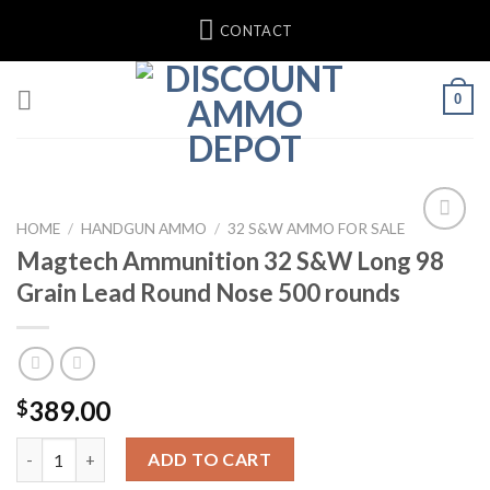
Skip
CONTACT
to
content
0
HOME
/
HANDGUN AMMO
/
32 S&W AMMO FOR SALE
Magtech Ammunition 32 S&W Long 98
Add to wishlist
Grain Lead Round Nose 500 rounds
389.00
$
Magtech Ammunition 32 S&W Long 98 Grain Lead Round Nose 5
ADD TO CART