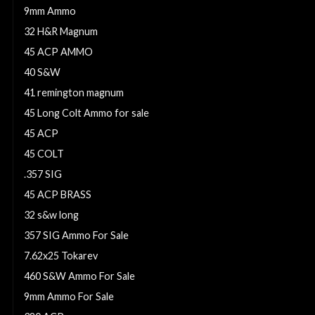
9mm Ammo
32 H&R Magnum
45 ACP AMMO
40 S&W
41 remington magnum
45 Long Colt Ammo for sale
45 ACP
45 COLT
.357 SIG
45 ACP BRASS
32 s&w long
357 SIG Ammo For Sale
7.62x25 Tokarev
460 S&W Ammo For Sale
9mm Ammo For Sale