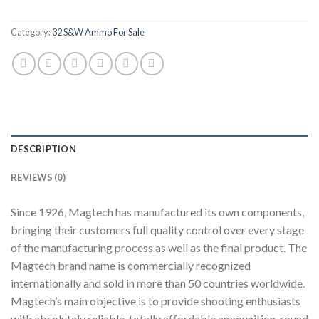
Category:
32 S&W Ammo For Sale
DESCRIPTION
REVIEWS (0)
Since 1926, Magtech has manufactured its own components,
bringing their customers full quality control over every stage
of the manufacturing process as well as the final product. The
Magtech brand name is commercially recognized
internationally and sold in more than 50 countries worldwide.
Magtech’s main objective is to provide shooting enthusiasts
with absolutely reliable, totally affordable ammunition, round