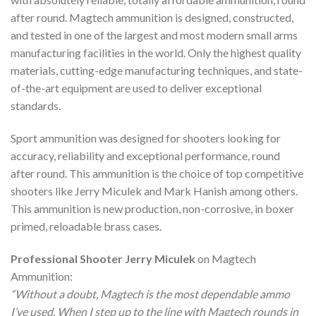
after round. Magtech ammunition is designed, constructed,
and tested in one of the largest and most modern small arms
manufacturing facilities in the world. Only the highest quality
materials, cutting-edge manufacturing techniques, and state-
of-the-art equipment are used to deliver exceptional
standards.
Sport ammunition was designed for shooters looking for
accuracy, reliability and exceptional performance, round
after round. This ammunition is the choice of top competitive
shooters like Jerry Miculek and Mark Hanish among others.
This ammunition is new production, non-corrosive, in boxer
primed, reloadable brass cases.
Professional Shooter Jerry Miculek
on Magtech
Ammunition:
“Without a doubt, Magtech is the most dependable ammo
I’ve used. When I step up to the line with Magtech rounds in