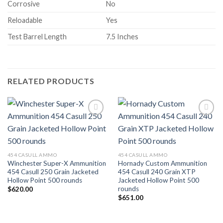
Corrosive
No
Reloadable
Yes
Test Barrel Length
7.5 Inches
RELATED PRODUCTS
Add to wishlist
Add to wishlist
454 CASULL AMMO
454 CASULL AMMO
Winchester Super-X Ammunition
Hornady Custom Ammunition
454 Casull 250 Grain Jacketed
454 Casull 240 Grain XTP
Hollow Point 500 rounds
Jacketed Hollow Point 500
rounds
$
620.00
$
651.00