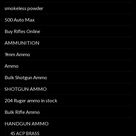
smokeless powder
500 Auto Max
Buy Rifles Online
AMMUNITION
9mm Ammo
Ammo
Bulk Shotgun Ammo
SHOTGUN AMMO
204 Ruger ammo in stock
Bulk Rifle Ammo
HANDGUN AMMO
45 ACP BRASS