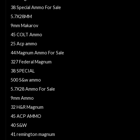
38 Special Ammo For Sale
5.7X28MM
9mm Makarov
45 COLT Ammo
25 Acp ammo
44 Magnum Ammo For Sale
327 Federal Magnum
38 SPECIAL
500 S&w ammo
5.7X28 Ammo For Sale
9mm Ammo
32 H&R Magnum
45 ACP AMMO
40 S&W
41 remington magnum