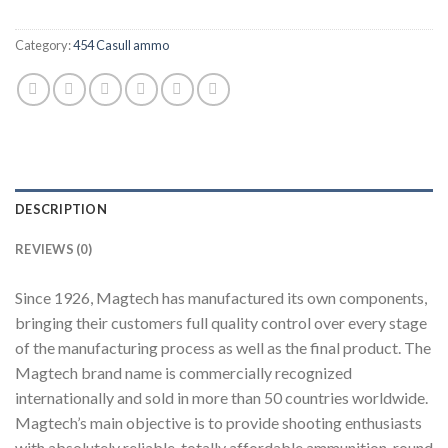
Category:
454 Casull ammo
DESCRIPTION
REVIEWS (0)
Since 1926, Magtech has manufactured its own components,
bringing their customers full quality control over every stage
of the manufacturing process as well as the final product. The
Magtech brand name is commercially recognized
internationally and sold in more than 50 countries worldwide.
Magtech’s main objective is to provide shooting enthusiasts
with absolutely reliable, totally affordable ammunition, round