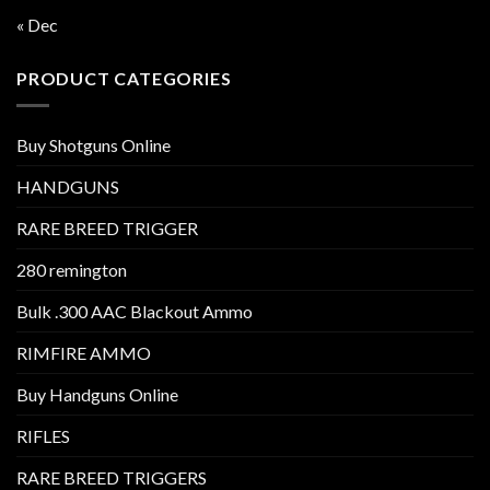
« Dec
PRODUCT CATEGORIES
Buy Shotguns Online
HANDGUNS
RARE BREED TRIGGER
280 remington
Bulk .300 AAC Blackout Ammo
RIMFIRE AMMO
Buy Handguns Online
RIFLES
RARE BREED TRIGGERS