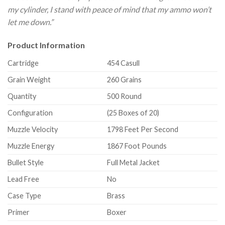
my cylinder, I stand with peace of mind that my ammo won’t
let me down.”
Product Information
Cartridge
454 Casull
Grain Weight
260 Grains
Quantity
500 Round
Configuration
(25 Boxes of 20)
Muzzle Velocity
1798 Feet Per Second
Muzzle Energy
1867 Foot Pounds
Bullet Style
Full Metal Jacket
Lead Free
No
Case Type
Brass
Primer
Boxer