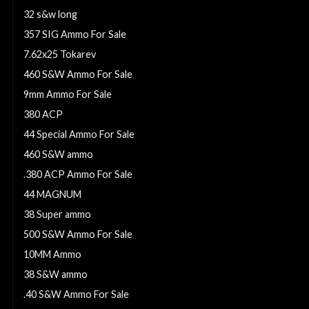
32 s&w long
357 SIG Ammo For Sale
7.62x25 Tokarev
460 S&W Ammo For Sale
9mm Ammo For Sale
380 ACP
44 Special Ammo For Sale
460 S&W ammo
.380 ACP Ammo For Sale
44 MAGNUM
38 Super ammo
500 S&W Ammo For Sale
10MM Ammo
38 S&W ammo
.40 S&W Ammo For Sale