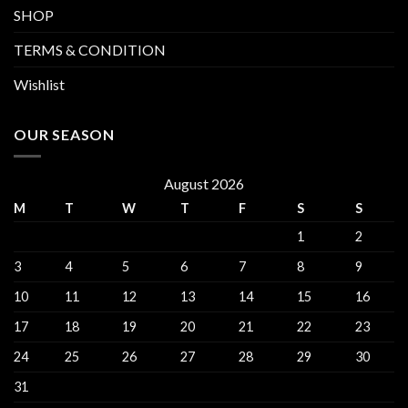
SHOP
TERMS & CONDITION
Wishlist
OUR SEASON
August 2026
M
T
W
T
F
S
S
1
2
3
4
5
6
7
8
9
10
11
12
13
14
15
16
17
18
19
20
21
22
23
24
25
26
27
28
29
30
31