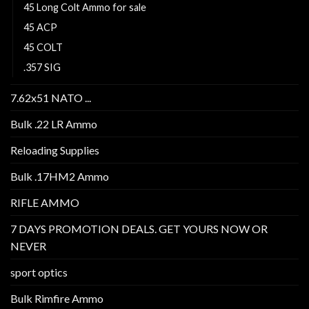
45 Long Colt Ammo for sale
45 ACP
45 COLT
.357 SIG
7.62x51 NATO ...
Bulk .22 LR Ammo
Reloading Supplies
Bulk .17HM2 Ammo
RIFLE AMMO
7 DAYS PROMOTION DEALS. GET YOURS NOW OR
NEVER
sport optics
Bulk Rimfire Ammo