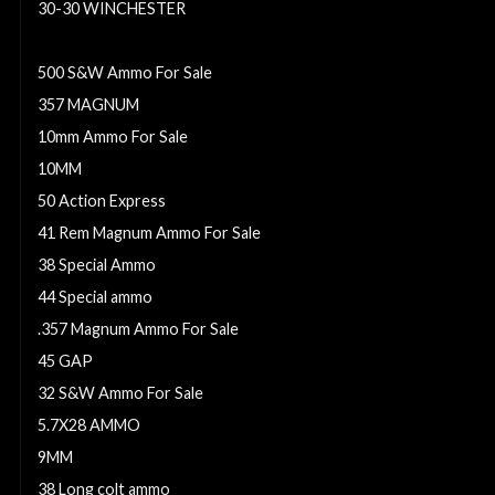
30-30 WINCHESTER
454 Casull ammo
500 S&W Ammo For Sale
357 MAGNUM
10mm Ammo For Sale
10MM
50 Action Express
41 Rem Magnum Ammo For Sale
38 Special Ammo
44 Special ammo
.357 Magnum Ammo For Sale
45 GAP
32 S&W Ammo For Sale
5.7X28 AMMO
9MM
38 Long colt ammo