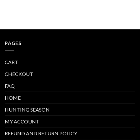
PAGES
CART
CHECKOUT
FAQ
HOME
HUNTING SEASON
MY ACCOUNT
REFUND AND RETURN POLICY