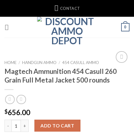
Skip
CONTACT
to
content
0
HOME
/
HANDGUN AMMO
/
454 CASULL AMMO
Magtech Ammunition 454 Casull 260
Add to wishlist
Grain Full Metal Jacket 500 rounds
656.00
$
Magtech Ammunition 454 Casull 260 Grain Full Metal Jacket 50
ADD TO CART