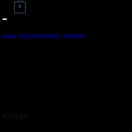
0
Cart
Home
/
SHOTGUN AMMO
/
410 BORE
No products in the cart.
Nosler .30-30 Winchester 150
Grain Jacketed Soft Point
Brass Cased Centerfire Rifle
Ammunition 500 rounds
285.00
$
Nosler .30-30 Winchester 150