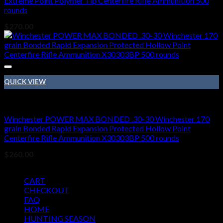
Extreme Point Polymer Tip Centerfire Rifle Ammunition 500
rounds
$
270.00
QUICK VIEW
410 BORE
Winchester POWER MAX BONDED .30-30 Winchester 170
grain Bonded Rapid Expansion Protected Hollow Point
Centerfire Rifle Ammunition X30303BP 500 rounds
$
260.00
Pages
CART
CHECKOUT
FAQ
HOME
HUNTING SEASON