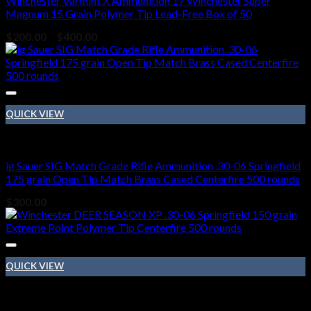
Winchester Varmint X Ammunition 17 Winchester Super
Magnum 15 Grain Polymer Tip Lead-Free Box of 50
Price
$
200.00
–
$
400.00
range:
$200.00
through
$400.00
QUICK VIEW
410 BORE
ig Sauer SIG Match Grade Rifle Ammunition .30-06 Springfield
175 grain Open Tip Match Brass Cased Centerfire 500 rounds
$
300.00
QUICK VIEW
410 BORE