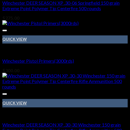
Winchester DEER SEASON XP .30-06 Springfield 150 grain
Extreme Point Polymer Tip Centerfire 500 rounds
$
275.00
QUICK VIEW
410 BORE
Winchester Pistol Primers(3000rds)
$
300.00
QUICK VIEW
410 BORE
Winchester DEER SEASON XP .30-30 Winchester 150 grain