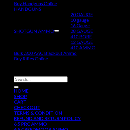
Buy Handguns Online
HANDGUNS
20 GAUGE
10 gauge
16 Gauge
SHOTGUN AMMO
28 GAUGE
410 BORE
12 GAUGE
410 AMMO
Bulk .300 AAC Blackout Ammo
Buy Rifles Online
DISCOUNT AMMO DEPOT
Search
for:
HOME
SHOP
CART
CHECKOUT
TERMS & CONDITION
REFUND AND RETURN POLICY
6.5 PRC AMMO
6.5 CREEDMOOR AMMO