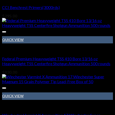
CCI Benchrest Primers(3000rds)
$
295.00
QUICK VIEW
410 BORE
Federal Premium Heavyweight TSS 410 Bore 13/16 oz
Heavyweight TSS Centerfire Shotgun Ammunition 500 rounds
$
830.00
QUICK VIEW
410 BORE