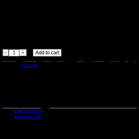
Grain Jacketed Soft Point
Brass Cased Centerfire Rifle
Ammunition 40065
Nosler .30-30 Winchester 150 Grain Jacketed Soft Point Brass C
Add to cart
Category:
410 BORE
Description
Reviews (0)
Caliber:
.30-30 Winchester
Number of Rounds:
500