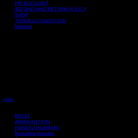
MY ACCOUNT
REFUND AND RETURN POLICY
SHOP
TERMS & CONDITION
Wishlist
OUR SEASON
August 2026
M
T
W
T
F
S
S
1
2
3
4
5
6
7
8
9
10
11
12
13
14
15
16
17
18
19
20
21
22
23
24
25
26
27
28
29
30
31
« Dec
Product categories
RIFLES
AMMUNITION
HANDGUN AMMO
Reloading Supplies