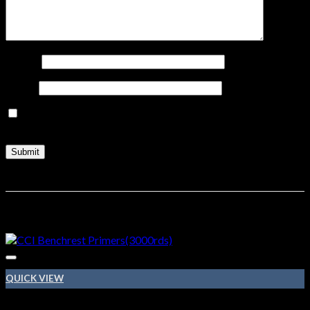
Name
*
Email
*
Save my name, email, and website in this browser for the
next time I comment.
Related products
QUICK VIEW
410 BORE