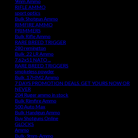
9mm Ammo
RIFLE AMMO
sport optics
Bulk Shotgun Ammo
RIMFIRE AMMO
PRIMMERS
Bulk Rifle Ammo
RARE BREED TRIGGER
280 remington
Bulk .22 LR Ammo
7.62x51 NATO ...
RARE BREED TRIGGERS
smokeless powder
Bulk .17HM2 Ammo
7 DAYS PROMOTION DEALS. GET YOURS NOW OR
NEVER
204 Ruger ammo in stock
Bulk Rimfire Ammo
500 Auto Max
Bulk Handgun Ammo
Buy Shotguns Online
GLOCKS
Ammo
Bulk-9mm-Ammo