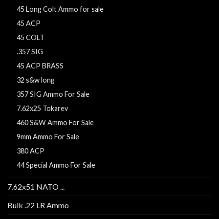
45 Long Colt Ammo for sale
45 ACP
45 COLT
.357 SIG
45 ACP BRASS
32 s&w long
357 SIG Ammo For Sale
7.62x25 Tokarev
460 S&W Ammo For Sale
9mm Ammo For Sale
380 ACP
44 Special Ammo For Sale
7.62x51 NATO ...
Bulk .22 LR Ammo