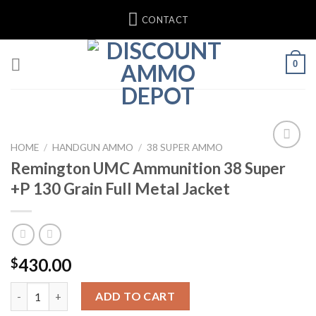
Skip
CONTACT
to
content
0
HOME
/
HANDGUN AMMO
/
38 SUPER AMMO
Remington UMC Ammunition 38 Super
+P 130 Grain Full Metal Jacket
430.00
$
Remington UMC Ammunition 38 Super +P 130 Grain Full Metal J
ADD TO CART