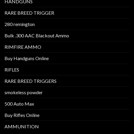
HANDGUNS
RARE BREED TRIGGER
280 remington
Bulk .300 AAC Blackout Ammo
RIMFIRE AMMO
Buy Handguns Online
RIFLES
RARE BREED TRIGGERS
smokeless powder
500 Auto Max
Buy Rifles Online
AMMUNITION