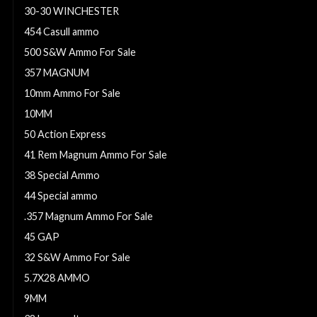
30-30 WINCHESTER
454 Casull ammo
500 S&W Ammo For Sale
357 MAGNUM
10mm Ammo For Sale
10MM
50 Action Express
41 Rem Magnum Ammo For Sale
38 Special Ammo
44 Special ammo
.357 Magnum Ammo For Sale
45 GAP
32 S&W Ammo For Sale
5.7X28 AMMO
9MM