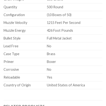
Quantity
500 Round
Configuration
(10 Boxes of 50)
Muzzle Velocity
1215 Feet Per Second
Muzzle Energy
426 Foot Pounds
Bullet Style
Full Metal Jacket
Lead Free
No
Case Type
Brass
Primer
Boxer
Corrosive
No
Reloadable
Yes
Country of Origin
United States of America