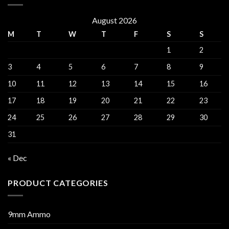
August 2026
M
T
W
T
F
S
S
1
2
3
4
5
6
7
8
9
10
11
12
13
14
15
16
17
18
19
20
21
22
23
24
25
26
27
28
29
30
31
« Dec
PRODUCT CATEGORIES
9mm Ammo