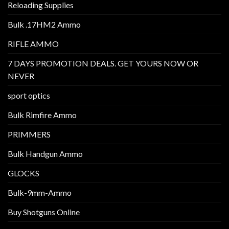
Reloading Supplies
Bulk .17HM2 Ammo
RIFLE AMMO
7 DAYS PROMOTION DEALS. GET YOURS NOW OR
NEVER
sport optics
Bulk Rimfire Ammo
PRIMMERS
Bulk Handgun Ammo
GLOCKS
Bulk-9mm-Ammo
Buy Shotguns Online