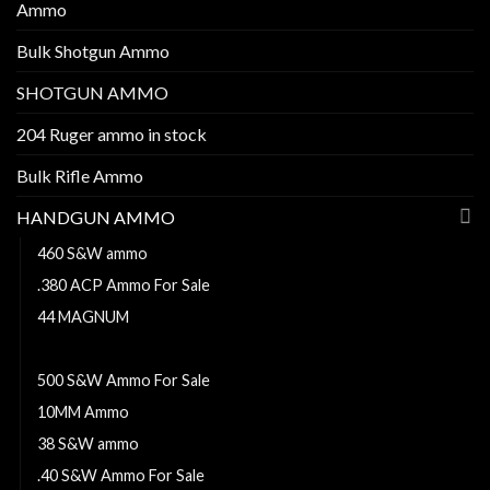
Ammo
Bulk Shotgun Ammo
SHOTGUN AMMO
204 Ruger ammo in stock
Bulk Rifle Ammo
HANDGUN AMMO
460 S&W ammo
.380 ACP Ammo For Sale
44 MAGNUM
38 Super ammo
500 S&W Ammo For Sale
10MM Ammo
38 S&W ammo
.40 S&W Ammo For Sale