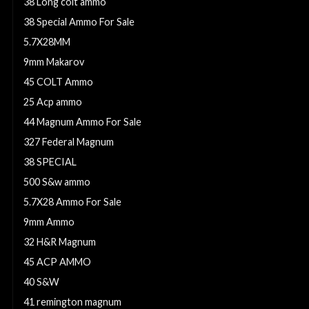
38 Long colt ammo
38 Special Ammo For Sale
5.7X28MM
9mm Makarov
45 COLT Ammo
25 Acp ammo
44 Magnum Ammo For Sale
327 Federal Magnum
38 SPECIAL
500 S&w ammo
5.7X28 Ammo For Sale
9mm Ammo
32 H&R Magnum
45 ACP AMMO
40 S&W
41 remington magnum