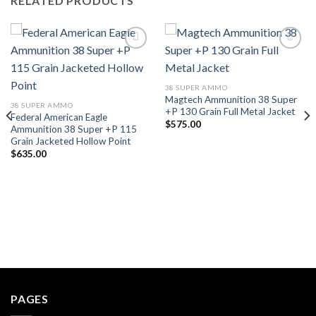
RELATED PRODUCTS
38 SUPER AMMO
Magtech Ammunition 38 Super
38 SUPER AMMO
+P 130 Grain Full Metal Jacket
Federal American Eagle
$
575.00
Ammunition 38 Super +P 115
Grain Jacketed Hollow Point
$
635.00
PAGES