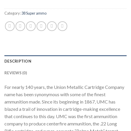
Category:
38 Super ammo
DESCRIPTION
REVIEWS (0)
For nearly 140 years, the Union Metallic Cartridge Company
name has been synonymous with some of the finest
ammunition made. Since its beginning in 1867, UMC has
blazed a trail of innovation in cartridge-making excellence
that continues to this day. UMC was the first ammunition
company to produce centerfire ammunition, the .22 Long
Rifle cartridge, and super-accurate “Palma Match” target