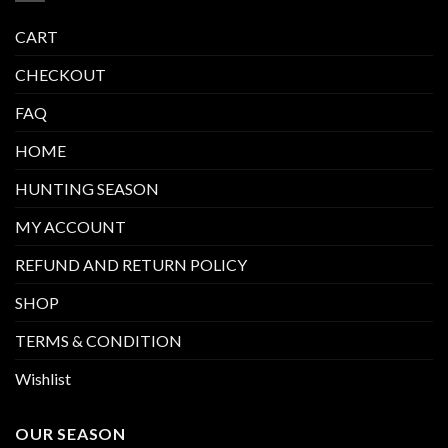
CART
CHECKOUT
FAQ
HOME
HUNTING SEASON
MY ACCOUNT
REFUND AND RETURN POLICY
SHOP
TERMS & CONDITION
Wishlist
OUR SEASON