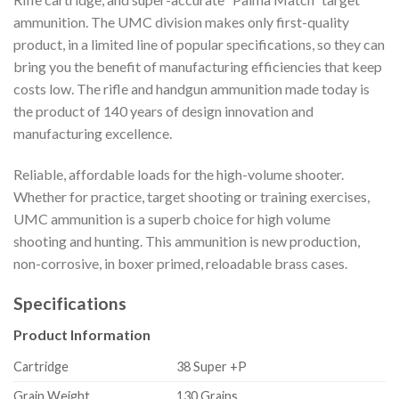
ammunition. The UMC division makes only first-quality
product, in a limited line of popular specifications, so they can
bring you the benefit of manufacturing efficiencies that keep
costs low. The rifle and handgun ammunition made today is
the product of 140 years of design innovation and
manufacturing excellence.
Reliable, affordable loads for the high-volume shooter.
Whether for practice, target shooting or training exercises,
UMC ammunition is a superb choice for high volume
shooting and hunting. This ammunition is new production,
non-corrosive, in boxer primed, reloadable brass cases.
Specifications
Product Information
Cartridge
38 Super +P
Grain Weight
130 Grains