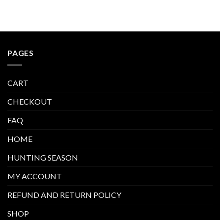
$410.00
PAGES
CART
CHECKOUT
FAQ
HOME
HUNTING SEASON
MY ACCOUNT
REFUND AND RETURN POLICY
SHOP