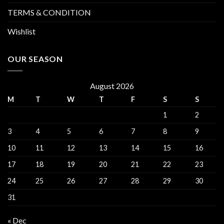
TERMS & CONDITION
Wishlist
OUR SEASON
August 2026
M
T
W
T
F
S
S
1
2
3
4
5
6
7
8
9
10
11
12
13
14
15
16
17
18
19
20
21
22
23
24
25
26
27
28
29
30
31
« Dec