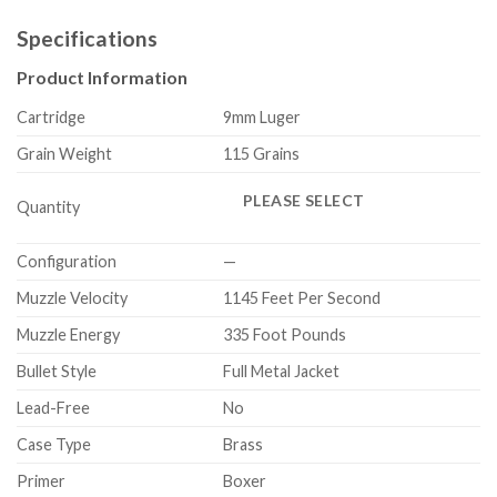
Specifications
Product Information
Cartridge
9mm Luger
Grain Weight
115 Grains
PLEASE SELECT
Quantity
Configuration
—
Muzzle Velocity
1145 Feet Per Second
Muzzle Energy
335 Foot Pounds
Bullet Style
Full Metal Jacket
Lead-Free
No
Case Type
Brass
Primer
Boxer