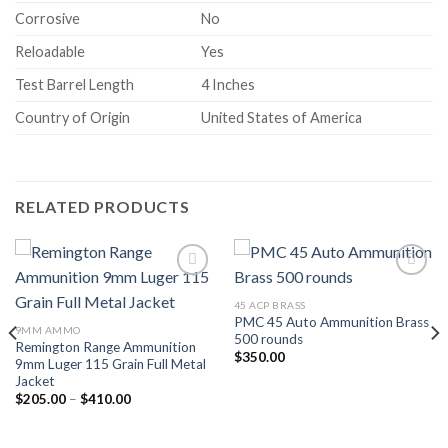
Corrosive
No
Reloadable
Yes
Test Barrel Length
4 Inches
Country of Origin
United States of America
RELATED PRODUCTS
Add to wishlist
Add to wishlist
45 ACP BRASS
PMC 45 Auto Ammunition Brass
9MM AMMO
500 rounds
Remington Range Ammunition
$
350.00
9mm Luger 115 Grain Full Metal
Jacket
Price
$
205.00
–
$
410.00
range:
$205.00
through