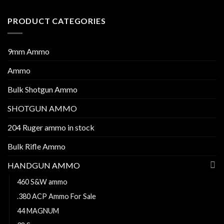
PRODUCT CATEGORIES
9mm Ammo
Ammo
Bulk Shotgun Ammo
SHOTGUN AMMO
204 Ruger ammo in stock
Bulk Rifle Ammo
HANDGUN AMMO
460 S&W ammo
.380 ACP Ammo For Sale
44 MAGNUM