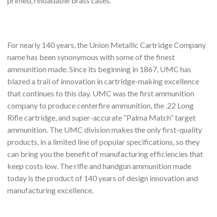
primed, reloadable brass cases.
For nearly 140 years, the Union Metallic Cartridge Company
name has been synonymous with some of the finest
ammunition made. Since its beginning in 1867, UMC has
blazed a trail of innovation in cartridge-making excellence
that continues to this day. UMC was the first ammunition
company to produce centerfire ammunition, the .22 Long
Rifle cartridge, and super-accurate “Palma Match” target
ammunition. The UMC division makes the only first-quality
products, in a limited line of popular specifications, so they
can bring you the benefit of manufacturing efficiencies that
keep costs low. The rifle and handgun ammunition made
today is the product of 140 years of design innovation and
manufacturing excellence.