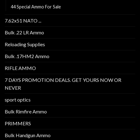
44 Special Ammo For Sale
7.62x51 NATO ...
Bulk .22 LR Ammo
Reloading Supplies
Bulk .17HM2 Ammo
RIFLE AMMO
7 DAYS PROMOTION DEALS. GET YOURS NOW OR
NEVER
sport optics
Bulk Rimfire Ammo
PRIMMERS
Bulk Handgun Ammo