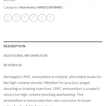
SKU:
N/A
Categories:
9mm Ammo
,
HANDGUN AMMO
DESCRIPTION
ADDITIONAL INFORMATION
REVIEWS (0)
Remington UMC ammunition is reliable, affordable loads for
the high-volume shooter. Whether for practice, target
shooting or training exercises, UMC ammunition is a superb
choice for high-volume shooting and hunting. This
ammunition is new production, non-corrosive, in boxer