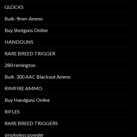
GLOCKS
Bulk-9mm-Ammo
Buy Shotguns Online
HANDGUNS
RARE BREED TRIGGER
280 remington
Bulk .300 AAC Blackout Ammo
RIMFIRE AMMO
Buy Handguns Online
RIFLES
RARE BREED TRIGGERS
smokeless powder