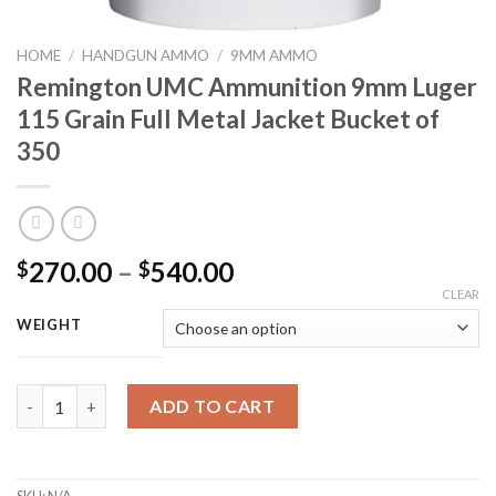
HOME
/
HANDGUN AMMO
/
9MM AMMO
Remington UMC Ammunition 9mm Luger
115 Grain Full Metal Jacket Bucket of
350
Price
270.00
–
540.00
$
$
range:
CLEAR
$270.00
WEIGHT
through
$540.00
Remington UMC Ammunition 9mm Luger 115 Grain Full Metal Jac
ADD TO CART