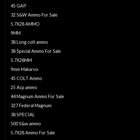
45 GAP
32 S&W Ammo For Sale
5.7X28 AMMO
9MM
38 Long colt ammo
38 Special Ammo For Sale
5.7X28MM
9mm Makarov
45 COLT Ammo
25 Acp ammo
44 Magnum Ammo For Sale
327 Federal Magnum
38 SPECIAL
500 S&w ammo
5.7X28 Ammo For Sale