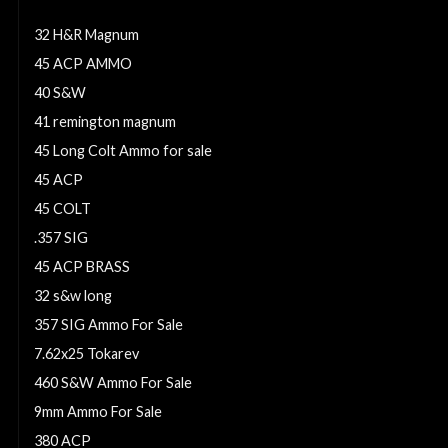
9mm Ammo
32 H&R Magnum
45 ACP AMMO
40 S&W
41 remington magnum
45 Long Colt Ammo for sale
45 ACP
45 COLT
.357 SIG
45 ACP BRASS
32 s&w long
357 SIG Ammo For Sale
7.62x25 Tokarev
460 S&W Ammo For Sale
9mm Ammo For Sale
380 ACP