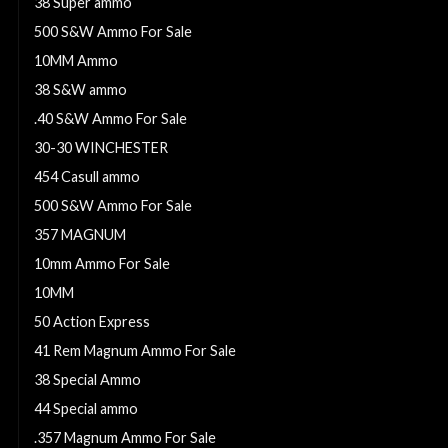
38 Super ammo
500 S&W Ammo For Sale
10MM Ammo
38 S&W ammo
.40 S&W Ammo For Sale
30-30 WINCHESTER
454 Casull ammo
500 S&W Ammo For Sale
357 MAGNUM
10mm Ammo For Sale
10MM
50 Action Express
41 Rem Magnum Ammo For Sale
38 Special Ammo
44 Special ammo
.357 Magnum Ammo For Sale