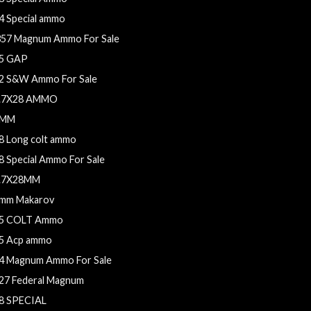
4 Special ammo
357 Magnum Ammo For Sale
5 GAP
2 S&W Ammo For Sale
.7X28 AMMO
9MM
8 Long colt ammo
8 Special Ammo For Sale
.7X28MM
mm Makarov
5 COLT Ammo
5 Acp ammo
4 Magnum Ammo For Sale
27 Federal Magnum
8 SPECIAL