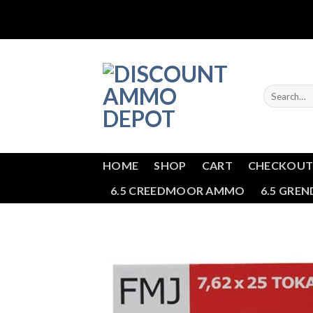
Skip
to
content
Search
for:
HOME
SHOP
CART
CHECKOU
6.5 CREEDMOOR AMMO
6.5 GRE