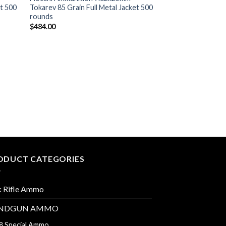
et 500
Tokarev 85 Grain Full Metal Jacket 500
rounds
$
484.00
7.62X25 TOKAREV
Prvi Partizan Amm
Tokarev 85 Grain F
1000 rounds
$
620.00
ODUCT CATEGORIES
k Rifle Ammo
NDGUN AMMO
8 Special Ammo