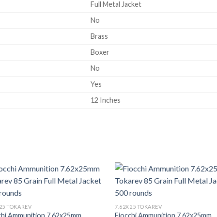
Full Metal Jacket
No
Brass
Boxer
No
Yes
12 Inches
X25 TOKAREV
7.62X25 TOKAREV
chi Ammunition 7.62x25mm
Fiocchi Ammunition 7.62x25mm