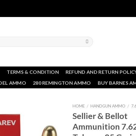
T
TERMS & CONDITION
REFUND AND RETURN POLIC
NDEL AMMO
280 REMINGTON AMMO
BUY BARNES 
HOME
/
HANDGUN AMMO
/
7
Sellier & Bellot
Ammunition 7.