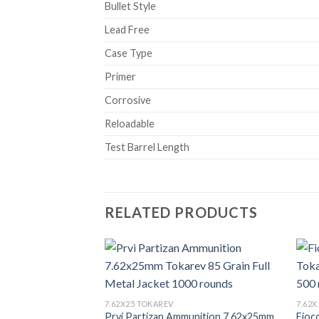
Bullet Style
Lead Free
Case Type
Primer
Corrosive
Reloadable
Test Barrel Length
RELATED PRODUCTS
7.62X25 TOKAREV
7.62
Prvi Partizan Ammunition 7.62x25mm
Fioc