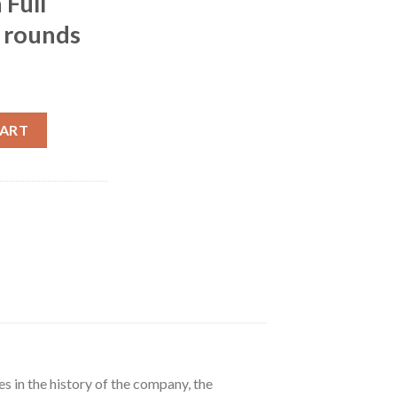
 Full
 rounds
.62x25mm Tokarev 85 Grain Full Metal Jacket 500 rounds quantity
CART
s in the history of the company, the