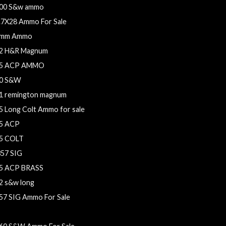
00 S&w ammo
.7X28 Ammo For Sale
mm Ammo
2 H&R Magnum
5 ACP AMMO
0 S&W
1 remington magnum
5 Long Colt Ammo for sale
5 ACP
5 COLT
357 SIG
5 ACP BRASS
2 s&w long
57 SIG Ammo For Sale
.62x25 Tokarev