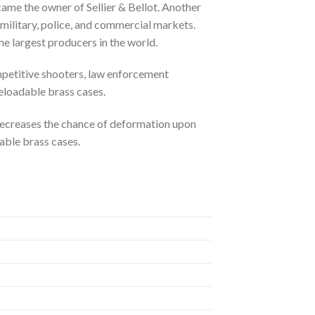
me the owner of Sellier & Bellot. Another
litary, police, and commercial markets.
 largest producers in the world.
mpetitive shooters, law enforcement
reloadable brass cases.
 decreases the chance of deformation upon
able brass cases.