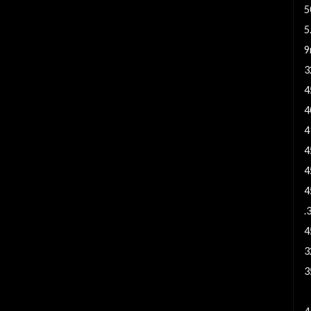
5
5
9
3
4
4
4
4
4
4
.
4
3
3
7