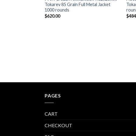
Tokarev 85 Grain Full Metal Jacket
Toka
1000 rounds
roun
$
620.00
$
484
PAGES
CART
CHECKOUT