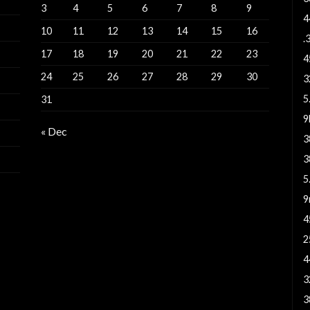
3
4
5
6
7
8
9
4
10
11
12
13
14
15
16
.
17
18
19
20
21
22
23
4
24
25
26
27
28
29
30
3
5
31
« Dec
3
3
5
9
4
2
4
3
3