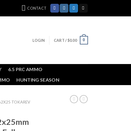
CONTACT
0
LOGIN
CART /
$
0.00
Y
6.5 PRC AMMO
AMMO
HUNTING SEASON
.62X25 TOKAREV
62x25mm