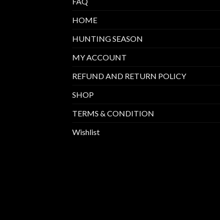
FAQ
HOME
HUNTING SEASON
MY ACCOUNT
REFUND AND RETURN POLICY
SHOP
TERMS & CONDITION
Wishlist