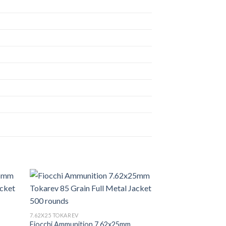
7.62X25 TOKAREV
Fiocchi Ammunition 7.62x25mm