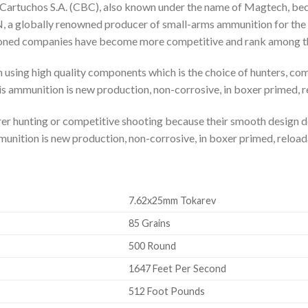
Cartuchos S.A. (CBC), also known under the name of Magtech, beca
 globally renowned producer of small-arms ammunition for the mi
ioned companies have become more competitive and rank among the
 using high quality components which is the choice of hunters, co
is ammunition is new production, non-corrosive, in boxer primed, 
bearer hunting or competitive shooting because their smooth design
munition is new production, non-corrosive, in boxer primed, reload
7.62x25mm Tokarev
85 Grains
500 Round
1647 Feet Per Second
512 Foot Pounds