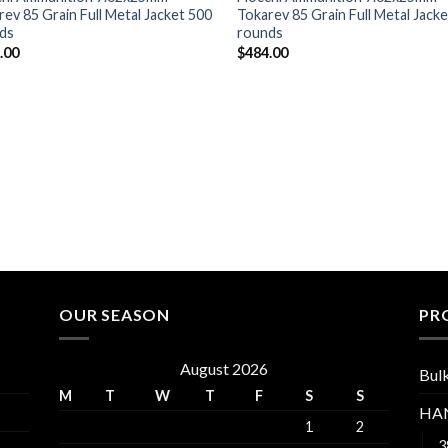
rev 85 Grain Full Metal Jacket 500
Tokarev 85 Grain Full Metal Jack
ds
rounds
.00
$
484.00
OUR SEASON
PR
August 2026
Bul
M
T
W
T
F
S
S
HA
1
2
3