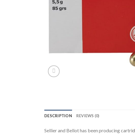
DESCRIPTION
REVIEWS (0)
Sellier and Bellot has been producing cartri