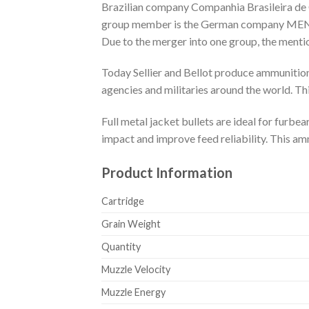
Brazilian company Companhia Brasileira de 
group member is the German company MEN, a
Due to the merger into one group, the ment
Today Sellier and Bellot produce ammunition
agencies and militaries around the world. Th
Full metal jacket bullets are ideal for fur
impact and improve feed reliability. This am
Product Information
Cartridge
Grain Weight
Quantity
Muzzle Velocity
Muzzle Energy