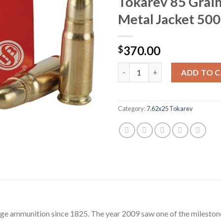
Tokarev 85 Grain
Metal Jacket 500
370.00
$
Sellier & Bellot Ammunition 7
ADD TO 
Category:
7.62x25 Tokarev
dge ammunition since 1825. The year 2009 saw one of the milestone