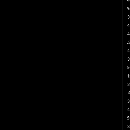
4
9
3
4
4
.
4
3
5
1
3
.
3
4
5
3