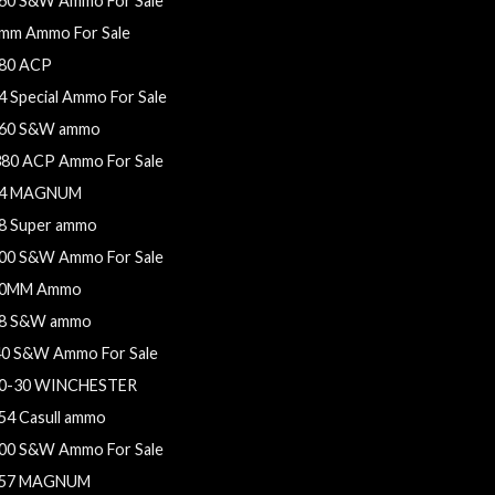
60 S&W Ammo For Sale
mm Ammo For Sale
80 ACP
4 Special Ammo For Sale
60 S&W ammo
380 ACP Ammo For Sale
4 MAGNUM
8 Super ammo
00 S&W Ammo For Sale
0MM Ammo
8 S&W ammo
40 S&W Ammo For Sale
0-30 WINCHESTER
54 Casull ammo
00 S&W Ammo For Sale
57 MAGNUM