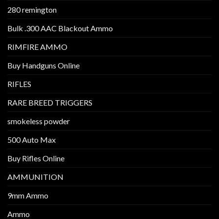
280 remington
Bulk .300 AAC Blackout Ammo
RIMFIRE AMMO
Buy Handguns Online
RIFLES
RARE BREED TRIGGERS
smokeless powder
500 Auto Max
Buy Rifles Online
AMMUNITION
9mm Ammo
Ammo