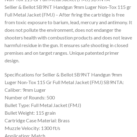
Sellier & Bellot SB9NT Handgun 9mm Luger Non-Tox 115 gr
Full Metal Jacket (FMJ) – After firing the cartridge is free
from toxic exposure to barium, lead, mercury and antimony. It
does not pollute the environment, does not endanger the
shooters health with combustion products and does not leave
harmful residue in the gun. It ensures safe shooting in closed
premises and on target ranges. Unique patented primer
design.
Specifications for Sellier & Bellot SB9NT Handgun 9mm
Luger Non-Tox 115 Gr Full Metal Jacket (FMJ) SB9NTA:
Caliber: 9mm Luger
Number of Rounds: 500
Bullet Type: Full Metal Jacket (FMJ)
Bullet Weight: 115 grain
Cartridge Case Material: Brass
Muzzle Velocity: 1300 ft/s
Application: Match