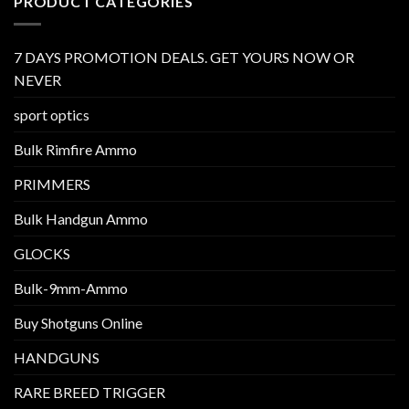
PRODUCT CATEGORIES
7 DAYS PROMOTION DEALS. GET YOURS NOW OR
NEVER
sport optics
Bulk Rimfire Ammo
PRIMMERS
Bulk Handgun Ammo
GLOCKS
Bulk-9mm-Ammo
Buy Shotguns Online
HANDGUNS
RARE BREED TRIGGER