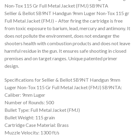
was:
is:
Non-Tox 115 Gr Full Metal Jacket (FMJ) SB9NTA
$500.00.
$345.78.
Sellier & Bellot SB9NT Handgun 9mm Luger Non-Tox 115 gr
Full Metal Jacket (FMJ) – After firing the cartridge is free
from toxic exposure to barium, lead, mercury and antimony. It
does not pollute the environment, does not endanger the
shooters health with combustion products and does not leave
harmful residue in the gun. It ensures safe shooting in closed
premises and on target ranges. Unique patented primer
design.
Specifications for Sellier & Bellot SB9NT Handgun 9mm
Luger Non-Tox 115 Gr Full Metal Jacket (FMJ) SB9NTA:
Caliber: 9mm Luger
Number of Rounds: 500
Bullet Type: Full Metal Jacket (FMJ)
Bullet Weight: 115 grain
Cartridge Case Material: Brass
Muzzle Velocity: 1300 ft/s