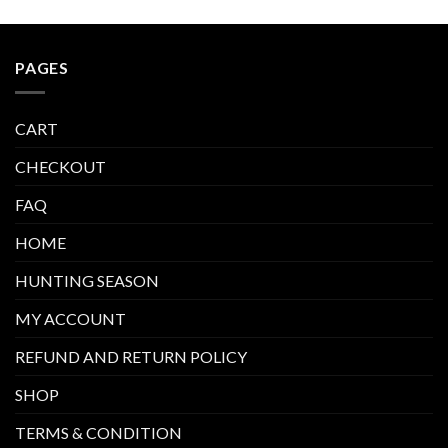
PAGES
CART
CHECKOUT
FAQ
HOME
HUNTING SEASON
MY ACCOUNT
REFUND AND RETURN POLICY
SHOP
TERMS & CONDITION