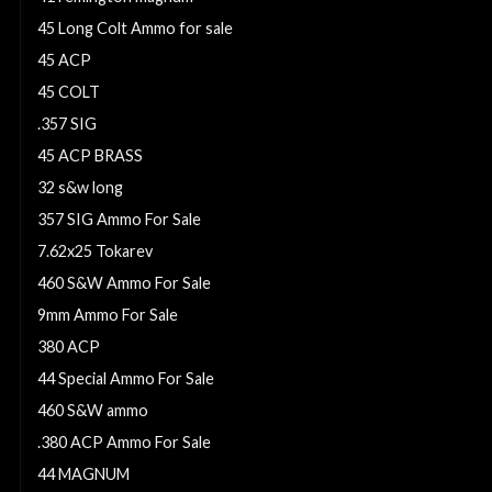
45 Long Colt Ammo for sale
45 ACP
45 COLT
.357 SIG
45 ACP BRASS
32 s&w long
357 SIG Ammo For Sale
7.62x25 Tokarev
460 S&W Ammo For Sale
9mm Ammo For Sale
380 ACP
44 Special Ammo For Sale
460 S&W ammo
.380 ACP Ammo For Sale
44 MAGNUM