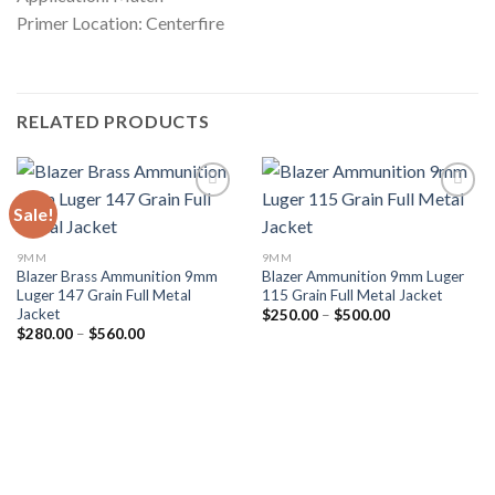
Primer Location: Centerfire
RELATED PRODUCTS
Sale!
9MM
9MM
Blazer Brass Ammunition 9mm
Blazer Ammunition 9mm Luger
Luger 147 Grain Full Metal
115 Grain Full Metal Jacket
Jacket
Price
$
250.00
–
$
500.00
range:
Price
$
280.00
–
$
560.00
$250.00
range:
through
$280.00
$500.00
through
$560.00