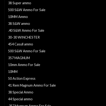
38 Super ammo
500 S&W Ammo For Sale
10MM Ammo
38 S&W ammo
.40 S&W Ammo For Sale
30-30 WINCHESTER
454 Casull ammo
500 S&W Ammo For Sale
357 MAGNUM
10mm Ammo For Sale
10MM
50 Action Express
41 Rem Magnum Ammo For Sale
38 Special Ammo
44 Special ammo
.357 Magnum Ammo For Sale