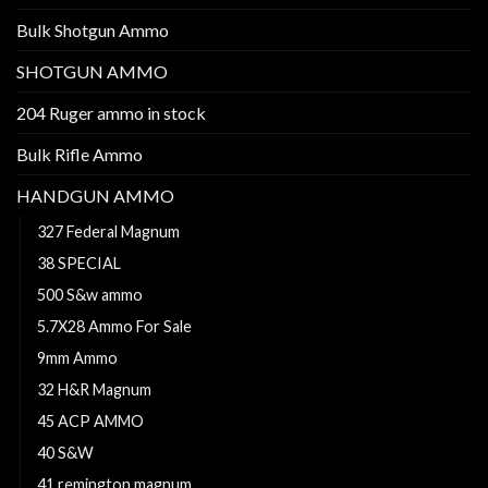
Bulk Shotgun Ammo
SHOTGUN AMMO
204 Ruger ammo in stock
Bulk Rifle Ammo
HANDGUN AMMO
327 Federal Magnum
38 SPECIAL
500 S&w ammo
5.7X28 Ammo For Sale
9mm Ammo
32 H&R Magnum
45 ACP AMMO
40 S&W
41 remington magnum