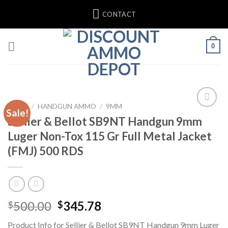
Skip
CONTACT
to
content
0
HOME
/
HANDGUN AMMO
/
9MM
Sale!
Sellier & Bellot SB9NT Handgun 9mm
Luger Non-Tox 115 Gr Full Metal Jacket
(FMJ) 500 RDS
Original
Current
500.00
345.78
$
$
price
price
Product Info for Sellier & Bellot SB9NT Handgun 9mm Luger