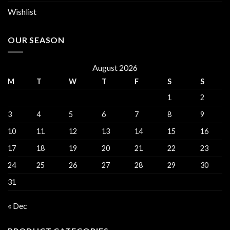
Wishlist
OUR SEASON
August 2026
M
T
W
T
F
S
S
1
2
3
4
5
6
7
8
9
10
11
12
13
14
15
16
17
18
19
20
21
22
23
24
25
26
27
28
29
30
31
« Dec