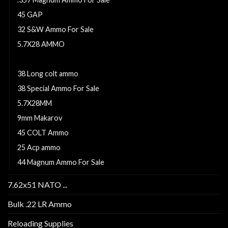
45 GAP
32 S&W Ammo For Sale
5.7X28 AMMO
9MM
38 Long colt ammo
38 Special Ammo For Sale
5.7X28MM
9mm Makarov
45 COLT Ammo
25 Acp ammo
44 Magnum Ammo For Sale
7.62x51 NATO ...
Bulk .22 LR Ammo
Reloading Supplies