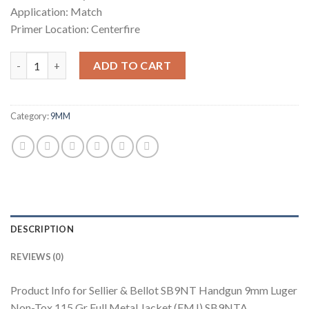
Application: Match
Primer Location: Centerfire
Sellier & Bellot SB9NT Handgun 9mm Luger Non-Tox 115 Gr Full 
ADD TO CART
Category:
9MM
DESCRIPTION
REVIEWS (0)
Product Info for Sellier & Bellot SB9NT Handgun 9mm Luger
Non-Tox 115 Gr Full Metal Jacket (FMJ) SB9NTA