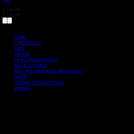
$
160.00
–
Price
$
320.00
range:
$160.00
Pages
through
$320.00
CART
CHECKOUT
FAQ
HOME
HUNTING SEASON
MY ACCOUNT
REFUND AND RETURN POLICY
SHOP
TERMS & CONDITION
Wishlist
OUR SEASON
August 2026
M
T
W
T
F
S
S
1
2
3
4
5
6
7
8
9
10
11
12
13
14
15
16