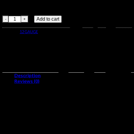
Diamond Cut WadDesigned to maximize pattern performance 
Drylok Super Steel SystemKeeps your powder dry. Seals out 
Winchester BLIND SIDE 12 Gauge 1 1/8 oz 3" 500 rounds quanti
Add to cart
Category:
12 GAUGE
Description
Reviews (0)
Gauge:
12
Number of Rounds:
500
Shotgun Shell Length:
3 in
Muzzle Velocity:
1675 ft/s
Shotgun Shot Weight:
1 1/8 oz
Primer Location:
Centerfire
Cartridge Case Material:
Brass