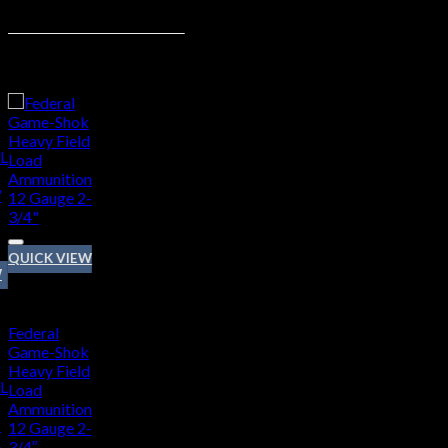
Related products
d to wishlist
QUICK VIEW
t
W
12 GAUGE
Federal
Game-Shok
Heavy Field
L
Load
Ammunition
″
12 Gauge 2-
3/4″