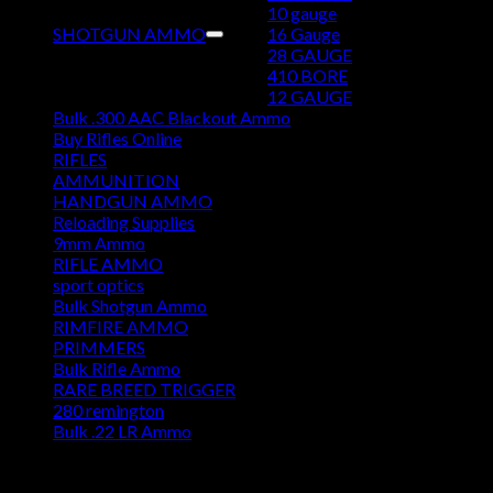
10 gauge
SHOTGUN AMMO
16 Gauge
28 GAUGE
410 BORE
12 GAUGE
Bulk .300 AAC Blackout Ammo
Buy Rifles Online
RIFLES
AMMUNITION
HANDGUN AMMO
Reloading Supplies
9mm Ammo
RIFLE AMMO
sport optics
Bulk Shotgun Ammo
RIMFIRE AMMO
PRIMMERS
Bulk Rifle Ammo
RARE BREED TRIGGER
280 remington
Bulk .22 LR Ammo
DISCOUNT AMMO DEPOT