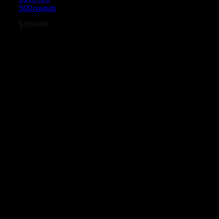
500 rounds
$
300.00