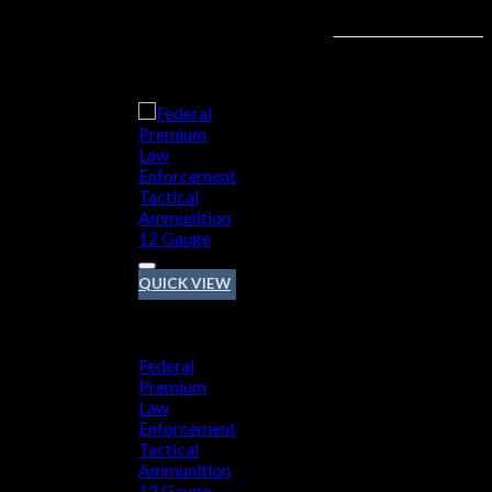
Add to wishlist
QUICK VIEW
12 GAUGE
Federal
Premium
Law
Enforcement
Tactical
Ammunition
12 Gauge