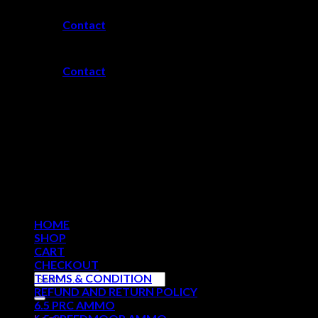
Skip
Contact
to
content
Contact
HOME
SHOP
CART
CHECKOUT
Search
TERMS & CONDITION
for:
REFUND AND RETURN POLICY
6.5 PRC AMMO