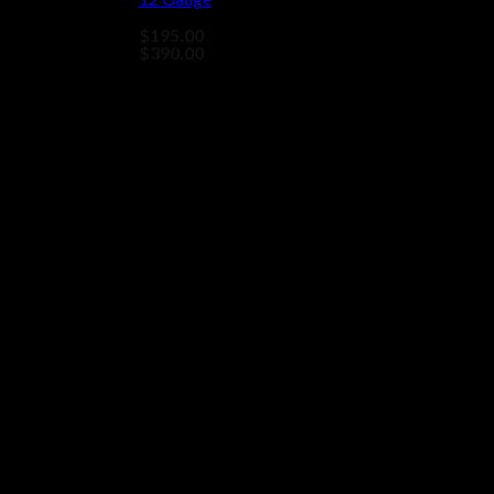
$
195.00
–
Price
$
390.00
range:
$195.00
through
$390.00