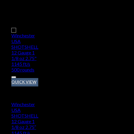
Add to wishlist
QUICK VIEW
12 GAUGE
Winchester
USA
SHOTSHELL
12 Gauge 1
1/8 oz 2.75″
1145 ft/s