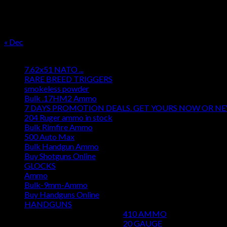
17
18
19
20
21
22
23
24
25
26
27
28
29
30
31
« Dec
Product categories
7.62x51 NATO ...
RARE BREED TRIGGERS
smokeless powder
Bulk .17HM2 Ammo
7 DAYS PROMOTION DEALS. GET YOURS NOW OR N
204 Ruger ammo in stock
Bulk Rimfire Ammo
500 Auto Max
Bulk Handgun Ammo
Buy Shotguns Online
GLOCKS
Ammo
Bulk-9mm-Ammo
Buy Handguns Online
HANDGUNS
410 AMMO
20 GAUGE