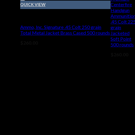
Centerfire
QUICK VIEW
Handgun
Ammunitio
45 COLT
.45 Colt 22
Ammo, Inc. Signature .45 Colt 250 grain
grain
Total Metal Jacket Brass Cased 500 rounds
Jacketed
Soft Point
$
260.00
500 rounds
$
260.00