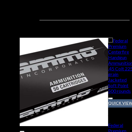
QUICK VIE
45 COLT
Federal
Premium