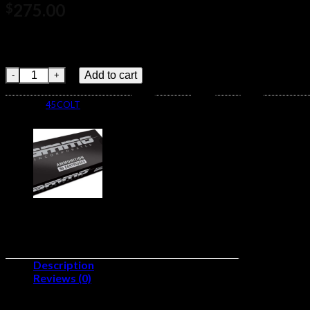
275.00
$
Flat Nose BulletSuited for use in revolvers and rifles with
Lead Bullet To recreate frontier image
Winchester SUPER -X HANDGUN .45 Colt 250 grain Lead Flat N
Add to cart
Category:
45 COLT
Description
Reviews (0)
Caliber:.45 ColtNumber of Rounds:500 pe:Lead Flat Nose (LFN)