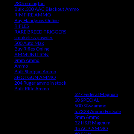
280 remington
Bulk .300 AAC Blackout Ammo
RIMFIRE AMMO
Buy Handguns Online
RIFLES
RARE BREED TRIGGERS
smokeless powder
500 Auto Max
Buy Rifles Online
AMMUNITION
9mm Ammo
Ammo
Bulk Shotgun Ammo
SHOTGUN AMMO
204 Ruger ammo in stock
Bulk Rifle Ammo
327 Federal Magnum
38 SPECIAL
500 S&w ammo
5.7X28 Ammo For Sale
9mm Ammo
32 H&R Magnum
45 ACP AMMO
40 S&W