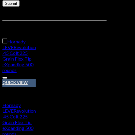
Related products
QUICK VIEW
45 COLT
Hornady
LEVERevolution
.45 Colt 225
Grain Flex Tip
eXpanding 500
rounds