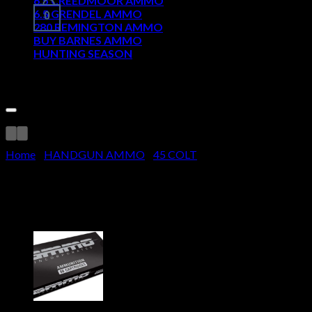
6.5 CREEDMOOR AMMO
6.5 GRENDEL AMMO
0
280 REMINGTON AMMO
BUY BARNES AMMO
HUNTING SEASON
Cart
Home
/
HANDGUN AMMO
/
45 COLT
Winchester SUPER -X HANDGUN 