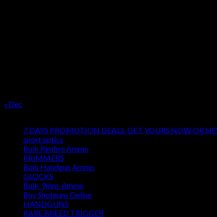
OUR SEASON
August 2026
M
T
W
T
F
S
S
1
2
3
4
5
6
7
8
9
10
11
12
13
14
15
16
17
18
19
20
21
22
23
24
25
26
27
28
29
30
31
« Dec
Product categories
7 DAYS PROMOTION DEALS. GET YOURS NOW OR N
sport optics
Bulk Rimfire Ammo
PRIMMERS
Bulk Handgun Ammo
GLOCKS
Bulk-9mm-Ammo
Buy Shotguns Online
HANDGUNS
RARE BREED TRIGGER