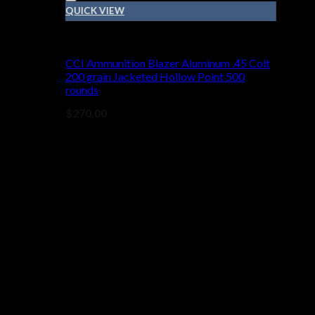
QUICK VIEW
45 COLT
CCI Ammunition Blazer Aluminum .45 Colt
200 grain Jacketed Hollow Point 500
rounds
$
270.00