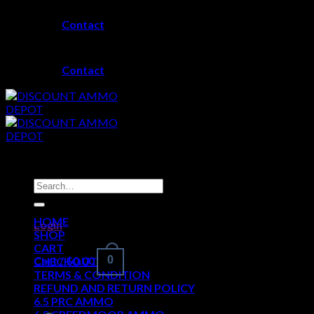
Skip
Contact
to
content
Contact
Search
for:
HOME
Login
SHOP
CART
Cart /
$
0.00
0
CHECKOUT
TERMS & CONDITION
REFUND AND RETURN POLICY
6.5 PRC AMMO