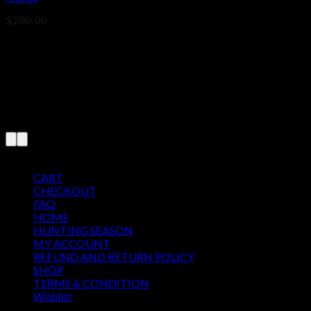
$
280.00
Pages
CART
CHECKOUT
FAQ
HOME
HUNTING SEASON
MY ACCOUNT
REFUND AND RETURN POLICY
SHOP
TERMS & CONDITION
Wishlist