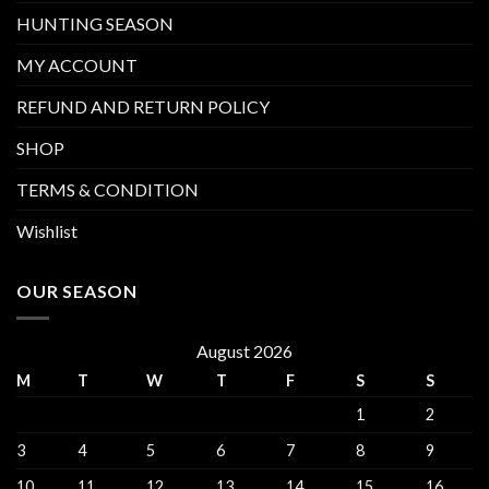
HUNTING SEASON
MY ACCOUNT
REFUND AND RETURN POLICY
SHOP
TERMS & CONDITION
Wishlist
OUR SEASON
August 2026
M
T
W
T
F
S
S
1
2
3
4
5
6
7
8
9
10
11
12
13
14
15
16