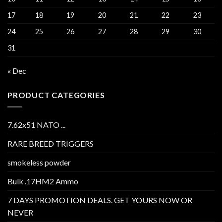
17
18
19
20
21
22
23
24
25
26
27
28
29
30
31
« Dec
PRODUCT CATEGORIES
7.62x51 NATO ...
RARE BREED TRIGGERS
smokeless powder
Bulk .17HM2 Ammo
7 DAYS PROMOTION DEALS. GET YOURS NOW OR
NEVER