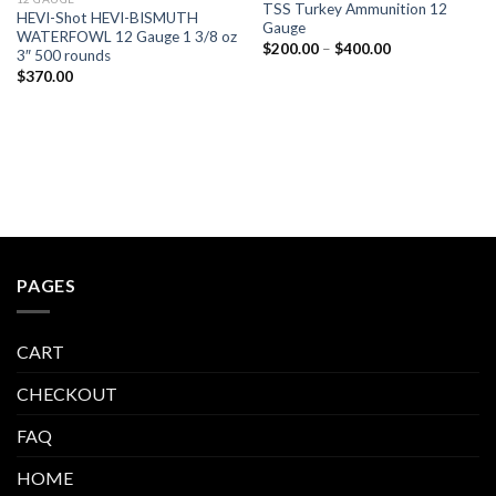
TSS Turkey Ammunition 12
HEVI-Shot HEVI-BISMUTH
Gauge
WATERFOWL 12 Gauge 1 3/8 oz
Price
$
200.00
–
$
400.00
3″ 500 rounds
range:
$
370.00
$200.00
through
$400.00
PAGES
CART
CHECKOUT
FAQ
HOME