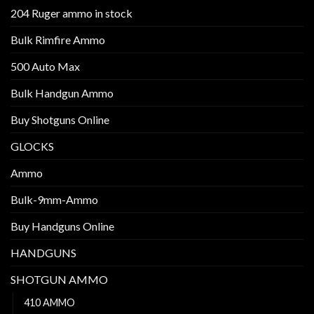
204 Ruger ammo in stock
Bulk Rimfire Ammo
500 Auto Max
Bulk Handgun Ammo
Buy Shotguns Online
GLOCKS
Ammo
Bulk-9mm-Ammo
Buy Handguns Online
HANDGUNS
SHOTGUN AMMO
410 AMMO