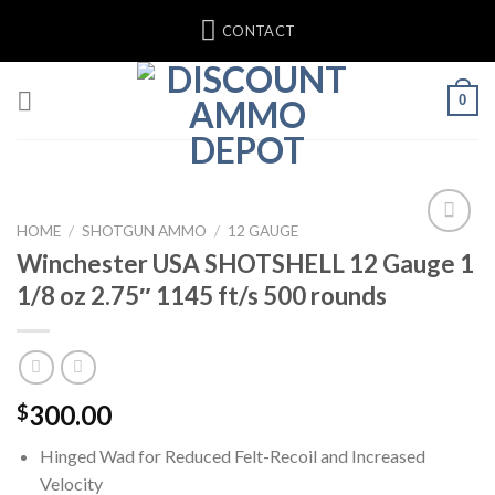
Skip
CONTACT
to
content
0
HOME
/
SHOTGUN AMMO
/
12 GAUGE
Winchester USA SHOTSHELL 12 Gauge 1
1/8 oz 2.75″ 1145 ft/s 500 rounds
300.00
$
Hinged Wad for Reduced Felt-Recoil and Increased
Velocity