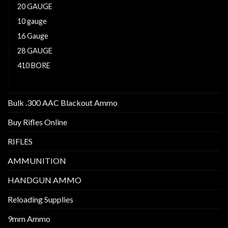
20 GAUGE
10 gauge
16 Gauge
28 GAUGE
410 BORE
12 GAUGE
Bulk .300 AAC Blackout Ammo
Buy Rifles Online
RIFLES
AMMUNITION
HANDGUN AMMO
Reloading Supplies
9mm Ammo