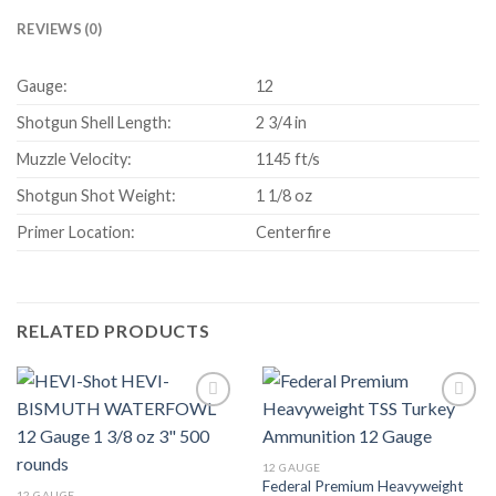
REVIEWS (0)
Gauge:
12
Shotgun Shell Length:
2 3/4 in
Muzzle Velocity:
1145 ft/s
Shotgun Shot Weight:
1 1/8 oz
Primer Location:
Centerfire
RELATED PRODUCTS
12 GAUGE
Federal Premium Heavyweight
12 GAUGE