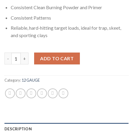
Consistent Clean Burning Powder and Primer
Consistent Patterns
Reliable, hard-hitting target loads, ideal for trap, skeet,
and sporting clays
Winchester USA SHOTSHELL 12 Gauge 1 1/8 oz 2.75" 1145 ft/s 5
ADD TO CART
Category:
12 GAUGE
DESCRIPTION